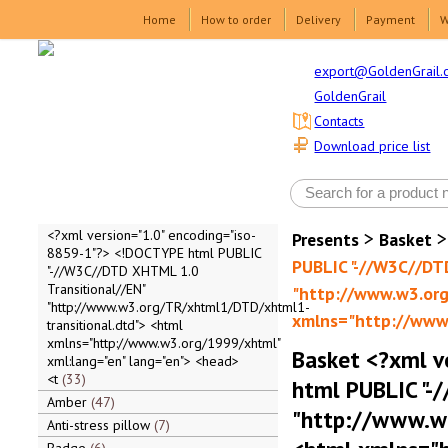
Home
How to order
Delivery
Payment
W
export@GoldenGrail.
GoldenGrail
Contacts
Download price list
>
<?xml version="1.0" encoding="iso-
Presents
Basket
8859-1"?> <!DOCTYPE html PUBLIC
PUBLIC "-//W3C//DT
"-//W3C//DTD XHTML 1.0
Transitional//EN"
"http://www.w3.org
"http://www.w3.org/TR/xhtml1/DTD/xhtml1-
xmlns="http://www.
transitional.dtd"> <html
xmlns="http://www.w3.org/1999/xhtml"
Basket <?xml v
xml:lang="en" lang="en"> <head>
<t
33
html PUBLIC "-
Amber
47
"http://www.w
Anti-stress pillow
7