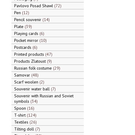
Pavlovo Posad Shawl
72
Pen
12
Pencil souvenir
14
Plate
39
Playing cards
6
Pocket mirror
10
Postcards
6
Printed products
47
Products Zlatoust
9
Russian folk costume
29
Samovar
48
Scarf woolen
2
Souvenir water ball
7
Souvenir with Russian and Soviet
symbols
34
Spoon
16
T-shirt
124
Textiles
26
Tilting doll
7