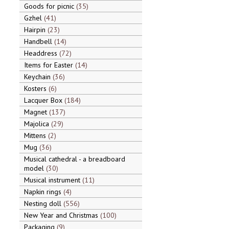
Goods for picnic
35
Gzhel
41
Hairpin
23
Handbell
14
Headdress
72
Items for Easter
14
Keychain
36
Kosters
6
Lacquer Box
184
Magnet
137
Majolica
29
Mittens
2
Mug
36
Musical cathedral - a breadboard
model
30
Musical instrument
11
Napkin rings
4
Nesting doll
556
New Year and Christmas
100
Packaging
9