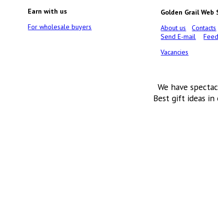
Earn with us
Golden Grail Web
For wholesale buyers
About us
Contacts
Send E-mail
Feed
Vacancies
We have spectac
Best gift ideas in