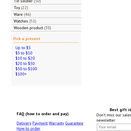
Tin soldier
50
Toy
22
Ware
46
Watches
51
Wooden product
30
Pick a present
Up to $5
$5 to $10
$10 to $20
$20 to $50
$50 to $100
$100+
Best gift i
FAQ (how to order and pay)
Don't miss our sale
newsletter:
Delivery
Payment
Warranty
Guarantee
How to order