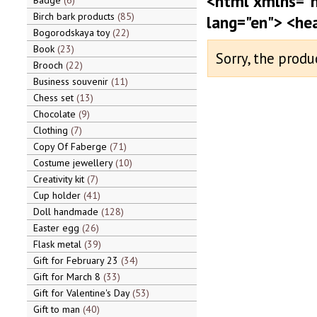
<html xmlns="
Badge
6
Birch bark products
85
lang="en"> <he
Bogorodskaya toy
22
Book
23
Sorry, the produ
Brooch
22
Business souvenir
11
Chess set
13
Chocolate
9
Clothing
7
Copy Of Faberge
71
Costume jewellery
10
Creativity kit
7
Cup holder
41
Doll handmade
128
Easter egg
26
Flask metal
39
Gift for February 23
34
Gift for March 8
33
Gift for Valentine's Day
53
Gift to man
40