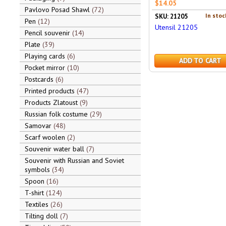
$14.05
Pavlovo Posad Shawl
72
In stoc
SKU: 21205
Pen
12
Utensil 21205
Pencil souvenir
14
Plate
39
Playing cards
6
ADD TO CART
Pocket mirror
10
Postcards
6
Printed products
47
Products Zlatoust
9
Russian folk costume
29
Samovar
48
Scarf woolen
2
Souvenir water ball
7
Souvenir with Russian and Soviet
symbols
34
Spoon
16
T-shirt
124
Textiles
26
Tilting doll
7