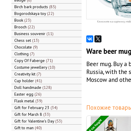
Badge
6
Birch bark products
85
Bogorodskaya toy
22
Book
23
Кликните на картинку, чтоб
Brooch
22
Business souvenir
11
Chess set
13
Chocolate
9
Ware beer mug,
Clothing
7
Copy Of Faberge
71
Beer mug. Buy a 
Costume jewellery
10
Russia, with the 
Creativity kit
7
Moscow and other
Cup holder
41
Doll handmade
128
Easter egg
26
Flask metal
39
Похожие товары
Gift for February 23
34
Gift for March 8
33
9 cm height
Gift for Valentine's Day
53
Gift to man
40