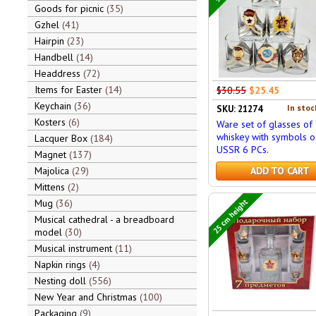
Goods for picnic
35
Gzhel
41
Hairpin
23
Handbell
14
Headdress
72
Items for Easter
14
$30.55
$25.45
Keychain
36
In stoc
SKU: 21274
Kosters
6
Ware set of glasses of
whiskey with symbols o
Lacquer Box
184
USSR 6 PCs.
Magnet
137
Majolica
29
ADD TO CART
Mittens
2
25 cm height
Mug
36
Musical cathedral - a breadboard
model
30
Musical instrument
11
Napkin rings
4
Nesting doll
556
New Year and Christmas
100
Packaging
9