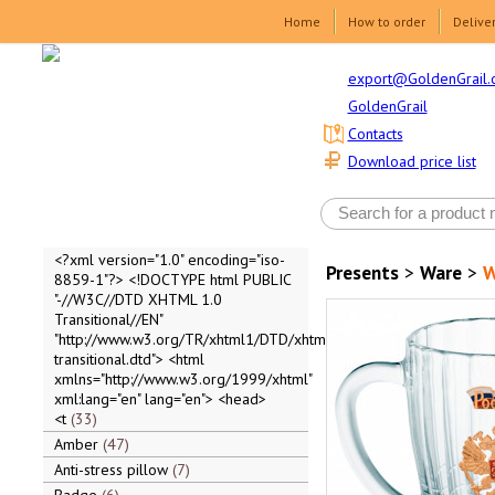
Home
How to order
Delive
export@GoldenGrail.
GoldenGrail
Contacts
Download price list
<?xml version="1.0" encoding="iso-
Presents
>
Ware
>
W
8859-1"?> <!DOCTYPE html PUBLIC
"-//W3C//DTD XHTML 1.0
Transitional//EN"
"http://www.w3.org/TR/xhtml1/DTD/xhtml1-
transitional.dtd"> <html
xmlns="http://www.w3.org/1999/xhtml"
xml:lang="en" lang="en"> <head>
<t
33
Amber
47
Anti-stress pillow
7