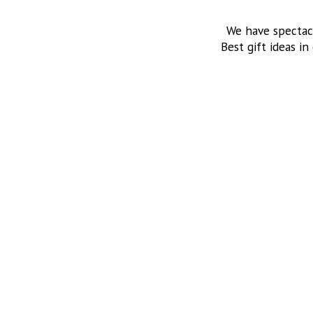
We have spectac
Best gift ideas in