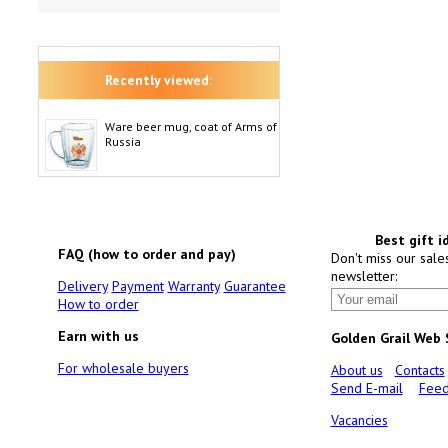
Recently viewed:
Ware beer mug, coat of Arms of
Russia
Best gift i
FAQ (how to order and pay)
Don't miss our sale
newsletter:
Delivery
Payment
Warranty
Guarantee
How to order
Earn with us
Golden Grail Web
For wholesale buyers
About us
Contacts
Send E-mail
Feed
Vacancies