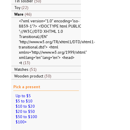
Tin soldier
50
Toy
22
Ware
46
<?xml version="1.0" encoding="iso-
8859-1"?> <!DOCTYPE html PUBLIC
"-//W3C//DTD XHTML 1.0
Transitional//EN"
"http://www.w3.org/TR/xhtml1/DTD/xhtml1-
transitional.dtd"> <html
xmlns="http://www.w3.org/1999/xhtml"
xml:lang="en" lang="en"> <head>
<t
13
Watches
51
Wooden product
30
Pick a present
Up to $5
$5 to $10
$10 to $20
$20 to $50
$50 to $100
$100+