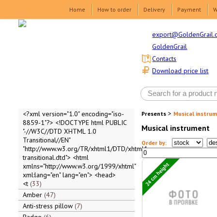
Home
How to order
Delivery
Payment
W
export@GoldenGrail.
GoldenGrail
Contacts
Download price list
>
<?xml version="1.0" encoding="iso-
Presents
Musical instru
8859-1"?> <!DOCTYPE html PUBLIC
Musical instrument
"-//W3C//DTD XHTML 1.0
Transitional//EN"
Order by:
"http://www.w3.org/TR/xhtml1/DTD/xhtml1-
transitional.dtd"> <html
24 cm height
xmlns="http://www.w3.org/1999/xhtml"
xml:lang="en" lang="en"> <head>
<t
33
Amber
47
Anti-stress pillow
7