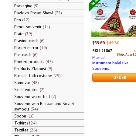
Packaging
9
Pavlovo Posad Shawl
72
Pen
12
Pencil souvenir
14
Plate
39
Playing cards
6
$59.80
$49.80
Pocket mirror
10
In
SKU: 21067
Ship. Aug 1
Postcards
6
Musical
Printed products
47
instrument balalaika
Souvenir...
Products Zlatoust
9
Russian folk costume
29
ORDER
Samovar
48
Scarf woolen
2
Souvenir water ball
7
Souvenir with Russian and Soviet
symbols
34
Spoon
16
T-shirt
124
Textiles
26