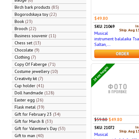
Badge
6
Birch bark products
85
Bogorodskaya toy
22
$49.80
Book
23
In
SKU: 21069
Brooch
22
Ship. Aug 1
Musical
Business souvenir
11
instrument balalaika Tsa
Chess set
13
Saltan,...
Chocolate
9
ORDER
Clothing
7
Copy Of Faberge
71
24 cm height
Costume jewellery
10
Creativity kit
7
Cup holder
41
Doll handmade
128
Easter egg
26
Flask metal
39
Gift for February 23
34
$59.80
$49.80
Gift for March 8
33
In
SKU: 21072
Gift for Valentine's Day
53
Ship. Aug 1
Musical
Gift to man
40