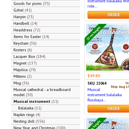
instrument balalaika Wi
Goods for picnic
35
ride...
Gzhel
41
ORDER
Hairpin
23
Handbell
14
25 cm height
Headdress
72
Items for Easter
14
Keychain
36
Kosters
6
Lacquer Box
184
Magnet
137
Majolica
29
$49.80
Mittens
2
Mug
36
In
SKU: 21064
Ship. Aug 1
Musical
Musical cathedral - a breadboard
instrument balalaika
model
30
Russkaya...
Musical instrument
11
Balalaika
11
ORDER
Napkin rings
4
Nesting doll
556
24 cm height
New Year and Christmas
100