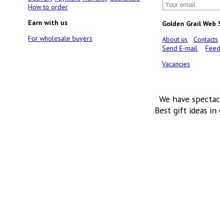
How to order
Earn with us
Golden Grail Web
For wholesale buyers
About us
Contacts
Send E-mail
Feed
Vacancies
We have spectac
Best gift ideas in