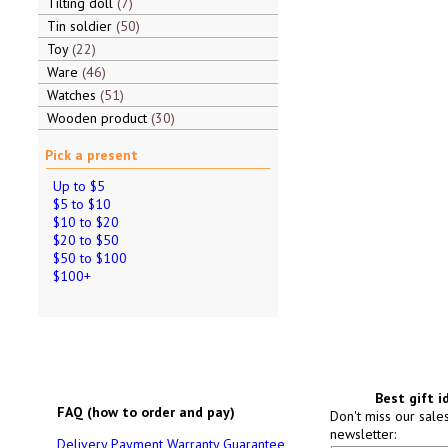
Tilting doll
7
Tin soldier
50
Toy
22
Ware
46
Watches
51
Wooden product
30
Pick a present
Up to $5
$5 to $10
$10 to $20
$20 to $50
$50 to $100
$100+
Best gift i
FAQ (how to order and pay)
Don't miss our sale
newsletter:
Delivery
Payment
Warranty
Guarantee