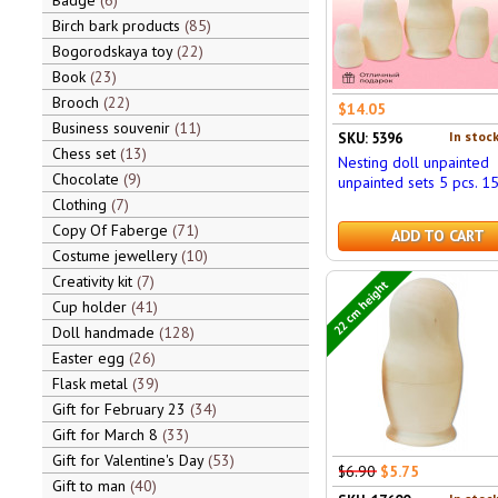
Badge
6
Birch bark products
85
Bogorodskaya toy
22
Book
23
Brooch
22
$14.05
Business souvenir
11
In stock
SKU: 5396
Chess set
13
Nesting doll unpainted
Chocolate
9
unpainted sets 5 pcs. 1
Clothing
7
Copy Of Faberge
71
ADD TO CART
Costume jewellery
10
Creativity kit
7
22 cm height
Cup holder
41
Doll handmade
128
Easter egg
26
Flask metal
39
Gift for February 23
34
Gift for March 8
33
Gift for Valentine's Day
53
$6.90
$5.75
Gift to man
40