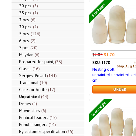
8 cm height
20 pcs.
3
25 pcs.
1
3 pcs.
6
30 pcs.
2
5 pcs.
126
6 pcs.
2
7 pcs.
20
$2.05
$1.70
Maydan
6
Prepared for paint,
28
In
SKU: 1170
Ship. Aug 1
Classic
16
Nesting doll
unpainted unpainted set
Sergiev-Posad
141
cm.
Traditional
10
ORDER
Case for bottle
17
Unpainted
44
16 cm height
Disney
4
Movie stars
6
Political leaders
15
Popular singers
14
By customer specification
35