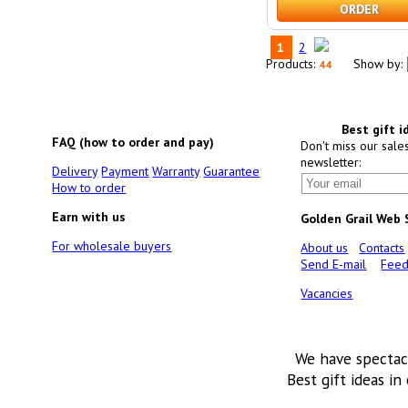
ORDER
1
2
Products:
Show by:
44
Best gift i
FAQ (how to order and pay)
Don't miss our sale
newsletter:
Delivery
Payment
Warranty
Guarantee
How to order
Earn with us
Golden Grail Web
For wholesale buyers
About us
Contacts
Send E-mail
Feed
Vacancies
We have spectac
Best gift ideas in