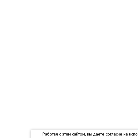
Работая с этим сайтом, вы даете согласие на и