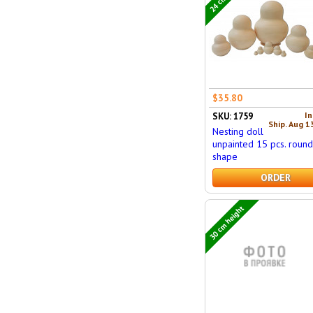
$35.80
In
SKU: 1759
Ship. Aug 1
Nesting doll
unpainted 15 pcs. roun
shape
ORDER
30 cm height