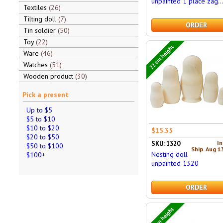
unpainted 1 place zag..
Textiles
26
Tilting doll
7
ORDER
Tin soldier
50
Toy
22
22 cm height
Ware
46
Watches
51
Wooden product
30
Pick a present
Up to $5
$5 to $10
$10 to $20
$15.35
$20 to $50
In
SKU: 1320
$50 to $100
Ship. Aug 1
Nesting doll
$100+
unpainted 1320
ORDER
24 cm height