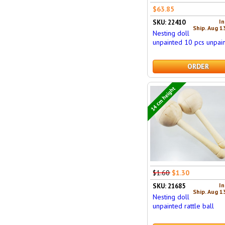
$63.85
In
SKU: 22410
Ship. Aug 1
Nesting doll
unpainted 10 pcs unpain
ORDER
14 cm height
$1.60
$1.30
In
SKU: 21685
Ship. Aug 1
Nesting doll
unpainted rattle ball