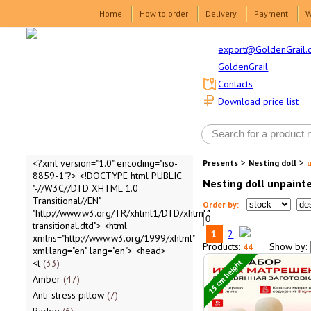
Home
How to order
Delivery
Payment
W
export@GoldenGrail.
GoldenGrail
Contacts
Download price list
>
>
<?xml version="1.0" encoding="iso-
Presents
Nesting doll
8859-1"?> <!DOCTYPE html PUBLIC
Nesting doll unpaint
"-//W3C//DTD XHTML 1.0
Transitional//EN"
Order by:
"http://www.w3.org/TR/xhtml1/DTD/xhtml1-
transitional.dtd"> <html
1
2
xmlns="http://www.w3.org/1999/xhtml"
Products:
Show by:
44
xml:lang="en" lang="en"> <head>
15 cm height
<t
33
Amber
47
Anti-stress pillow
7