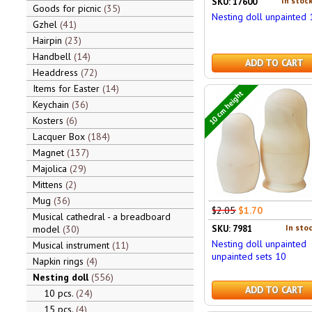
In stock
SKU: 17600
Goods for picnic
35
Nesting doll unpainted
Gzhel
41
Hairpin
23
Handbell
14
ADD TO CART
Headdress
72
Items for Easter
14
10 cm height
Keychain
36
Kosters
6
Lacquer Box
184
Magnet
137
Majolica
29
Mittens
2
Mug
36
$2.05
$1.70
Musical cathedral - a breadboard
In stoc
SKU: 7981
model
30
Nesting doll unpainted
Musical instrument
11
unpainted sets 10
Napkin rings
4
Nesting doll
556
ADD TO CART
10 pcs.
24
15 pcs.
4