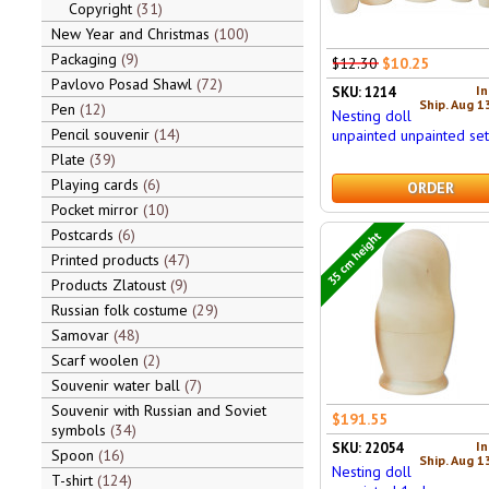
Copyright
31
New Year and Christmas
100
Packaging
9
$12.30
$10.25
Pavlovo Posad Shawl
72
In
SKU: 1214
Ship. Aug 1
Pen
12
Nesting doll
Pencil souvenir
14
unpainted unpainted se
Plate
39
Playing cards
6
ORDER
Pocket mirror
10
Postcards
6
35 cm height
Printed products
47
Products Zlatoust
9
Russian folk costume
29
Samovar
48
Scarf woolen
2
Souvenir water ball
7
Souvenir with Russian and Soviet
$191.55
symbols
34
In
SKU: 22054
Spoon
16
Ship. Aug 1
Nesting doll
T-shirt
124