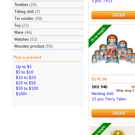
5 pcs. 7913
Textiles
26
Tilting doll
7
ORDER
Tin soldier
50
Toy
22
28 cm height
Ware
46
Watches
51
Wooden product
30
Pick a present
Up to $5
$5 to $10
$10 to $20
$143.06
$20 to $50
In
SKU: 940
$50 to $100
Ship. Aug 2
Nesting doll
$100+
15 pcs. Ferry Tales
ORDER
15 cm height