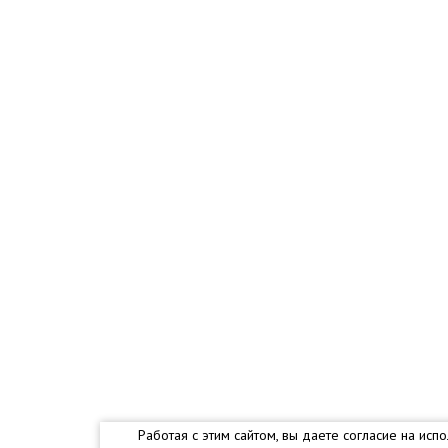
Работая с этим сайтом, вы даете согласие на и