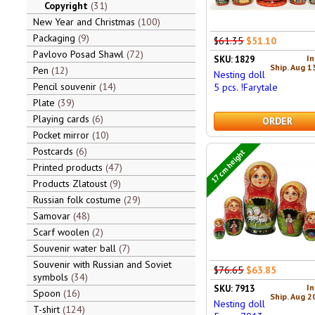
Copyright
31
New Year and Christmas
100
Packaging
9
$61.35
$51.10
Pavlovo Posad Shawl
72
In
SKU: 1829
Ship. Aug 1
Pen
12
Nesting doll
Pencil souvenir
14
5 pcs. !Farytale
Plate
39
Playing cards
6
ORDER
Pocket mirror
10
Postcards
6
17 cm height
Printed products
47
Products Zlatoust
9
Russian folk costume
29
Samovar
48
Scarf woolen
2
Souvenir water ball
7
Souvenir with Russian and Soviet
$76.65
$63.85
symbols
34
In
SKU: 7913
Spoon
16
Ship. Aug 2
Nesting doll
T-shirt
124