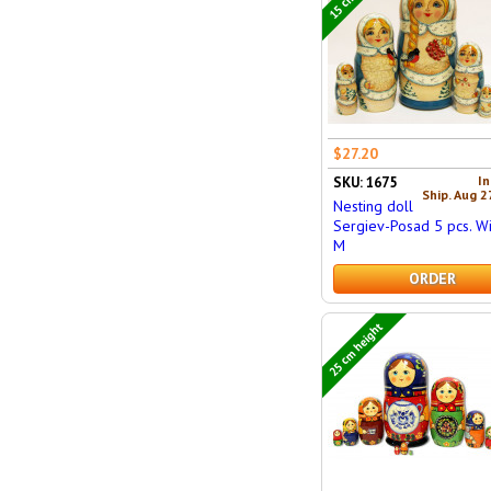
$27.20
In
SKU: 1675
Ship. Aug 2
Nesting doll
Sergiev-Posad 5 pcs. W
M
ORDER
25 cm height