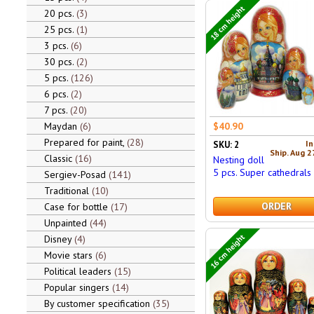
18 cm height
20 pcs.
3
25 pcs.
1
3 pcs.
6
30 pcs.
2
5 pcs.
126
6 pcs.
2
7 pcs.
20
$40.90
Maydan
6
Prepared for paint,
28
In
SKU: 2
Ship. Aug 2
Classic
16
Nesting doll
5 pcs. Super cathedrals
Sergiev-Posad
141
Traditional
10
ORDER
Case for bottle
17
Unpainted
44
16 cm height
Disney
4
Movie stars
6
Political leaders
15
Popular singers
14
By customer specification
35