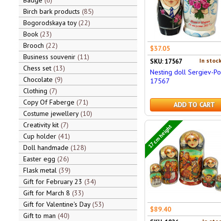
Badge
6
Birch bark products
85
Bogorodskaya toy
22
Book
23
Brooch
22
$37.05
Business souvenir
11
In stock
SKU: 17567
Chess set
13
Nesting doll Sergiev-P
Chocolate
9
17567
Clothing
7
Copy Of Faberge
71
ADD TO CART
Costume jewellery
10
Creativity kit
7
17 cm height
Cup holder
41
Doll handmade
128
Easter egg
26
Flask metal
39
Gift for February 23
34
Gift for March 8
33
Gift for Valentine's Day
53
$89.40
Gift to man
40