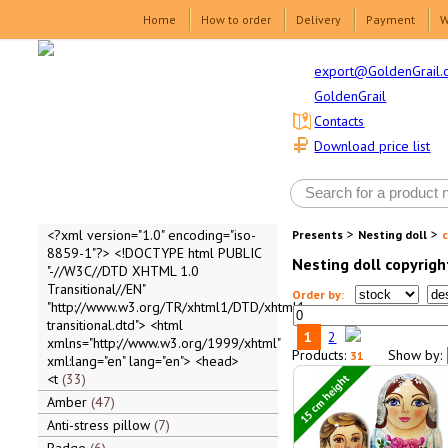
Home
How to order
Delivery
Payment
W
export@GoldenGrail.
GoldenGrail
Contacts
Download price list
>
>
<?xml version="1.0" encoding="iso-
Presents
Nesting doll
8859-1"?> <!DOCTYPE html PUBLIC
Nesting doll copyrigh
"-//W3C//DTD XHTML 1.0
Transitional//EN"
Order by:
"http://www.w3.org/TR/xhtml1/DTD/xhtml1-
transitional.dtd"> <html
1
2
xmlns="http://www.w3.org/1999/xhtml"
Products:
Show by:
31
xml:lang="en" lang="en"> <head>
15 cm height
<t
33
Amber
47
Anti-stress pillow
7