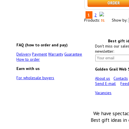
ORDER
1
2
Products:
Show by:
31
Best gift i
FAQ (how to order and pay)
Don't miss our sale
newsletter:
Delivery
Payment
Warranty
Guarantee
How to order
Earn with us
Golden Grail Web
For wholesale buyers
About us
Contacts
Send E-mail
Feed
Vacancies
We have spectac
Best gift ideas in