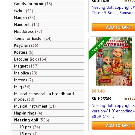
In stoc
SKU: 1826
Goods for picnic
35
Nesting doll copyright 
Gzhel
41
Three 5 Seats, Samson
Hairpin
23
Handbell
14
ADD TO CART
Headdress
72
Items for Easter
14
17 cm height
Keychain
36
Kosters
6
Lacquer Box
184
Magnet
137
Majolica
29
Mittens
2
Mug
36
$89.40
Musical cathedral - a breadboard
In stoc
SKU: 23389
model
30
Nesting doll copyright 
Musical instrument
11
version="1.0" encoding=
Napkin rings
4
8859-1"?>...
Nesting doll
556
ADD TO CART
10 pcs.
24
15 pcs.
4