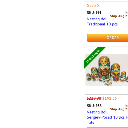
$58.75
In
SKU: 991
Ship. Aug 2
Nesting doll
Traditional 10 pcs.
ORDER
25 cm height
$229.90
$191.55
In
SKU: 938
Ship. Aug 2
Nesting doll
Sergiev-Posad 10 pcs. F
Tale