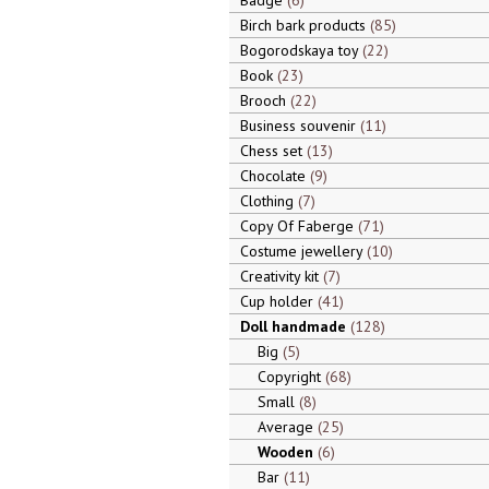
Badge
6
Birch bark products
85
Bogorodskaya toy
22
Book
23
Brooch
22
Business souvenir
11
Chess set
13
Chocolate
9
Clothing
7
Copy Of Faberge
71
Costume jewellery
10
Creativity kit
7
Cup holder
41
Doll handmade
128
Big
5
Copyright
68
Small
8
Average
25
Wooden
6
Bar
11