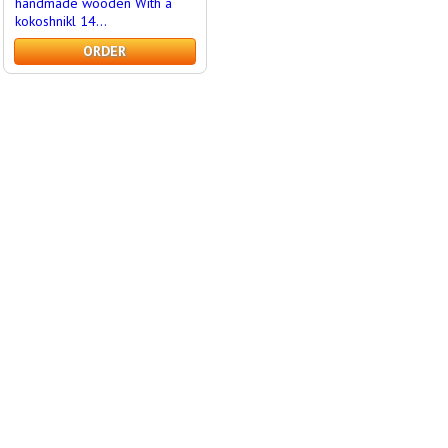
handmade wooden With a
kokoshnikl 14...
ORDER