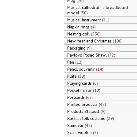
Mug
36
Musical cathedral - a breadboard
model
30
Musical instrument
11
Napkin rings
4
Nesting doll
556
New Year and Christmas
100
Packaging
9
Pavlovo Posad Shawl
72
Pen
12
Pencil souvenir
14
Plate
39
Playing cards
6
Pocket mirror
10
Postcards
6
Printed products
47
Products Zlatoust
9
Russian folk costume
29
Samovar
48
Scarf woolen
2