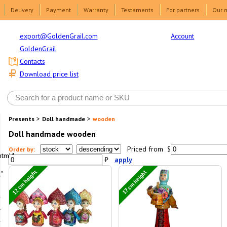
Delivery
Payment
Warranty
Testaments
For partners
Our 
Account
export@GoldenGrail.com
GoldenGrail
Contacts
Download price list
>
>
Presents
Doll handmade
wooden
Doll handmade wooden
Priced from $
Order by:
html1-
₽
apply
12 cm height
17 cm height
"