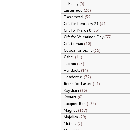
Funny
5
Easter egg
26
Flask metal
39
Gift for February 23
34
Gift for March 8
33
Gift for Valentine's Day
53
Gift to man
40
Goods for picnic
35
Gzhel
41
Hairpin
23
Handbell
14
Headdress
72
Items for Easter
14
Keychain
36
Kosters
6
Lacquer Box
184
Magnet
137
Majolica
29
Mittens
2