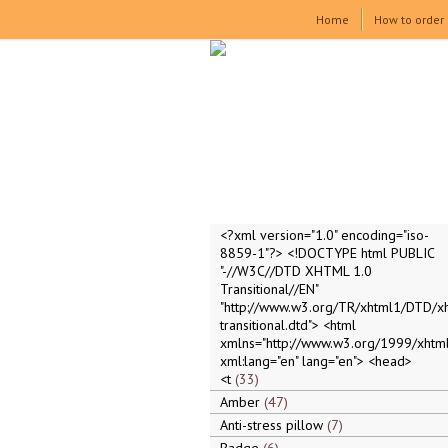
Home
How to order
<?xml version="1.0" encoding="iso-
8859-1"?> <!DOCTYPE html PUBLIC
"-//W3C//DTD XHTML 1.0
Transitional//EN"
"http://www.w3.org/TR/xhtml1/DTD/x
transitional.dtd"> <html
xmlns="http://www.w3.org/1999/xhtml
xml:lang="en" lang="en"> <head>
<t
33
Amber
47
Anti-stress pillow
7