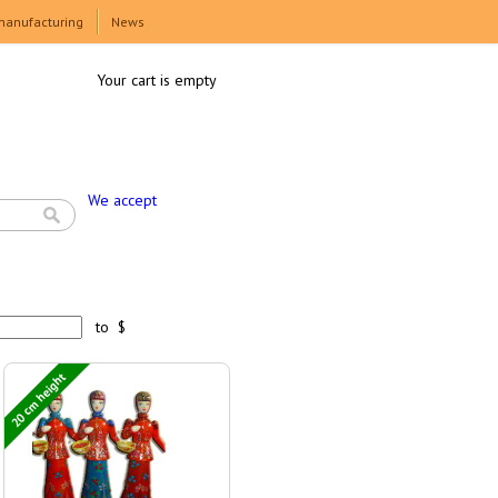
manufacturing
News
Your cart is empty
We accept
to $
20 cm height