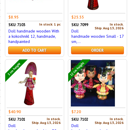
$8.95
$25.55
In stock: 1 pc
In stock.
SKU: 7103
SKU: 7099
Ship. Aug 13, 2026
Doll handmade wooden With
Doll
a kokoshnikl 12, handmade,
handmade wooden Small - 17
handpainted
sm,...
ADD TO CART
ORDER
12 cm height
3 cm height
$40.90
$7.20
In stock.
In stock.
SKU: 7101
SKU: 7102
Ship. Aug 13, 2026
Ship. Aug 13, 2026
Doll
Doll