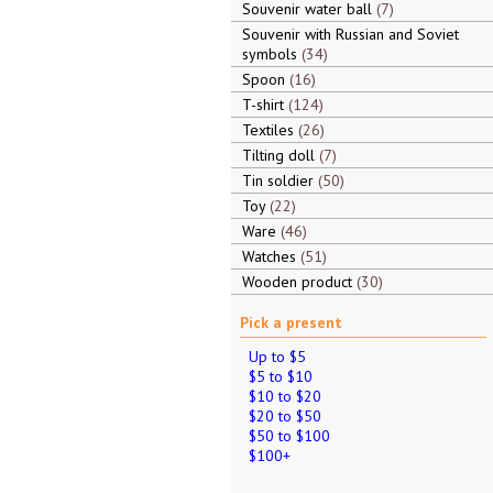
Souvenir water ball
7
Souvenir with Russian and Soviet
symbols
34
Spoon
16
T-shirt
124
Textiles
26
Tilting doll
7
Tin soldier
50
Toy
22
Ware
46
Watches
51
Wooden product
30
Pick a present
Up to $5
$5 to $10
$10 to $20
$20 to $50
$50 to $100
$100+