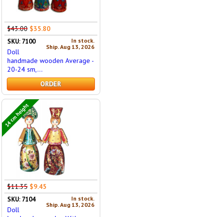
$43.00
$35.80
In stock.
SKU: 7100
Ship. Aug 13, 2026
Doll
handmade wooden Average -
20-24 sm,...
ORDER
14 cm height
$11.35
$9.45
In stock.
SKU: 7104
Ship. Aug 13, 2026
Doll