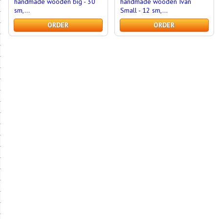
handmade wooden big - 30
handmade wooden Ivan
sm,...
Small - 12 sm,...
ORDER
ORDER