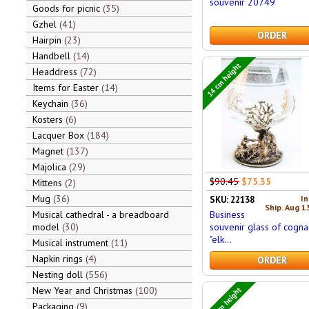
souvenir 20749
Goods for picnic
35
Gzhel
41
ORDER
Hairpin
23
Handbell
14
14 cm height
Headdress
72
Items for Easter
14
Keychain
36
Kosters
6
Lacquer Box
184
Magnet
137
Majolica
29
$90.45
$75.35
Mittens
2
Mug
36
In
SKU: 22138
Ship. Aug 1
Business
Musical cathedral - a breadboard
souvenir glass of cogna
model
30
"elk...
Musical instrument
11
Napkin rings
4
ORDER
Nesting doll
556
6,5 cm height
New Year and Christmas
100
Packaging
9