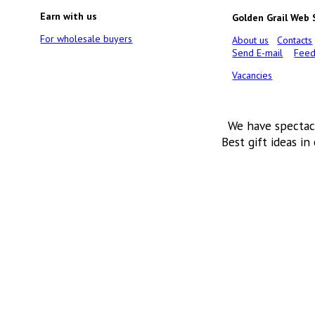
Earn with us
Golden Grail Web
For wholesale buyers
About us
Contacts
Send E-mail
Feed
Vacancies
We have spectac
Best gift ideas in