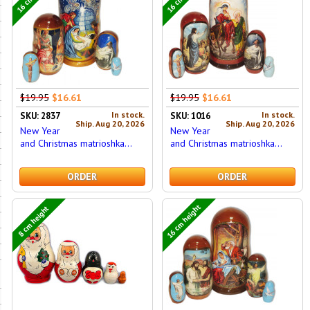
$19.95
$16.61
$19.95
$16.61
In stock.
In stock.
SKU: 2837
SKU: 1016
Ship. Aug 20, 2026
Ship. Aug 20, 2026
New Year
New Year
and Christmas matrioshka...
and Christmas matrioshka...
ORDER
ORDER
16 cm height
8 cm height