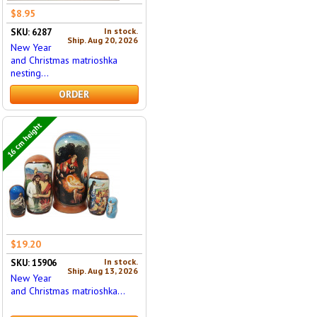
$8.95
In stock.
SKU: 6287
Ship. Aug 20, 2026
New Year
and Christmas matrioshka
nesting...
ORDER
16 cm height
$19.20
In stock.
SKU: 15906
Ship. Aug 13, 2026
New Year
and Christmas matrioshka...