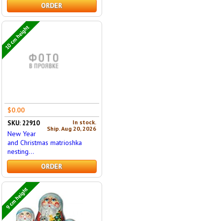
ORDER
10 cm height
$0.00
In stock.
SKU: 22910
Ship. Aug 20, 2026
New Year
and Christmas matrioshka
nesting...
ORDER
9 cm height