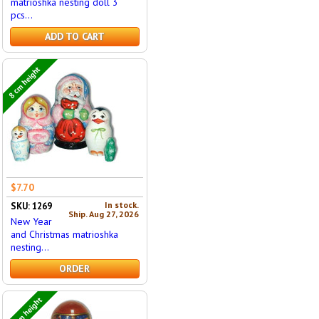
matrioshka nesting doll 3
pcs...
ADD TO CART
8 cm height
$7.70
In stock.
SKU: 1269
Ship. Aug 27, 2026
New Year
and Christmas matrioshka
nesting...
ORDER
16 cm height