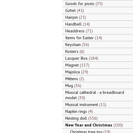
Goods for picnic
35
Gzhel
41
Hairpin
23
Handbell
14
Headdress
72
Items for Easter
14
Keychain
36
Kosters
6
Lacquer Box
184
Magnet
137
Majolica
29
Mittens
2
Mug
36
Musical cathedral - a breadboard
model
30
Musical instrument
11
Napkin rings
4
Nesting doll
556
New Year and Christmas
100
Christmas tree toy
29