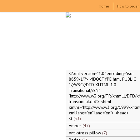
Home
How to order
<?xml version="1.0" encoding="iso-
8859-1"?> <!DOCTYPE html PUBLIC
"-//W3C//DTD XHTML 1.0
Transitional//EN"
"http://www.w3.org/TR/xhtml1/DTD/x
transitional.dtd"> <html
xmlns="http://www.w3.org/1999/xhtml
xml:lang="en" lang="en"> <head>
<t
33
Amber
47
Anti-stress pillow
7