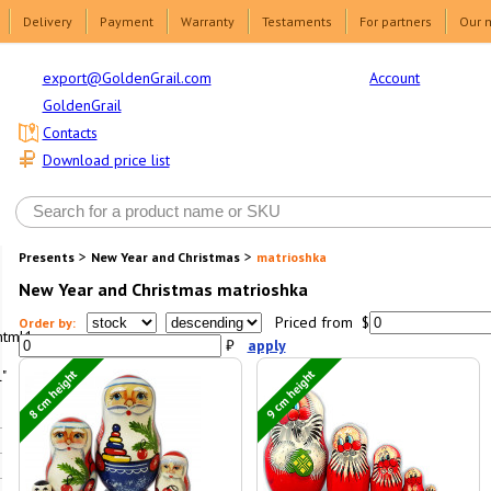
Delivery
Payment
Warranty
Testaments
For partners
Our 
Account
export@GoldenGrail.com
GoldenGrail
Contacts
Download price list
>
>
Presents
New Year and Christmas
matrioshka
New Year and Christmas matrioshka
Priced from $
Order by:
html1-
₽
apply
8 cm height
9 cm height
"