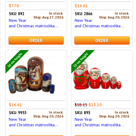
$7.70
$16.61
In stock.
In stock.
SKU: 892
SKU: 2866
Ship. Aug 27, 2026
Ship. Aug 20, 2026
New Year
New Year
and Christmas matrioshka...
and Christmas matrioshka...
ORDER
ORDER
16 cm height
15 cm height
$16.61
$18.15
$15.10
In stock.
In stock.
SKU: 9953
SKU: 893
Ship. Aug 20, 2026
Ship. Aug 20, 2026
New Year
New Year
and Christmas matrioshka...
and Christmas matrioshka...