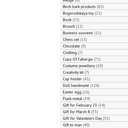
Badge
6
Birch bark products
85
Bogorodskaya toy
22
Book
23
Brooch
22
Business souvenir
11
Chess set
13
Chocolate
9
Clothing
7
Copy Of Faberge
71
Costume jewellery
10
Creativity kit
7
Cup holder
41
Doll handmade
128
Easter egg
26
Flask metal
39
Gift for February 23
34
Gift for March 8
33
Gift for Valentine's Day
53
Gift to man
40