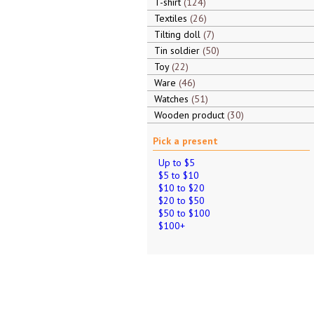
T-shirt
124
Textiles
26
Tilting doll
7
Tin soldier
50
Toy
22
Ware
46
Watches
51
Wooden product
30
Pick a present
Up to $5
$5 to $10
$10 to $20
$20 to $50
$50 to $100
$100+