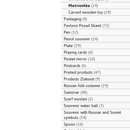
Matrioshka
24
Carved wooden toy
19
Packaging
9
Pavlovo Posad Shawl
72
Pen
12
Pencil souvenir
14
Plate
39
Playing cards
6
Pocket mirror
10
Postcards
6
Printed products
47
Products Zlatoust
9
Russian folk costume
29
Samovar
48
Scarf woolen
2
Souvenir water ball
7
Souvenir with Russian and Soviet
symbols
34
Spoon
16