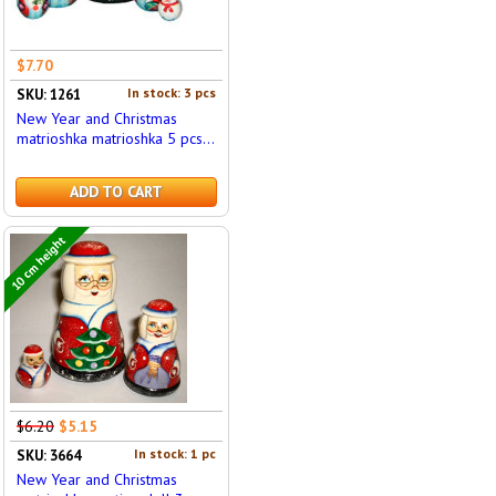
$7.70
In stock: 3 pcs
SKU: 1261
New Year and Christmas
matrioshka matrioshka 5 pcs...
ADD TO CART
10 cm height
$6.20
$5.15
In stock: 1 pc
SKU: 3664
New Year and Christmas