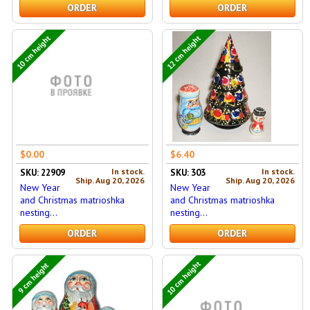
ORDER
ORDER
10 cm height
12 cm height
$0.00
$6.40
In stock.
In stock.
SKU: 22909
SKU: 303
Ship. Aug 20, 2026
Ship. Aug 20, 2026
New Year
New Year
and Christmas matrioshka
and Christmas matrioshka
nesting...
nesting...
ORDER
ORDER
10 cm height
9 cm height