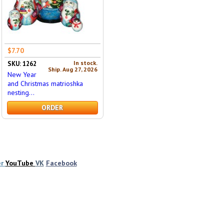
$7.70
In stock.
SKU: 1262
Ship. Aug 27, 2026
New Year
and Christmas matrioshka
nesting...
ORDER
er
YouTube
VK
Facebook