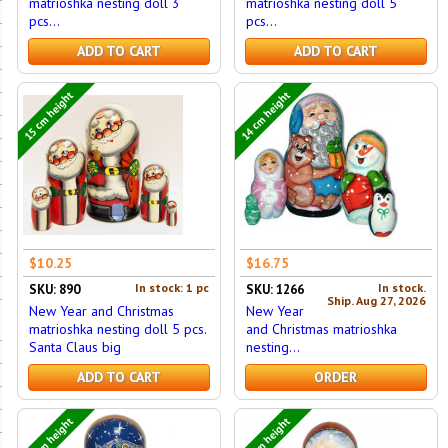
matrioshka nesting doll 3
matrioshka nesting doll 5
pcs...
pcs...
ADD TO CART
ADD TO CART
15 cm height
14 cm height
$10.25
$16.75
In stock: 1 pc
In stock.
SKU: 890
SKU: 1266
Ship. Aug 27, 2026
New Year and Christmas
New Year
matrioshka nesting doll 5 pcs.
and Christmas matrioshka
Santa Claus big
nesting...
ADD TO CART
ORDER
16 cm height
16 cm height