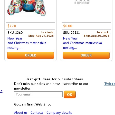
$7.70
$0.00
In stock.
In stock.
SKU: 1260
SKU: 22911
Ship. Aug 27, 2026
Ship. Aug 20, 2026
New Year
New Year
and Christmas matrioshka
and Christmas matrioshka
nesting...
nesting...
ORDER
ORDER
Best gift ideas for our subscribers.
Don't miss our sales and news - subscribe to our
Twitt
newsletter:
ee
Golden Grail Web Shop
About us
Contacts
Company details