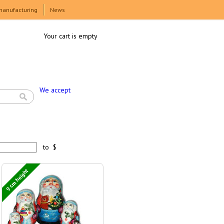
manufacturing
News
Your cart is empty
We accept
to $
9 cm height