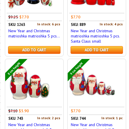
$9.25
$7.70
$7.70
In stock: 6 pcs
In stock: 4 pcs
SKU: 1263
SKU: 889
New Year and Christmas
New Year and Christmas
matrioshka matrioshka 5 pcs...
matrioshka matrioshka 5 pcs.
Santa Claus small
ADD TO CART
ADD TO CART
8 cm height
9 cm height
$7.10
$5.90
$7.70
In stock: 2 pcs
In stock: 1 pc
SKU: 743
SKU: 744
New Year and Christmas
New Year and Christmas