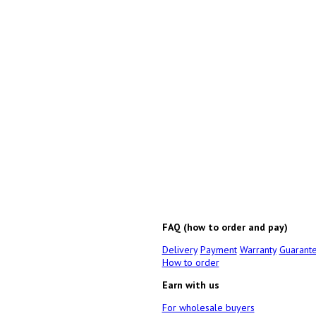
FAQ (how to order and pay)
Delivery
Payment
Warranty
Guarant
How to order
Earn with us
For wholesale buyers