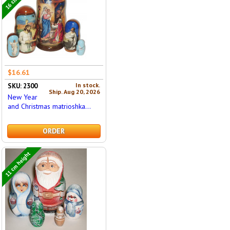
$16.61
In stock.
SKU: 2300
Ship. Aug 20, 2026
New Year
and Christmas matrioshka...
ORDER
11 cm height