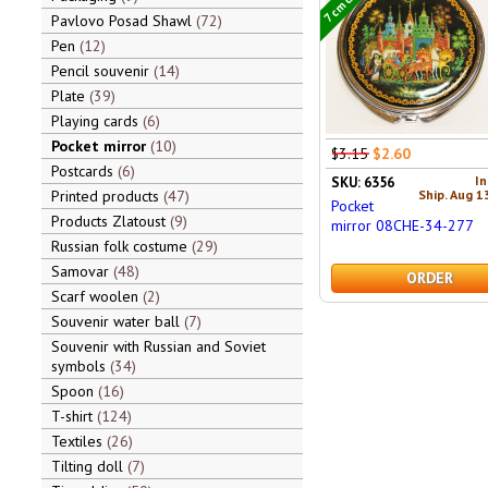
Pavlovo Posad Shawl
72
Pen
12
Pencil souvenir
14
Plate
39
Playing cards
6
Pocket mirror
10
$3.15
$2.60
Postcards
6
In
SKU: 6356
Ship. Aug 1
Printed products
47
Pocket
Products Zlatoust
9
mirror 08CHE-34-277
Russian folk costume
29
Samovar
48
ORDER
Scarf woolen
2
Souvenir water ball
7
Souvenir with Russian and Soviet
symbols
34
Spoon
16
T-shirt
124
Textiles
26
Tilting doll
7