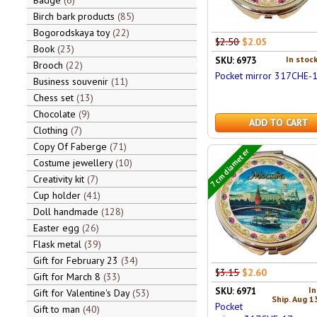
Badge
6
Birch bark products
85
Bogorodskaya toy
22
$2.50
$2.05
Book
23
In stock
SKU: 6973
Brooch
22
Pocket mirror 317CHE-
Business souvenir
11
Chess set
13
Chocolate
9
ADD TO CART
Clothing
7
Copy Of Faberge
71
7 cm diameter
Costume jewellery
10
Creativity kit
7
Cup holder
41
Doll handmade
128
Easter egg
26
Flask metal
39
Gift for February 23
34
$3.15
$2.60
Gift for March 8
33
In
SKU: 6971
Gift for Valentine's Day
53
Ship. Aug 1
Pocket
Gift to man
40