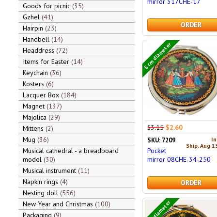
mirror 317CHE-17
Goods for picnic
35
Gzhel
41
ORDER
Hairpin
23
Handbell
14
8 cm diameter
Headdress
72
Items for Easter
14
Keychain
36
Kosters
6
Lacquer Box
184
Magnet
137
Majolica
29
$3.15
$2.60
Mittens
2
Mug
36
In
SKU: 7209
Ship. Aug 1
Pocket
Musical cathedral - a breadboard
mirror 08CHE-34-250
model
30
Musical instrument
11
Napkin rings
4
ORDER
Nesting doll
556
7 cm diameter
New Year and Christmas
100
Packaging
9