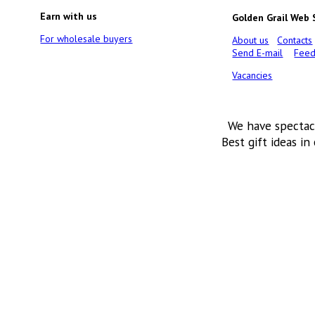
Earn with us
Golden Grail Web
For wholesale buyers
About us
Contacts
Send E-mail
Feed
Vacancies
We have spectac
Best gift ideas in