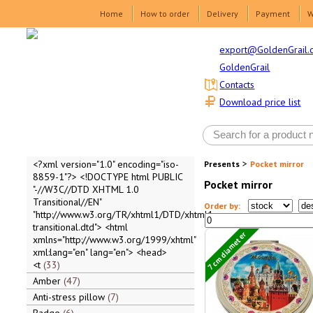
Home
How to order
Delivery
Payment
W
export@GoldenGrail.
GoldenGrail
Contacts
Download price list
>
<?xml version="1.0" encoding="iso-
Presents
Pocket mirror
8859-1"?> <!DOCTYPE html PUBLIC
Pocket mirror
"-//W3C//DTD XHTML 1.0
Transitional//EN"
Order by:
"http://www.w3.org/TR/xhtml1/DTD/xhtml1-
transitional.dtd"> <html
7 cm diameter
xmlns="http://www.w3.org/1999/xhtml"
xml:lang="en" lang="en"> <head>
<t
33
Amber
47
Anti-stress pillow
7