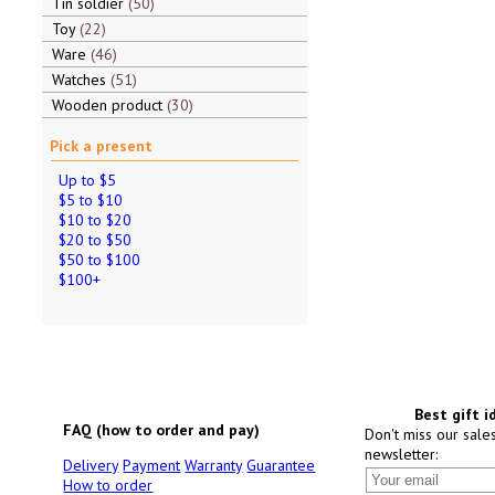
Tin soldier
50
Toy
22
Ware
46
Watches
51
Wooden product
30
Pick a present
Up to $5
$5 to $10
$10 to $20
$20 to $50
$50 to $100
$100+
Best gift i
FAQ (how to order and pay)
Don't miss our sale
newsletter:
Delivery
Payment
Warranty
Guarantee
How to order