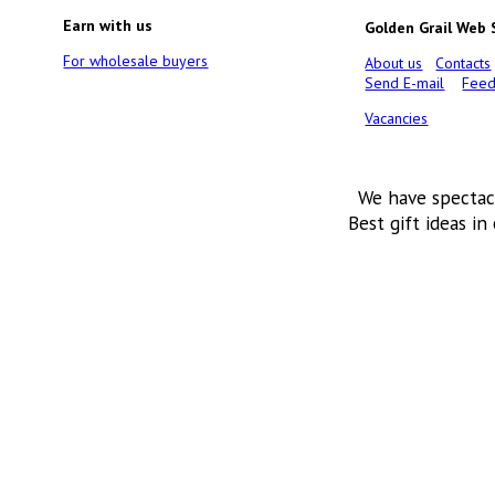
Earn with us
Golden Grail Web
For wholesale buyers
About us
Contacts
Send E-mail
Feed
Vacancies
We have spectac
Best gift ideas in