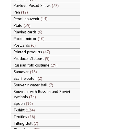
Pavlovo Posad Shawl
72
Pen
12
Pencil souvenir
14
Plate
39
Playing cards
6
Pocket mirror
10
Postcards
6
Printed products
47
Products Zlatoust
9
Russian folk costume
29
Samovar
48
Scarf woolen
2
Souvenir water ball
7
Souvenir with Russian and Soviet
symbols
34
Spoon
16
T-shirt
124
Textiles
26
Tilting doll
7