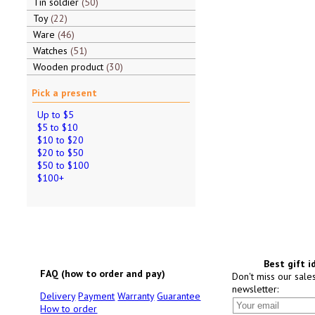
Tin soldier
50
Toy
22
Ware
46
Watches
51
Wooden product
30
Pick a present
Up to $5
$5 to $10
$10 to $20
$20 to $50
$50 to $100
$100+
Best gift i
FAQ (how to order and pay)
Don't miss our sale
newsletter:
Delivery
Payment
Warranty
Guarantee
How to order