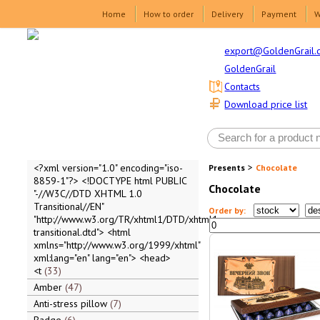
Home
How to order
Delivery
Payment
W
export@GoldenGrail.
GoldenGrail
Contacts
Download price list
>
<?xml version="1.0" encoding="iso-
Presents
Chocolate
8859-1"?> <!DOCTYPE html PUBLIC
Chocolate
"-//W3C//DTD XHTML 1.0
Transitional//EN"
Order by:
"http://www.w3.org/TR/xhtml1/DTD/xhtml1-
transitional.dtd"> <html
xmlns="http://www.w3.org/1999/xhtml"
xml:lang="en" lang="en"> <head>
<t
33
Amber
47
Anti-stress pillow
7