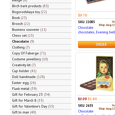
Badge
6
Birch bark products
85
Bogorodskaya toy
22
$8.70
Book
23
In
SKU: 22085
Brooch
22
Ship. Aug 1
Chocolate
Business souvenir
11
chocolates, Evening bel
Chess set
13
Chocolate
9
ORDER
Clothing
7
Copy Of Faberge
71
Costume jewellery
10
Creativity kit
7
Cup holder
41
Doll handmade
128
Easter egg
26
Flask metal
39
Gift for February 23
34
$2.20
$1.80
Gift for March 8
33
In
SKU: 2653
Gift for Valentine's Day
53
Ship. Aug 1
Chocolate
Gift to man
40