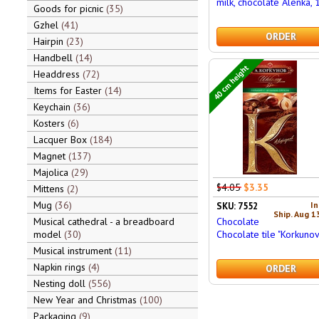
milk, chocolate Alenka,
Goods for picnic
35
Gzhel
41
ORDER
Hairpin
23
Handbell
14
40 cm height
Headdress
72
Items for Easter
14
Keychain
36
Kosters
6
Lacquer Box
184
Magnet
137
Majolica
29
$4.05
$3.35
Mittens
2
Mug
36
In
SKU: 7552
Ship. Aug 1
Chocolate
Musical cathedral - a breadboard
Chocolate tile "Korkunov
model
30
Musical instrument
11
Napkin rings
4
ORDER
Nesting doll
556
New Year and Christmas
100
Packaging
9