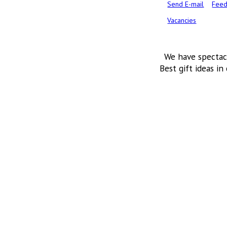
Send E-mail
Feed
Vacancies
We have spectac
Best gift ideas in