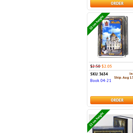
ORDER
10 cm height
$2.50
$2.05
In
SKU: 3634
Ship. Aug 1
Book 04-21
ORDER
13 cm height