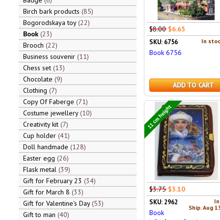
Badge
6
Birch bark products
85
Bogorodskaya toy
22
$8.00
$6.65
Book
23
In stoc
SKU: 6756
Brooch
22
Book 6756
Business souvenir
11
Chess set
13
Chocolate
9
ADD TO CART
Clothing
7
Copy Of Faberge
71
11 cm height
Costume jewellery
10
Creativity kit
7
Cup holder
41
Doll handmade
128
Easter egg
26
Flask metal
39
Gift for February 23
34
$3.75
$3.10
Gift for March 8
33
In
SKU: 2962
Gift for Valentine's Day
53
Ship. Aug 1
Book
Gift to man
40