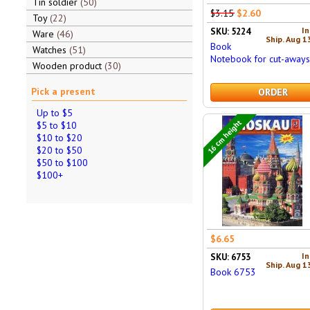
Tin soldier
50
$3.15
$2.60
Toy
22
In
SKU: 5224
Ware
46
Ship. Aug 1
Book
Watches
51
Notebook for cut-aways
Wooden product
30
Pick a present
ORDER
Up to $5
16 cm height
$5 to $10
$10 to $20
$20 to $50
$50 to $100
$100+
$6.65
In
SKU: 6753
Ship. Aug 1
Book 6753