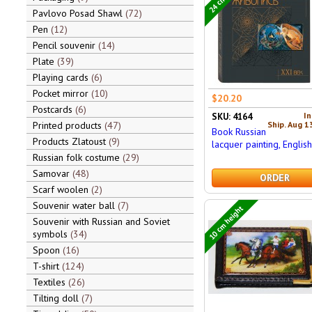
Pavlovo Posad Shawl
72
Pen
12
Pencil souvenir
14
Plate
39
Playing cards
6
Pocket mirror
10
$20.20
Postcards
6
In
SKU: 4164
Ship. Aug 1
Printed products
47
Book Russian
Products Zlatoust
9
lacquer painting, Englis
Russian folk costume
29
Samovar
48
ORDER
Scarf woolen
2
Souvenir water ball
7
10 cm height
Souvenir with Russian and Soviet
symbols
34
Spoon
16
T-shirt
124
Textiles
26
Tilting doll
7