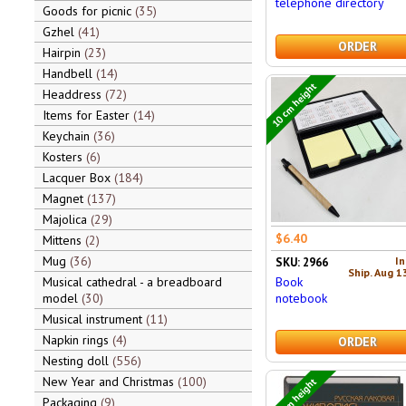
telephone directory
Goods for picnic
35
Gzhel
41
ORDER
Hairpin
23
Handbell
14
10 cm height
Headdress
72
Items for Easter
14
Keychain
36
Kosters
6
Lacquer Box
184
Magnet
137
Majolica
29
$6.40
Mittens
2
Mug
36
In
SKU: 2966
Ship. Aug 1
Book
Musical cathedral - a breadboard
notebook
model
30
Musical instrument
11
Napkin rings
4
ORDER
Nesting doll
556
New Year and Christmas
100
24 cm height
Packaging
9