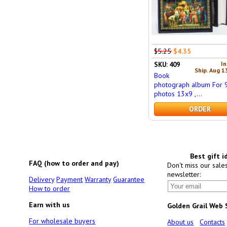
$5.25
$4.35
In
SKU: 409
Ship. Aug 1
Book
photograph album For 
photos 13x9 ,...
ORDER
Best gift i
FAQ (how to order and pay)
Don't miss our sale
newsletter:
Delivery
Payment
Warranty
Guarantee
How to order
Earn with us
Golden Grail Web
For wholesale buyers
About us
Contacts