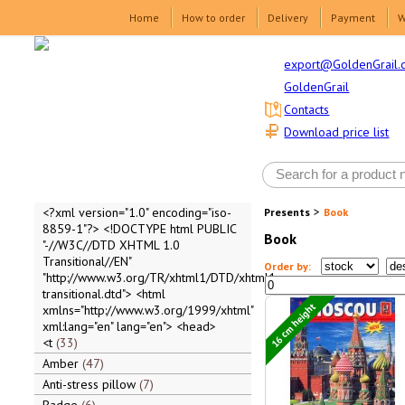
Home
How to order
Delivery
Payment
W
export@GoldenGrail.
GoldenGrail
Contacts
Download price list
>
<?xml version="1.0" encoding="iso-
Presents
Book
8859-1"?> <!DOCTYPE html PUBLIC
Book
"-//W3C//DTD XHTML 1.0
Transitional//EN"
Order by:
"http://www.w3.org/TR/xhtml1/DTD/xhtml1-
transitional.dtd"> <html
16 cm height
xmlns="http://www.w3.org/1999/xhtml"
xml:lang="en" lang="en"> <head>
<t
33
Amber
47
Anti-stress pillow
7