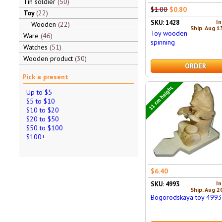
Tin soldier
50
$1.00
$0.80
Toy
22
In
SKU: 1428
Wooden
22
Ship. Aug 1
Toy wooden
Ware
46
spinning
Watches
51
Wooden product
30
ORDER
Pick a present
11 cm height
Up to $5
$5 to $10
$10 to $20
$20 to $50
$50 to $100
$100+
$6.40
In
SKU: 4993
Ship. Aug 2
Bogorodskaya toy 499