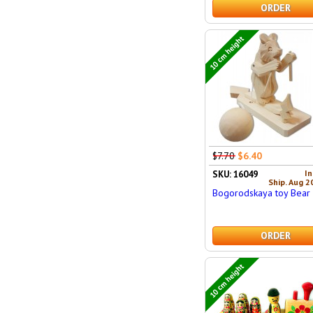
ORDER
10 cm height
$7.70
$6.40
In
SKU: 16049
Ship. Aug 2
Bogorodskaya toy Bear 
ORDER
10 cm height