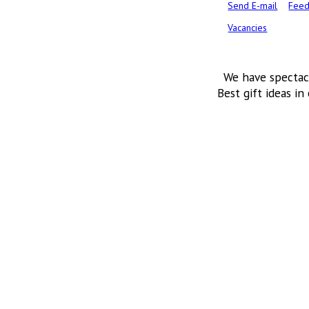
Send E-mail
Feed
Vacancies
We have spectac
Best gift ideas in