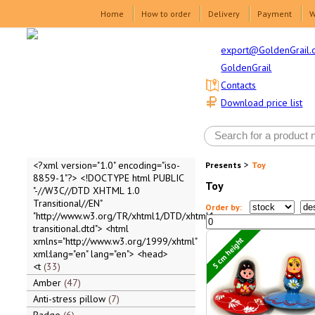
Home
How to order
Delivery
Payment
W
export@GoldenGrail.
GoldenGrail
Contacts
Download price list
>
<?xml version="1.0" encoding="iso-
Presents
Toy
8859-1"?> <!DOCTYPE html PUBLIC
Toy
"-//W3C//DTD XHTML 1.0
Transitional//EN"
Order by:
"http://www.w3.org/TR/xhtml1/DTD/xhtml1-
transitional.dtd"> <html
5 cm height
xmlns="http://www.w3.org/1999/xhtml"
xml:lang="en" lang="en"> <head>
<t
33
Amber
47
Anti-stress pillow
7