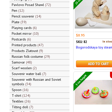
Pavlovo Posad Shawl
72
Pen
12
Pencil souvenir
14
Plate
39
Playing cards
6
Pocket mirror
10
$8.95
Postcards
6
In stoc
SKU: 82
Printed products
47
Bogorodskaya toy stea
Products Zlatoust
9
Russian folk costume
29
Samovar
48
ADD TO CART
Scarf woolen
2
Souvenir water ball
7
5 cm height
Souvenir with Russian and Soviet
symbols
34
Spoon
16
T-shirt
124
Textiles
26
Tilting doll
7