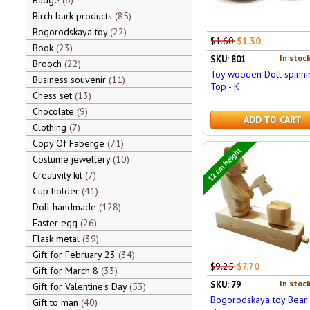
Badge
6
Birch bark products
85
Bogorodskaya toy
22
$1.60
$1.30
Book
23
In stock
SKU: 801
Brooch
22
Toy wooden Doll spinni
Business souvenir
11
Top - K
Chess set
13
Chocolate
9
ADD TO CART
Clothing
7
Copy Of Faberge
71
12 cm height
Costume jewellery
10
Creativity kit
7
Cup holder
41
Doll handmade
128
Easter egg
26
Flask metal
39
Gift for February 23
34
$9.25
$7.70
Gift for March 8
33
In stock
SKU: 79
Gift for Valentine's Day
53
Bogorodskaya toy Bear
Gift to man
40