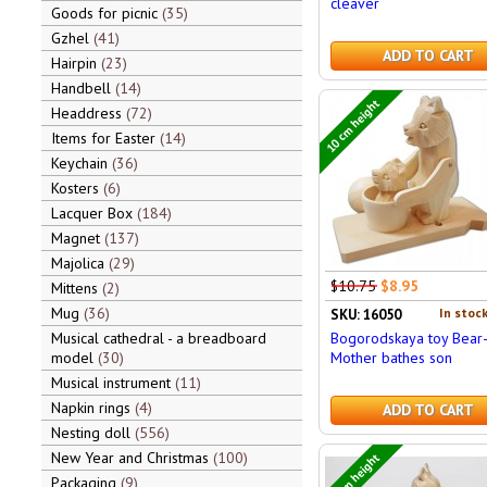
cleaver
Goods for picnic
35
Gzhel
41
ADD TO CART
Hairpin
23
Handbell
14
10 cm height
Headdress
72
Items for Easter
14
Keychain
36
Kosters
6
Lacquer Box
184
Magnet
137
Majolica
29
$10.75
$8.95
Mittens
2
Mug
36
In stock
SKU: 16050
Bogorodskaya toy Bear
Musical cathedral - a breadboard
Mother bathes son
model
30
Musical instrument
11
Napkin rings
4
ADD TO CART
Nesting doll
556
New Year and Christmas
100
23 cm height
Packaging
9