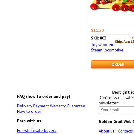
$11.50
In
SKU: 803
Ship. Aug 1
Toy wooden
Steam locomotive
ORDER
Best gift i
FAQ (how to order and pay)
Don't miss our sale
newsletter:
Delivery
Payment
Warranty
Guarantee
How to order
Earn with us
Golden Grail Web
For wholesale buyers
About us
Contacts