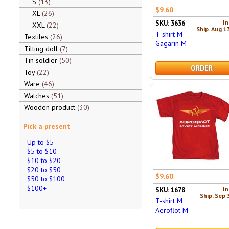
S
13
$9.60
XL
26
In
SKU: 3636
XXL
22
Ship. Aug 1
T-shirt M
Textiles
26
Gagarin M
Tilting doll
7
Tin soldier
50
ORDER
Toy
22
Ware
46
Watches
51
Wooden product
30
Pick a present
Up to $5
$5 to $10
$10 to $20
$20 to $50
$9.60
$50 to $100
$100+
In
SKU: 1678
Ship. Sep 
T-shirt M
Aeroflot M