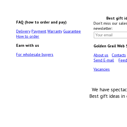
Best gift i
FAQ (how to order and pay)
Don't miss our sale
newsletter:
Delivery
Payment
Warranty
Guarantee
How to order
Earn with us
Golden Grail Web
For wholesale buyers
About us
Contacts
Send E-mail
Feed
Vacancies
We have spectac
Best gift ideas in