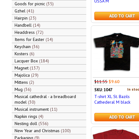
USSA M
Goods for picnic
35
Gzhel
41
ADD TO CART
Hairpin
23
Handbell
14
Headdress
72
Items for Easter
14
Keychain
36
Kosters
6
Lacquer Box
184
Magnet
137
Majolica
29
$11.55
$9.60
Mittens
2
Mug
36
In stoc
SKU: 1047
T-shirt XL St. Bazils
Musical cathedral - a breadboard
Cathederal M black
model
30
Musical instrument
11
Napkin rings
4
ADD TO CART
Nesting doll
556
New Year and Christmas
100
Packaging
9