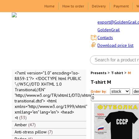
Home
How to order
Delivery
Payment
W
export@GoldenGrail.
GoldenGrail
Contacts
Download price list
>
>
<?xml version="1.0" encoding="iso-
Presents
T-shirt
M
8859-1"?> <!DOCTYPE html PUBLIC
T-shirt M
"-//W3C//DTD XHTML 1.0
Transitional//EN"
Order by:
"http://www.w3.org/TR/xhtml1/DTD/xhtml1-
transitional.dtd"> <html
xmlns="http://www.w3.org/1999/xhtml"
xml:lang="en" lang="en"> <head>
<t
33
Amber
47
Anti-stress pillow
7