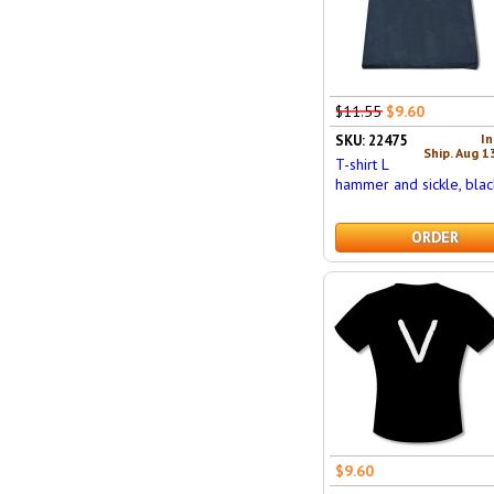
$11.55
$9.60
In
SKU: 22475
Ship. Aug 1
T-shirt L
hammer and sickle, blac
ORDER
$9.60