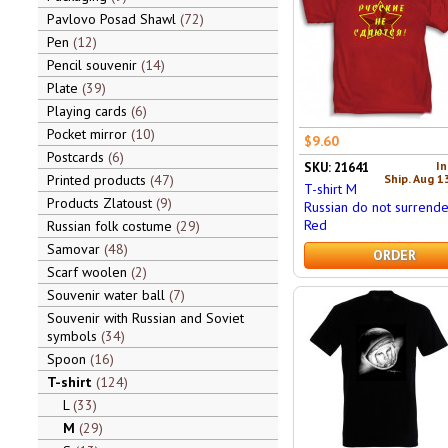
Pavlovo Posad Shawl
72
Pen
12
Pencil souvenir
14
Plate
39
Playing cards
6
Pocket mirror
10
$9.60
Postcards
6
In
SKU: 21641
Ship. Aug 1
Printed products
47
T-shirt M
Products Zlatoust
9
Russian do not surrende
Red
Russian folk costume
29
Samovar
48
ORDER
Scarf woolen
2
Souvenir water ball
7
Souvenir with Russian and Soviet
symbols
34
Spoon
16
T-shirt
124
L
33
M
29