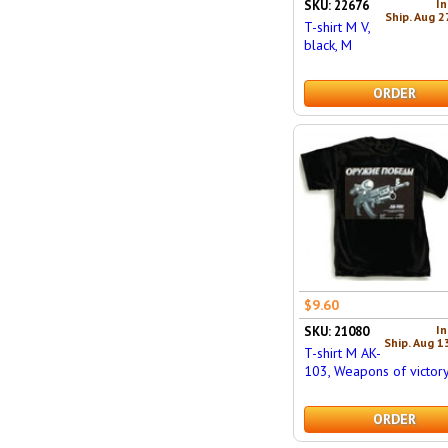
In
SKU: 22676
Ship. Aug 2
T-shirt M V,
black, M
ORDER
$9.60
In
SKU: 21080
Ship. Aug 1
T-shirt M AK-
103, Weapons of victory
ORDER