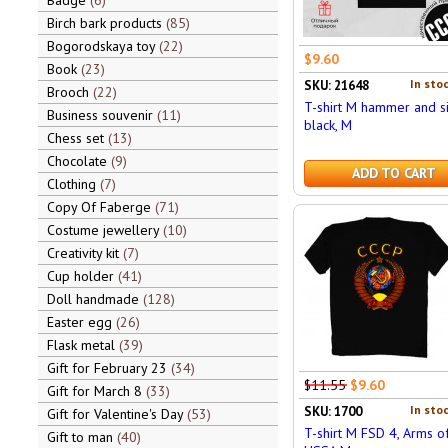
Badge
6
Birch bark products
85
Bogorodskaya toy
22
$9.60
Book
23
In stoc
SKU: 21648
Brooch
22
T-shirt M hammer and si
Business souvenir
11
black, M
Chess set
13
Chocolate
9
ADD TO CART
Clothing
7
Copy Of Faberge
71
Costume jewellery
10
Creativity kit
7
Cup holder
41
Doll handmade
128
Easter egg
26
Flask metal
39
Gift for February 23
34
$11.55
$9.60
Gift for March 8
33
In stoc
SKU: 1700
Gift for Valentine's Day
53
T-shirt M FSD 4, Arms o
Gift to man
40