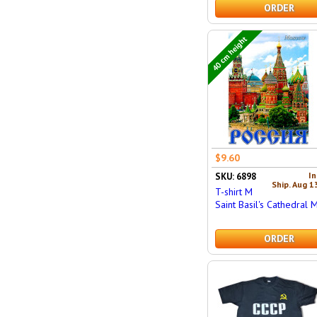
ORDER
40 cm height
$9.60
In
SKU: 6898
Ship. Aug 1
T-shirt M
Saint Basil's Cathedral 
ORDER