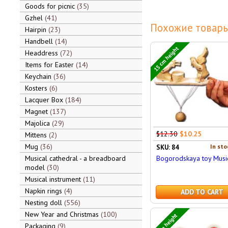
Goods for picnic
35
Gzhel
41
Похожие товары
Hairpin
23
Handbell
14
15 cm height
Headdress
72
Items for Easter
14
Keychain
36
Kosters
6
Lacquer Box
184
Magnet
137
Majolica
29
$12.30
$10.25
Mittens
2
Mug
36
In sto
SKU: 84
Musical cathedral - a breadboard
Bogorodskaya toy Musi
model
30
Musical instrument
11
Napkin rings
4
ADD TO CART
Nesting doll
556
New Year and Christmas
100
5 cm height
Packaging
9