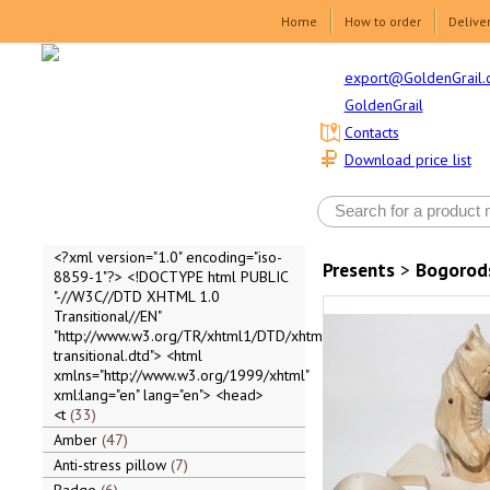
Home
How to order
Delive
export@GoldenGrail.
GoldenGrail
Contacts
Download price list
<?xml version="1.0" encoding="iso-
Presents
>
Bogorod
8859-1"?> <!DOCTYPE html PUBLIC
"-//W3C//DTD XHTML 1.0
Transitional//EN"
"http://www.w3.org/TR/xhtml1/DTD/xhtml1-
transitional.dtd"> <html
xmlns="http://www.w3.org/1999/xhtml"
xml:lang="en" lang="en"> <head>
<t
33
Amber
47
Anti-stress pillow
7