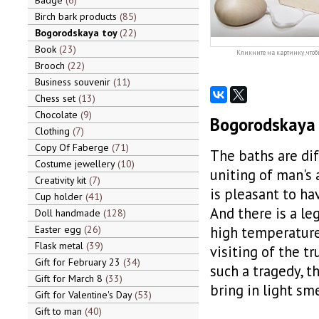
Badge
6
Birch bark products
85
Bogorodskaya toy
22
Book
23
Кликните на картинку, чтоб
Brooch
22
Business souvenir
11
Chess set
13
Chocolate
9
Bogorodskaya 
Clothing
7
Copy Of Faberge
71
The baths are dif
Costume jewellery
10
uniting of man's 
Creativity kit
7
is pleasant to hav
Cup holder
41
And there is a le
Doll handmade
128
Easter egg
26
high temperatures
Flask metal
39
visiting of the tru
Gift for February 23
34
such a tragedy, t
Gift for March 8
33
bring in light sm
Gift for Valentine's Day
53
Gift to man
40