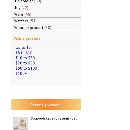
Tin soldier
50
Toy
22
Ware
46
Watches
51
Wooden product
30
Pick a present
Up to $5
$5 to $10
$10 to $20
$20 to $50
$50 to $100
$100+
Recently viewed:
Bogorodskaya toy steam-bath