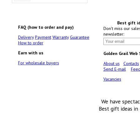
Best gift i
FAQ (how to order and pay)
Don't miss our sale
newsletter:
Delivery
Payment
Warranty
Guarantee
How to order
Earn with us
Golden Grail Web
For wholesale buyers
About us
Contacts
Send E-mail
Feed
Vacancies
We have spectac
Best gift ideas in