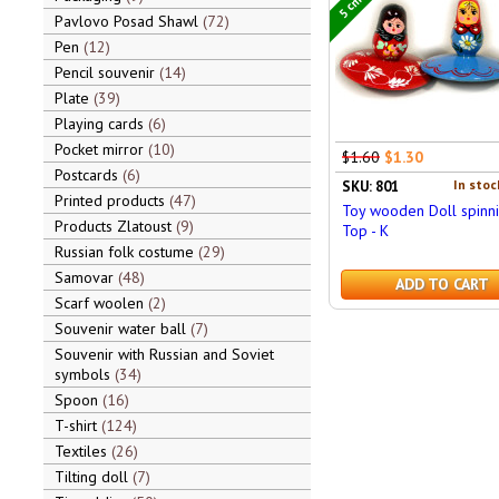
Pavlovo Posad Shawl
72
Pen
12
Pencil souvenir
14
Plate
39
Playing cards
6
Pocket mirror
10
$1.60
$1.30
Postcards
6
In stoc
SKU: 801
Printed products
47
Toy wooden Doll spinn
Products Zlatoust
9
Top - K
Russian folk costume
29
Samovar
48
ADD TO CART
Scarf woolen
2
Souvenir water ball
7
Souvenir with Russian and Soviet
symbols
34
Spoon
16
T-shirt
124
Textiles
26
Tilting doll
7