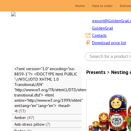
Home
How to order
Delive
export@GoldenGrail.
GoldenGrail
Contacts
Download price list
<?xml version="1.0" encoding="iso-
Presents
>
Nesting 
8859-1"?> <!DOCTYPE html PUBLIC
"-//W3C//DTD XHTML 1.0
Transitional//EN"
"http://www.w3.org/TR/xhtml1/DTD/xhtml1-
transitional.dtd"> <html
xmlns="http://www.w3.org/1999/xhtml"
xml:lang="en" lang="en"> <head>
<t
33
Amber
47
Anti-stress pillow
7