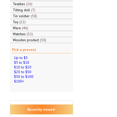
Textiles
26
Tilting doll
7
Tin soldier
50
Toy
22
Ware
46
Watches
51
Wooden product
30
Pick a present
Up to $5
$5 to $10
$10 to $20
$20 to $50
$50 to $100
$100+
Recently viewed: