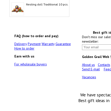
Nesting doll Traditional 10 pcs.
Best gift i
FAQ (how to order and pay)
Don't miss our sale
newsletter:
Delivery
Payment
Warranty
Guarantee
How to order
Earn with us
Golden Grail Web
For wholesale buyers
About us
Contacts
Send E-mail
Feed
Vacancies
We have spectac
Best gift ideas in