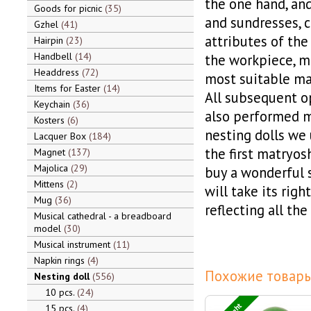
the one hand, and
Goods for picnic
35
and sundresses, ch
Gzhel
41
attributes of the
Hairpin
23
Handbell
14
the workpiece, m
Headdress
72
most suitable mat
Items for Easter
14
All subsequent op
Keychain
36
also performed m
Kosters
6
nesting dolls we 
Lacquer Box
184
the first matryosh
Magnet
137
Majolica
29
buy a wonderful s
Mittens
2
will take its righ
Mug
36
reflecting all the
Musical cathedral - a breadboard
model
30
Musical instrument
11
Napkin rings
4
Похожие товары
Nesting doll
556
10 pcs.
24
15 pcs.
4