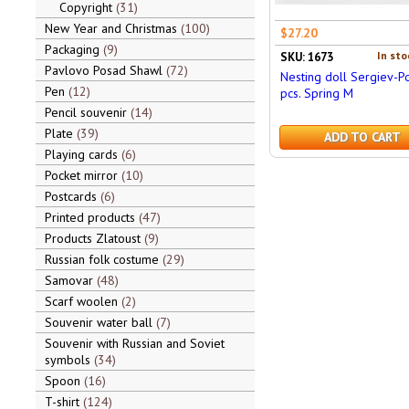
Copyright
31
New Year and Christmas
100
$27.20
Packaging
9
In sto
SKU: 1673
Pavlovo Posad Shawl
72
Nesting doll Sergiev-P
Pen
12
pcs. Spring M
Pencil souvenir
14
Plate
39
ADD TO CART
Playing cards
6
Pocket mirror
10
Postcards
6
Printed products
47
Products Zlatoust
9
Russian folk costume
29
Samovar
48
Scarf woolen
2
Souvenir water ball
7
Souvenir with Russian and Soviet
symbols
34
Spoon
16
T-shirt
124