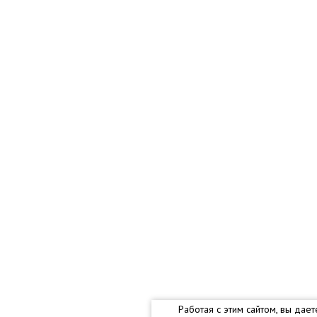
Работая с этим сайтом, вы дае