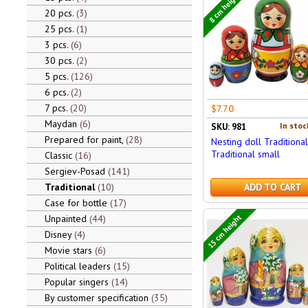
8 cm height
20 pcs.
3
25 pcs.
1
3 pcs.
6
30 pcs.
2
5 pcs.
126
6 pcs.
2
7 pcs.
20
$7.70
Maydan
6
In stoc
SKU: 981
Prepared for paint,
28
Nesting doll Traditional
Traditional small
Classic
16
Sergiev-Posad
141
Traditional
10
ADD TO CART
Case for bottle
17
15 cm height
Unpainted
44
Disney
4
Movie stars
6
Political leaders
15
Popular singers
14
By customer specification
35