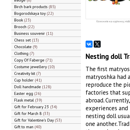
Badge
6
Birch bark products
85
Bogorodskaya toy
22
Book
23
Кликните на картинку, чтоб
Brooch
22
Business souvenir
11
Chess set
13
Chocolate
9
Clothing
7
Nesting doll Tr
Copy Of Faberge
71
Costume jewellery
10
The first matryos
Creativity kit
7
matryoshka had a 
Cup holder
41
reproduce the pic
Doll handmade
128
factories that su
Easter egg
26
abroad. Currently
Flask metal
39
Gift for February 23
34
experiences and pa
Gift for March 8
33
nesting doll usual
Gift for Valentine's Day
53
one another. Trad
Gift to man
40