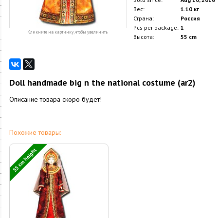
Вес:
1.10 кг
Страна:
Россия
Pcs per package:
1
Кликните на картинку, чтобы увеличить
Высота:
55 cm
Doll handmade big n the national costume (ar2)
Описание товара скоро будет!
Похожие товары:
55 cm height