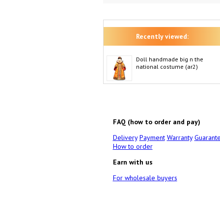
Recently viewed:
Doll handmade big n the
national costume (ar2)
FAQ (how to order and pay)
Delivery
Payment
Warranty
Guarant
How to order
Earn with us
For wholesale buyers