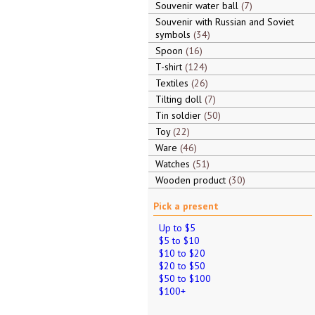
Souvenir water ball
7
Souvenir with Russian and Soviet
symbols
34
Spoon
16
T-shirt
124
Textiles
26
Tilting doll
7
Tin soldier
50
Toy
22
Ware
46
Watches
51
Wooden product
30
Pick a present
Up to $5
$5 to $10
$10 to $20
$20 to $50
$50 to $100
$100+