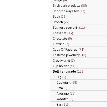
Badge
6
Birch bark products
85
Bogorodskaya toy
22
Book
23
Brooch
22
Business souvenir
11
Chess set
13
Chocolate
9
Clothing
7
Copy Of Faberge
71
Costume jewellery
10
Creativity kit
7
Cup holder
41
Doll handmade
128
Big
5
Copyright
68
Small
8
Average
25
Wooden
6
Bar
11