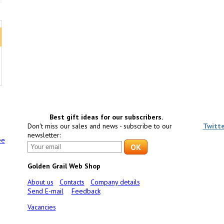
Best gift ideas for our subscribers.
Don't miss our sales and news - subscribe to our
Twitt
newsletter:
ee
Golden Grail Web Shop
About us
Contacts
Company details
Send E-mail
Feedback
Vacancies