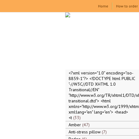
Home
How to order
<?xml version="1.0" encoding="iso-
8859-1"?> <!DOCTYPE html PUBLIC
"-//W3C//DTD XHTML 1.0
Transitional//EN"
"http://www.w3.org/TR/xhtml1/DTD/x
transitional.dtd"> <html
xmlns="http://www.w3.org/1999/xhtml
xml:lang="en" lang="en"> <head>
<t
33
Amber
47
Anti-stress pillow
7