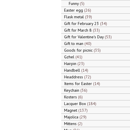
Funny
5
Easter egg
26
Flask metal
39
Gift for February 23
34
Gift for March 8
33
Gift for Valentine's Day
53
Gift to man
40
Goods for picnic
35
Gzhel
41
Hairpin
23
Handbell
14
Headdress
72
Items for Easter
14
Keychain
36
Kosters
6
Lacquer Box
184
Magnet
137
Majolica
29
Mittens
2