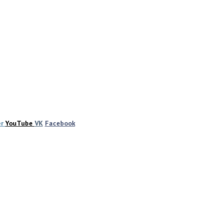
er
YouTube
VK
Facebook