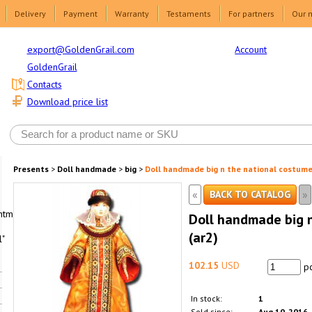
Delivery
Payment
Warranty
Testaments
For partners
Our 
Account
export@GoldenGrail.com
GoldenGrail
Contacts
Download price list
Presents
>
Doll handmade
>
big
>
Doll handmade big n the national costume
«
»
BACK TO CATALOG
html1-
Doll handmade big 
(ar2)
"
102.15
USD
pc
In stock:
1
Sold since:
Aug 10, 2016