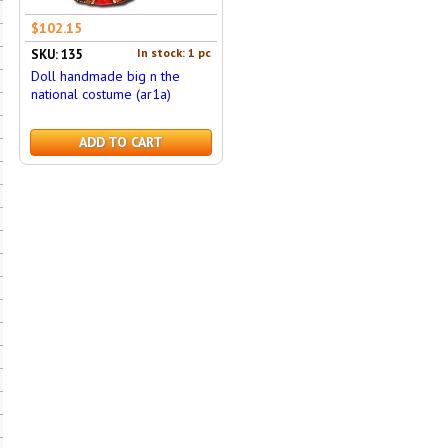
$102.15
In stock: 1 pc
SKU: 135
Doll handmade big n the
national costume (ar1a)
ADD TO CART