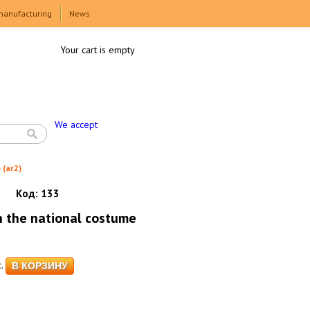
manufacturing
News
Your cart is empty
We accept
 (ar2)
Код:
133
n the national costume
.