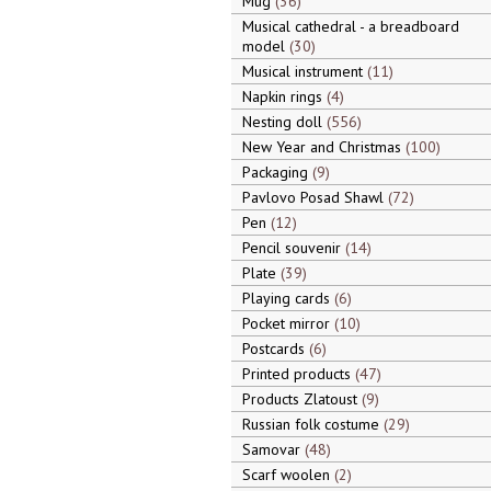
Mug
36
Musical cathedral - a breadboard
model
30
Musical instrument
11
Napkin rings
4
Nesting doll
556
New Year and Christmas
100
Packaging
9
Pavlovo Posad Shawl
72
Pen
12
Pencil souvenir
14
Plate
39
Playing cards
6
Pocket mirror
10
Postcards
6
Printed products
47
Products Zlatoust
9
Russian folk costume
29
Samovar
48
Scarf woolen
2