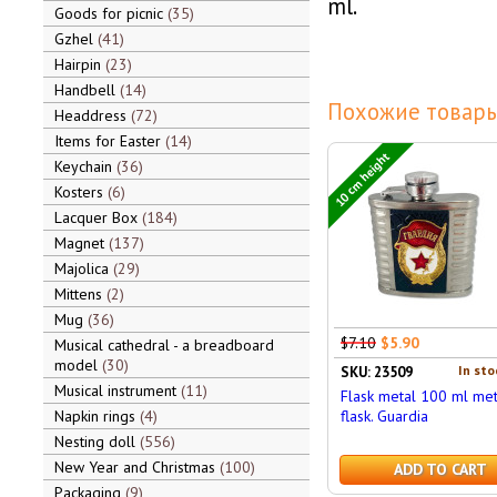
ml.
Goods for picnic
35
Gzhel
41
Hairpin
23
Handbell
14
Похожие товары
Headdress
72
Items for Easter
14
10 cm height
Keychain
36
Kosters
6
Lacquer Box
184
Magnet
137
Majolica
29
Mittens
2
Mug
36
$7.10
$5.90
Musical cathedral - a breadboard
model
30
In sto
SKU: 23509
Musical instrument
11
Flask metal 100 ml met
Napkin rings
4
flask. Guardia
Nesting doll
556
New Year and Christmas
100
ADD TO CART
Packaging
9