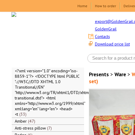
Home
How to order
Delive
export@GoldenGrail.
GoldenGrail
Contacts
Download price list
<?xml version="1.0" encoding="iso-
Presents
>
Ware
>
W
8859-1"?> <!DOCTYPE html PUBLIC
set)
"-//W3C//DTD XHTML 1.0
Transitional//EN"
"http://www.w3.org/TR/xhtml1/DTD/xhtml1-
transitional.dtd"> <html
xmlns="http://www.w3.org/1999/xhtml"
xml:lang="en" lang="en"> <head>
<t
33
Amber
47
Anti-stress pillow
7