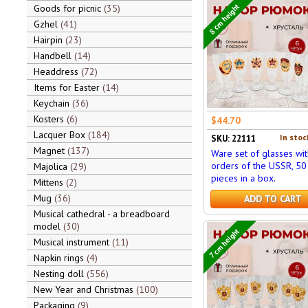
8 cm height
Goods for picnic
35
Gzhel
41
Hairpin
23
Handbell
14
Headdress
72
Items for Easter
14
Keychain
36
Kosters
6
$44.70
Lacquer Box
184
In stoc
SKU: 22111
Magnet
137
Ware set of glasses wit
orders of the USSR, 50 
Majolica
29
pieces in a box.
Mittens
2
Mug
36
ADD TO CART
Musical cathedral - a breadboard
model
30
7 cm height
Musical instrument
11
Napkin rings
4
Nesting doll
556
New Year and Christmas
100
Packaging
9