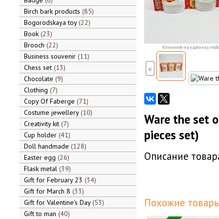
Badge
6
Birch bark products
85
Bogorodskaya toy
22
Book
23
Brooch
22
Кликните на картинку, чтоб
Business souvenir
11
Chess set
13
«
Chocolate
9
Clothing
7
Copy Of Faberge
71
Costume jewellery
10
Ware the set o
Creativity kit
7
pieces set)
Cup holder
41
Doll handmade
128
Описание товара
Easter egg
26
Flask metal
39
Gift for February 23
34
Gift for March 8
33
Похожие товары
Gift for Valentine's Day
53
Gift to man
40