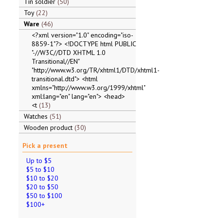
Tin soldier
50
Toy
22
Ware
46
<?xml version="1.0" encoding="iso-
8859-1"?> <!DOCTYPE html PUBLIC
"-//W3C//DTD XHTML 1.0
Transitional//EN"
"http://www.w3.org/TR/xhtml1/DTD/xhtml1-
transitional.dtd"> <html
xmlns="http://www.w3.org/1999/xhtml"
xml:lang="en" lang="en"> <head>
<t
13
Watches
51
Wooden product
30
Pick a present
Up to $5
$5 to $10
$10 to $20
$20 to $50
$50 to $100
$100+