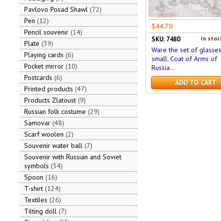
Pavlovo Posad Shawl
72
Pen
12
$44.70
Pencil souvenir
14
In stoc
SKU: 7480
Plate
39
Ware the set of glasses
Playing cards
6
small. Coat of Arms of
Pocket mirror
10
Russia...
Postcards
6
ADD TO CART
Printed products
47
Products Zlatoust
9
Russian folk costume
29
Samovar
48
Scarf woolen
2
Souvenir water ball
7
Souvenir with Russian and Soviet
symbols
34
Spoon
16
T-shirt
124
Textiles
26
Tilting doll
7