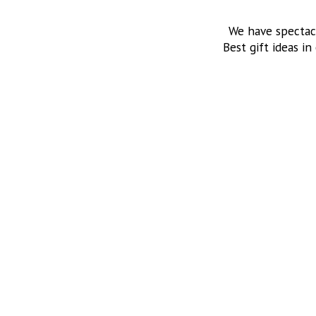
We have spectac
Best gift ideas in