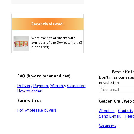
Recently viewed:
Ware the set of stacks with
symbols of the Soviet Union, (3
pieces set)
Best gift i
FAQ (how to order and pay)
Don't miss our sale
newsletter:
Delivery
Payment
Warranty
Guarantee
How to order
Earn with us
Golden Grail Web
For wholesale buyers
About us
Contacts
Send E-mail
Feed
Vacancies