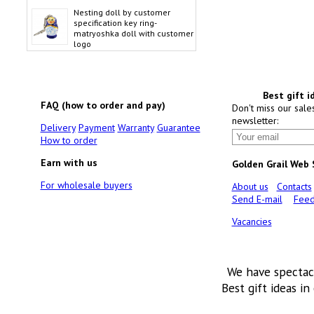
Nesting doll by customer
specification key ring-
matryoshka doll with customer
logo
Best gift i
FAQ (how to order and pay)
Don't miss our sale
newsletter:
Delivery
Payment
Warranty
Guarantee
How to order
Earn with us
Golden Grail Web
For wholesale buyers
About us
Contacts
Send E-mail
Feed
Vacancies
We have spectac
Best gift ideas in