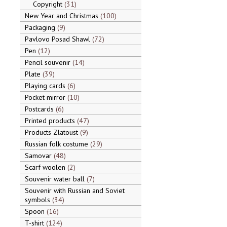
Copyright
31
New Year and Christmas
100
Packaging
9
Pavlovo Posad Shawl
72
Pen
12
Pencil souvenir
14
Plate
39
Playing cards
6
Pocket mirror
10
Postcards
6
Printed products
47
Products Zlatoust
9
Russian folk costume
29
Samovar
48
Scarf woolen
2
Souvenir water ball
7
Souvenir with Russian and Soviet
symbols
34
Spoon
16
T-shirt
124