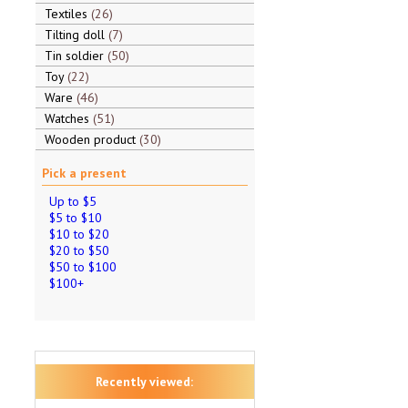
Textiles
26
Tilting doll
7
Tin soldier
50
Toy
22
Ware
46
Watches
51
Wooden product
30
Pick a present
Up to $5
$5 to $10
$10 to $20
$20 to $50
$50 to $100
$100+
Recently viewed: