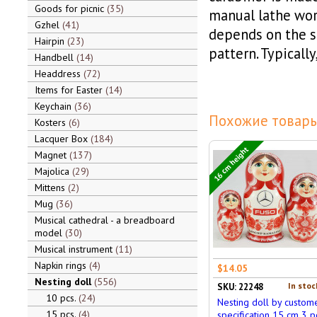
Goods for picnic
35
manual lathe wor
Gzhel
41
depends on the s
Hairpin
23
pattern. Typicall
Handbell
14
Headdress
72
Items for Easter
14
Keychain
36
Похожие товары
Kosters
6
Lacquer Box
184
16 cm height
Magnet
137
Majolica
29
Mittens
2
Mug
36
Musical cathedral - a breadboard
model
30
Musical instrument
11
Napkin rings
4
$14.05
Nesting doll
556
In stoc
SKU: 22248
10 pcs.
24
Nesting doll by custom
15 pcs.
4
specification 15 cm 3 pc