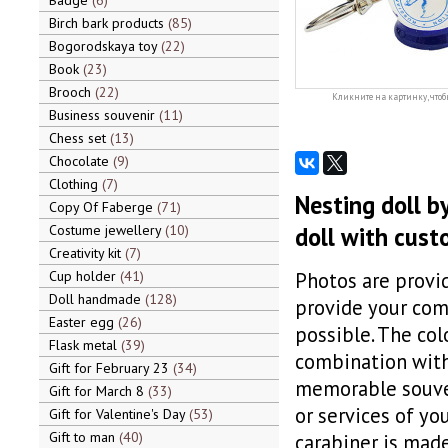
Badge
6
Birch bark products
85
Bogorodskaya toy
22
Book
23
Brooch
22
Кликните на картинку, чтоб
Business souvenir
11
Chess set
13
Chocolate
9
Clothing
7
Nesting doll b
Copy Of Faberge
71
Costume jewellery
10
doll with cust
Creativity kit
7
Cup holder
41
Photos are provid
Doll handmade
128
provide your comp
Easter egg
26
possible. The col
Flask metal
39
combination with 
Gift for February 23
34
memorable souven
Gift for March 8
33
or services of yo
Gift for Valentine's Day
53
Gift to man
40
carabiner is made