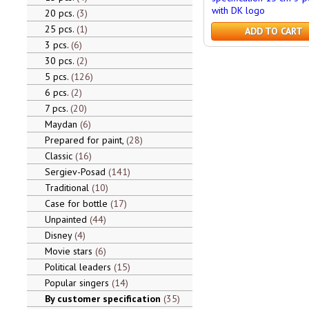
with DK logo
20 pcs.
3
25 pcs.
1
ADD TO CART
3 pcs.
6
30 pcs.
2
5 pcs.
126
6 pcs.
2
7 pcs.
20
Maydan
6
Prepared for paint,
28
Classic
16
Sergiev-Posad
141
Traditional
10
Case for bottle
17
Unpainted
44
Disney
4
Movie stars
6
Political leaders
15
Popular singers
14
By customer specification
35