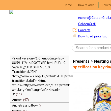
Home
How to order
Delive
export@GoldenGrail.
GoldenGrail
Contacts
Download price list
<?xml version="1.0" encoding="iso-
Presents
>
Nesting 
8859-1"?> <!DOCTYPE html PUBLIC
specification key r
"-//W3C//DTD XHTML 1.0
Transitional//EN"
"http://www.w3.org/TR/xhtml1/DTD/xhtml1-
transitional.dtd"> <html
xmlns="http://www.w3.org/1999/xhtml"
xml:lang="en" lang="en"> <head>
<t
33
Amber
47
Anti-stress pillow
7