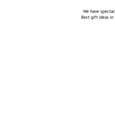
We have spectac
Best gift ideas in