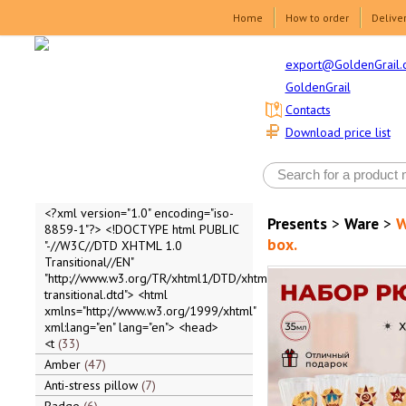
Home
How to order
Delive
export@GoldenGrail.
GoldenGrail
Contacts
Download price list
<?xml version="1.0" encoding="iso-
Presents
>
Ware
>
W
8859-1"?> <!DOCTYPE html PUBLIC
box.
"-//W3C//DTD XHTML 1.0
Transitional//EN"
"http://www.w3.org/TR/xhtml1/DTD/xhtml1-
transitional.dtd"> <html
xmlns="http://www.w3.org/1999/xhtml"
xml:lang="en" lang="en"> <head>
<t
33
Amber
47
Anti-stress pillow
7