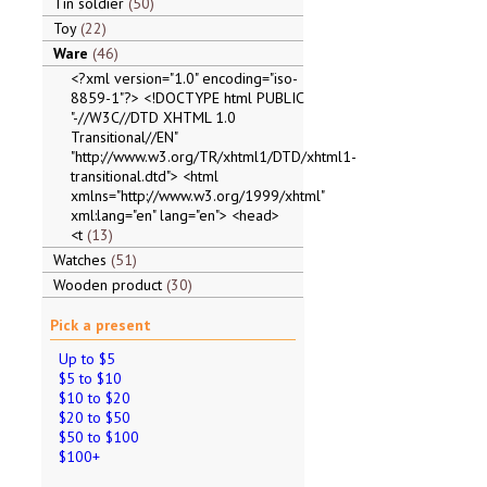
Tin soldier
50
Toy
22
Ware
46
<?xml version="1.0" encoding="iso-
8859-1"?> <!DOCTYPE html PUBLIC
"-//W3C//DTD XHTML 1.0
Transitional//EN"
"http://www.w3.org/TR/xhtml1/DTD/xhtml1-
transitional.dtd"> <html
xmlns="http://www.w3.org/1999/xhtml"
xml:lang="en" lang="en"> <head>
<t
13
Watches
51
Wooden product
30
Pick a present
Up to $5
$5 to $10
$10 to $20
$20 to $50
$50 to $100
$100+