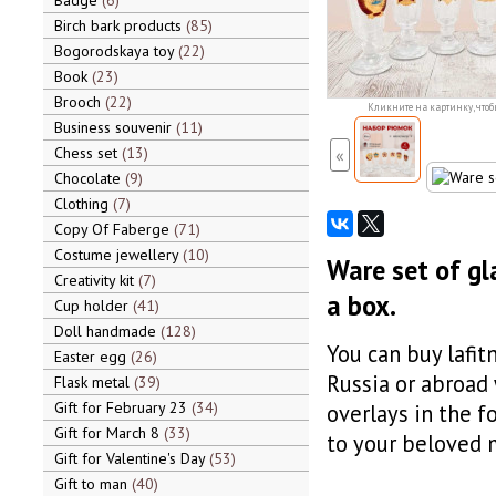
Badge
6
Birch bark products
85
Bogorodskaya toy
22
Book
23
Brooch
22
Кликните на картинку, чтоб
Business souvenir
11
Chess set
13
«
Chocolate
9
Clothing
7
Copy Of Faberge
71
Costume jewellery
10
Ware set of gl
Creativity kit
7
a box.
Cup holder
41
Doll handmade
128
You can buy lafit
Easter egg
26
Russia or abroad
Flask metal
39
Gift for February 23
34
overlays in the f
Gift for March 8
33
to your beloved 
Gift for Valentine's Day
53
Gift to man
40