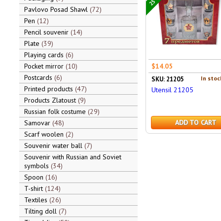
Pavlovo Posad Shawl
72
Pen
12
Pencil souvenir
14
Plate
39
Playing cards
6
Pocket mirror
10
$14.05
Postcards
6
In stoc
SKU: 21205
Printed products
47
Utensil 21205
Products Zlatoust
9
Russian folk costume
29
ADD TO CART
Samovar
48
Scarf woolen
2
Souvenir water ball
7
Souvenir with Russian and Soviet
symbols
34
Spoon
16
T-shirt
124
Textiles
26
Tilting doll
7