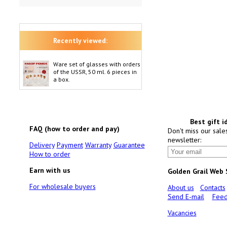
Recently viewed:
Ware set of glasses with orders
of the USSR, 50 ml. 6 pieces in
a box.
Best gift i
FAQ (how to order and pay)
Don't miss our sale
newsletter:
Delivery
Payment
Warranty
Guarantee
How to order
Earn with us
Golden Grail Web
For wholesale buyers
About us
Contacts
Send E-mail
Feed
Vacancies