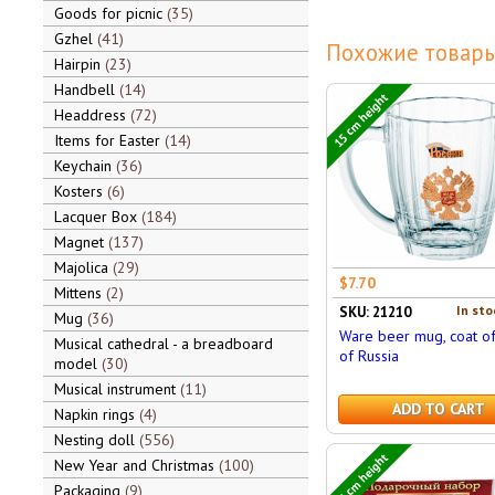
Goods for picnic
35
Gzhel
41
Похожие товары
Hairpin
23
Handbell
14
15 cm height
Headdress
72
Items for Easter
14
Keychain
36
Kosters
6
Lacquer Box
184
Magnet
137
Majolica
29
$7.70
Mittens
2
In sto
SKU: 21210
Mug
36
Ware beer mug, coat o
Musical cathedral - a breadboard
of Russia
model
30
Musical instrument
11
ADD TO CART
Napkin rings
4
Nesting doll
556
25 cm height
New Year and Christmas
100
Packaging
9