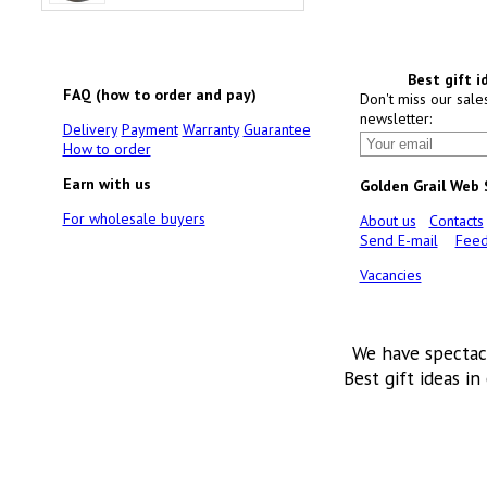
Best gift i
FAQ (how to order and pay)
Don't miss our sale
newsletter:
Delivery
Payment
Warranty
Guarantee
How to order
Earn with us
Golden Grail Web
For wholesale buyers
About us
Contacts
Send E-mail
Feed
Vacancies
We have spectac
Best gift ideas in