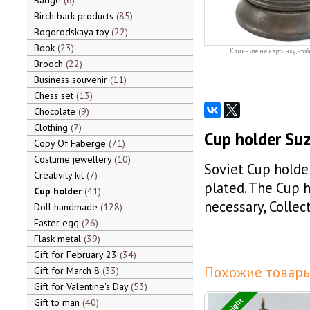
Badge
6
Birch bark products
85
Bogorodskaya toy
22
Book
23
Кликните на картинку, чтоб
Brooch
22
Business souvenir
11
Chess set
13
Chocolate
9
Clothing
7
Cup holder Suz
Copy Of Faberge
71
Costume jewellery
10
Soviet Cup holder
Creativity kit
7
plated. The Cup h
Cup holder
41
necessary, Collec
Doll handmade
128
Easter egg
26
Flask metal
39
Gift for February 23
34
Похожие товары
Gift for March 8
33
Gift for Valentine's Day
53
Gift to man
40