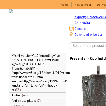
Home
How to order
Delive
export@GoldenGrail.
GoldenGrail
Contacts
Download price list
<?xml version="1.0" encoding="iso-
Presents
>
Cup hold
8859-1"?> <!DOCTYPE html PUBLIC
"-//W3C//DTD XHTML 1.0
Transitional//EN"
"http://www.w3.org/TR/xhtml1/DTD/xhtml1-
transitional.dtd"> <html
xmlns="http://www.w3.org/1999/xhtml"
xml:lang="en" lang="en"> <head>
<t
33
Amber
47
Anti-stress pillow
7