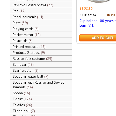
Pavlovo Posad Shawl
72
$102.15
Pen
12
In sto
SKU: 22167
Pencil souvenir
14
Cup holder 100 years 
Plate
39
Lenin V. I.
Playing cards
6
Pocket mirror
10
ADD TO CART
Postcards
6
Printed products
47
Products Zlatoust
9
Russian folk costume
29
Samovar
48
Scarf woolen
2
Souvenir water ball
7
Souvenir with Russian and Soviet
symbols
34
Spoon
16
T-shirt
124
Textiles
26
Tilting doll
7