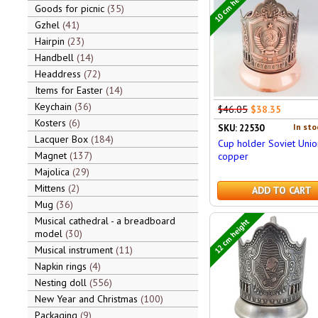
10 cm height
Goods for picnic
35
Gzhel
41
Hairpin
23
Handbell
14
Headdress
72
Items for Easter
14
Keychain
36
$46.05
$38.35
Kosters
6
In sto
SKU: 22530
Lacquer Box
184
Cup holder Soviet Unio
Magnet
137
copper
Majolica
29
Mittens
2
ADD TO CART
Mug
36
Musical cathedral - a breadboard
12 cm height
model
30
Musical instrument
11
Napkin rings
4
Nesting doll
556
New Year and Christmas
100
Packaging
9