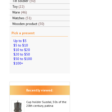
Tin soldier
50
Toy
22
Ware
46
Watches
51
Wooden product
30
Pick a present
Up to $5
$5 to $10
$10 to $20
$20 to $50
$50 to $100
$100+
Recently viewed:
Cup holder Suzdal, 50s of the
20th century, patina