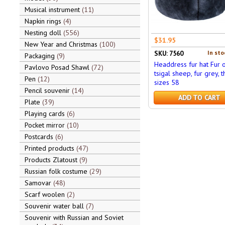
Musical instrument
11
Napkin rings
4
Nesting doll
556
$31.95
New Year and Christmas
100
In sto
SKU: 7560
Packaging
9
Headdress fur hat Fur o
Pavlovo Posad Shawl
72
tsigal sheep, fur grey, t
Pen
12
sizes 58
Pencil souvenir
14
ADD TO CART
Plate
39
Playing cards
6
Pocket mirror
10
Postcards
6
Printed products
47
Products Zlatoust
9
Russian folk costume
29
Samovar
48
Scarf woolen
2
Souvenir water ball
7
Souvenir with Russian and Soviet