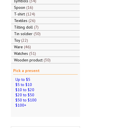
symbols
34
Spoon
16
T-shirt
124
Textiles
26
Tilting doll
7
Tin soldier
50
Toy
22
Ware
46
Watches
51
Wooden product
30
Pick a present
Up to $5
$5 to $10
$10 to $20
$20 to $50
$50 to $100
$100+