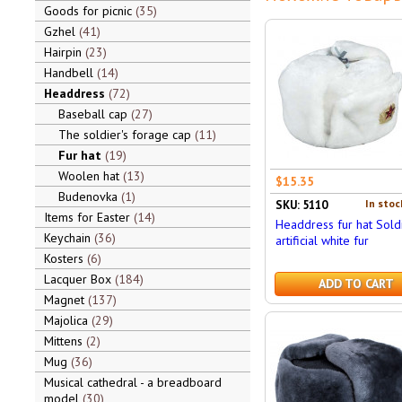
Goods for picnic
35
Gzhel
41
Hairpin
23
Handbell
14
Headdress
72
Baseball cap
27
The soldier's forage cap
11
Fur hat
19
Woolen hat
13
$15.35
Budenovka
1
In stoc
SKU: 5110
Items for Easter
14
Headdress fur hat Soldi
Keychain
36
artificial white fur
Kosters
6
Lacquer Box
184
ADD TO CART
Magnet
137
Majolica
29
Mittens
2
Mug
36
Musical cathedral - a breadboard
model
30