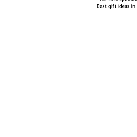
Best gift ideas in