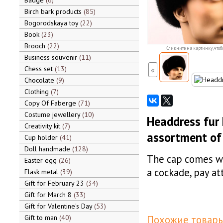
Badge
6
Birch bark products
85
Bogorodskaya toy
22
Book
23
Brooch
22
Кликните на картинку, чтоб
Business souvenir
11
Chess set
13
«
Chocolate
9
Clothing
7
Copy Of Faberge
71
Costume jewellery
10
Headdress fur h
Creativity kit
7
assortment of
Cup holder
41
Doll handmade
128
The cap comes wi
Easter egg
26
a cockade, pay at
Flask metal
39
Gift for February 23
34
Gift for March 8
33
Gift for Valentine's Day
53
Gift to man
40
Похожие товары