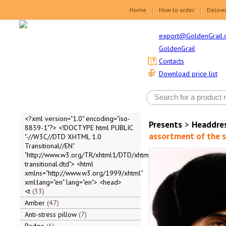
Home
How to order
Delive
export@GoldenGrail.
GoldenGrail
Contacts
Download price list
<?xml version="1.0" encoding="iso-
Presents
>
Headdre
8859-1"?> <!DOCTYPE html PUBLIC
assortment of the 
"-//W3C//DTD XHTML 1.0
Transitional//EN"
"http://www.w3.org/TR/xhtml1/DTD/xhtml1-
transitional.dtd"> <html
xmlns="http://www.w3.org/1999/xhtml"
xml:lang="en" lang="en"> <head>
<t
33
Amber
47
Anti-stress pillow
7