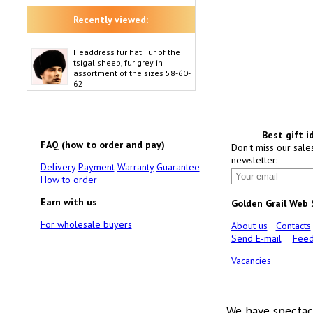
Recently viewed:
Headdress fur hat Fur of the
tsigal sheep, fur grey in
assortment of the sizes 58-60-
62
Best gift i
FAQ (how to order and pay)
Don't miss our sale
newsletter:
Delivery
Payment
Warranty
Guarantee
How to order
Earn with us
Golden Grail Web
For wholesale buyers
About us
Contacts
Send E-mail
Feed
Vacancies
We have spectac