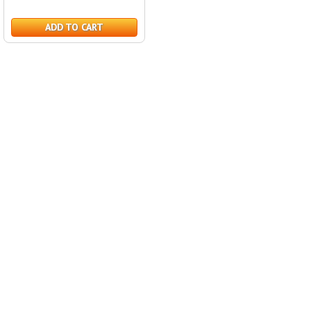
ADD TO CART