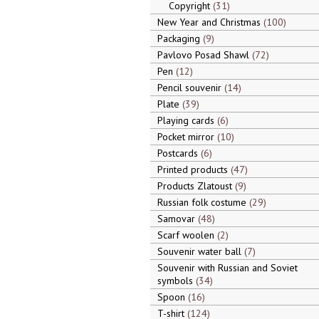
Copyright
31
New Year and Christmas
100
Packaging
9
Pavlovo Posad Shawl
72
Pen
12
Pencil souvenir
14
Plate
39
Playing cards
6
Pocket mirror
10
Postcards
6
Printed products
47
Products Zlatoust
9
Russian folk costume
29
Samovar
48
Scarf woolen
2
Souvenir water ball
7
Souvenir with Russian and Soviet
symbols
34
Spoon
16
T-shirt
124