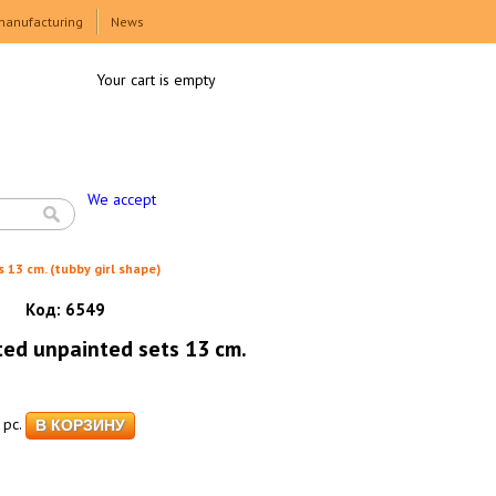
manufacturing
News
Your cart is empty
We accept
 13 cm. (tubby girl shape)
Код:
6549
ted unpainted sets 13 cm.
pc.