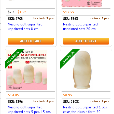
$2.35
$1.95
$15.35
In stock: 3 pcs
In stock: 3 pcs
SKU: 2703
SKU: 5363
Nesting doll unpainted
Nesting doll unpainted
unpainted sets 8 cm.
unpainted sets 20 cm.
ADD TO CART
ADD TO CART
15 cm height
20 cm height
$14.05
$8.95
In stock: 4 pcs
In stock: 2 pcs
SKU: 5396
SKU: 21031
Nesting doll unpainted
Nesting doll unpainted 1 pcs.
unpainted sets 5 pcs. 15 cm.
case, the classic form 20