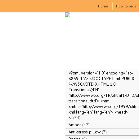
Home
How to order
<?xml version="1.0" encoding="iso-
8859-1"?> <!DOCTYPE html PUBLIC
"-//W3C//DTD XHTML 1.0
Transitional//EN"
"http://www.w3.org/TR/xhtml1/DTD/x
transitional.dtd"> <html
xmlns="http://www.w3.org/1999/xhtml
xml:lang="en" lang="en"> <head>
<t
33
Amber
47
Anti-stress pillow
7