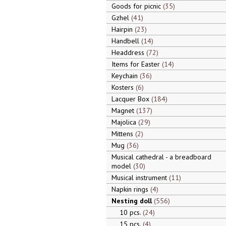
Goods for picnic
35
Gzhel
41
Hairpin
23
Handbell
14
Headdress
72
Items for Easter
14
Keychain
36
Kosters
6
Lacquer Box
184
Magnet
137
Majolica
29
Mittens
2
Mug
36
Musical cathedral - a breadboard
model
30
Musical instrument
11
Napkin rings
4
Nesting doll
556
10 pcs.
24
15 pcs.
4