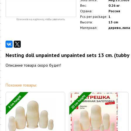
Вес:
0.26 кг
Страна:
Россия
Pcs per package:
1
Кликните на картинку, чтобы увеличить
Высота:
13 cm
Материал:
дерево, липа
Nesting doll unpainted unpainted sets 13 cm. (tubby 
Описание товара скоро будет!
Похожие товары:
20 cm height
8 cm height