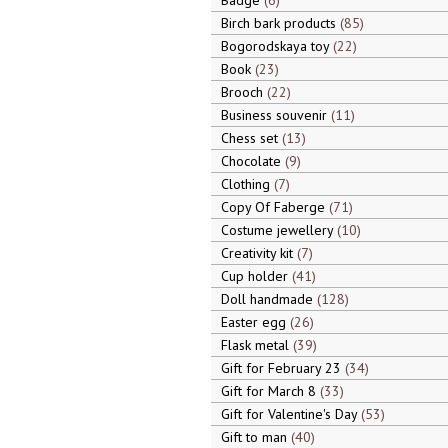
Badge
6
Birch bark products
85
Bogorodskaya toy
22
Book
23
Brooch
22
Business souvenir
11
Chess set
13
Chocolate
9
Clothing
7
Copy Of Faberge
71
Costume jewellery
10
Creativity kit
7
Cup holder
41
Doll handmade
128
Easter egg
26
Flask metal
39
Gift for February 23
34
Gift for March 8
33
Gift for Valentine's Day
53
Gift to man
40