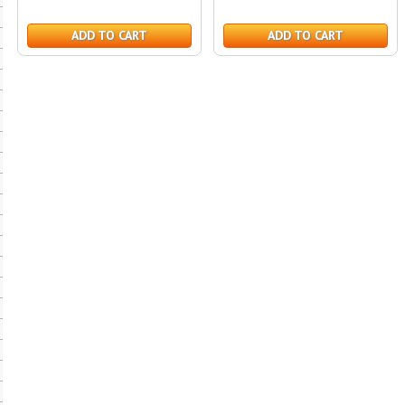
ADD TO CART
ADD TO CART