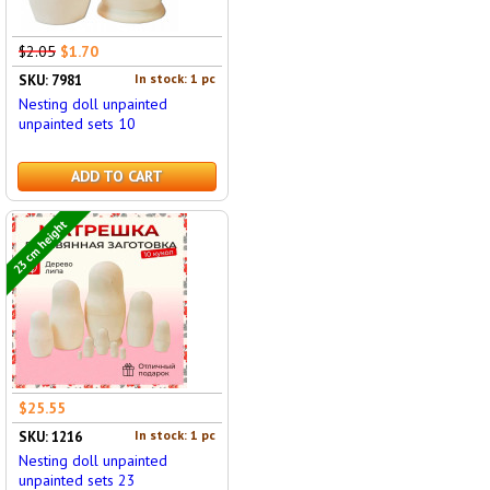
$2.05
$1.70
In stock: 1 pc
SKU: 7981
Nesting doll unpainted
unpainted sets 10
ADD TO CART
23 cm height
$25.55
In stock: 1 pc
SKU: 1216
Nesting doll unpainted
unpainted sets 23