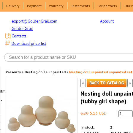
Delivery
Payment
Warranty
Testaments
For partners
Our 
Account
export@GoldenGrail.com
GoldenGrail
Contacts
Download price list
Presents
>
Nesting doll
>
unpainted
>
Nesting doll unpainted unpainted sets
«
»
BACK TO CATALOG
html1-
Nesting doll unpain
(tubby girl shape)
"
6.20
5.15
USD
In stock:
2
Sold since:
Aug 23, 2016