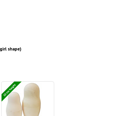
girl shape)
10 cm height