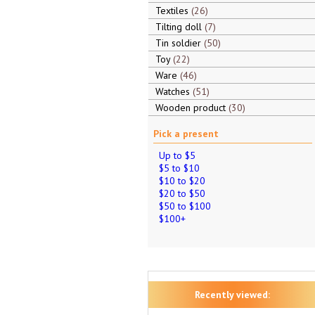
Textiles
26
Tilting doll
7
Tin soldier
50
Toy
22
Ware
46
Watches
51
Wooden product
30
Pick a present
Up to $5
$5 to $10
$10 to $20
$20 to $50
$50 to $100
$100+
Recently viewed: