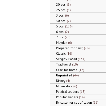
20 pcs.
3
25 pcs.
1
3 pcs.
6
30 pcs.
2
5 pcs.
126
6 pcs.
2
7 pcs.
20
Maydan
6
Prepared for paint,
28
Classic
16
Sergiev-Posad
141
Traditional
10
Case for bottle
17
Unpainted
44
Disney
4
Movie stars
6
Political leaders
15
Popular singers
14
By customer specification
35