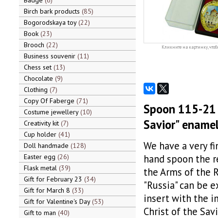
Badge
6
Birch bark products
85
Bogorodskaya toy
22
Book
23
Brooch
22
Кликните на картинку, чтоб
Business souvenir
11
Chess set
13
Chocolate
9
Clothing
7
Copy Of Faberge
71
Spoon 115-21 
Costume jewellery
10
Savior" ename
Creativity kit
7
Cup holder
41
We have a very fi
Doll handmade
128
Easter egg
26
hand spoon the r
Flask metal
39
the Arms of the 
Gift for February 23
34
"Russia" can be e
Gift for March 8
33
insert with the i
Gift for Valentine's Day
53
Christ of the Savi
Gift to man
40