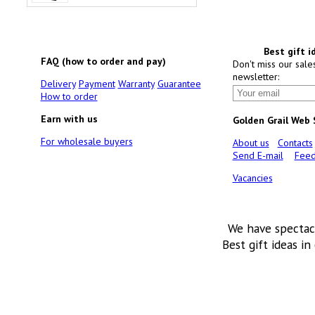
Best gift i
FAQ (how to order and pay)
Don't miss our sale
newsletter:
Delivery
Payment
Warranty
Guarantee
How to order
Earn with us
Golden Grail Web
For wholesale buyers
About us
Contacts
Send E-mail
Feed
Vacancies
We have spectac
Best gift ideas in