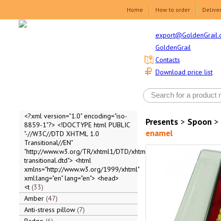
Home
How to order
Delive
export@GoldenGrail.
GoldenGrail
Contacts
Download price list
<?xml version="1.0" encoding="iso-
Presents
>
Spoon
>
8859-1"?> <!DOCTYPE html PUBLIC
enamel
"-//W3C//DTD XHTML 1.0
Transitional//EN"
"http://www.w3.org/TR/xhtml1/DTD/xhtml1-
transitional.dtd"> <html
xmlns="http://www.w3.org/1999/xhtml"
xml:lang="en" lang="en"> <head>
<t
33
Amber
47
Anti-stress pillow
7