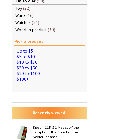
Tin soldier
50
Toy
22
Ware
46
Watches
51
Wooden product
30
Pick a present
Up to $5
$5 to $10
$10 to $20
$20 to $50
$50 to $100
$100+
Recently viewed:
Spoon 115-21 Moscow "the
Temple of the Christ of the
Savior" enamel