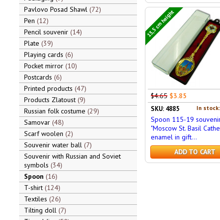
Pavlovo Posad Shawl
72
13,5 cm height
Pen
12
Pencil souvenir
14
Plate
39
Playing cards
6
Pocket mirror
10
Postcards
6
Printed products
47
$4.65
$3.85
Products Zlatoust
9
In stock
SKU: 4885
Russian folk costume
29
Spoon 115-19 souveni
Samovar
48
"Moscow St. Basil Cathe
Scarf woolen
2
enamel in gift...
Souvenir water ball
7
ADD TO CART
Souvenir with Russian and Soviet
symbols
34
Spoon
16
T-shirt
124
Textiles
26
Tilting doll
7