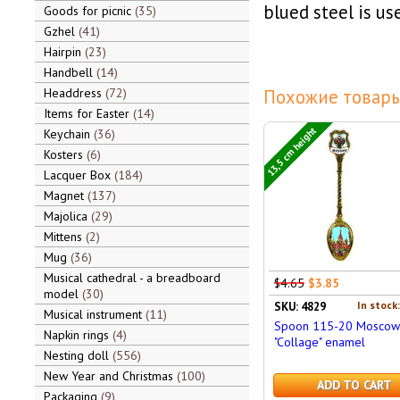
blued steel is us
Goods for picnic
35
Gzhel
41
Hairpin
23
Handbell
14
Headdress
72
Похожие товары
Items for Easter
14
13,5 cm height
Keychain
36
Kosters
6
Lacquer Box
184
Magnet
137
Majolica
29
Mittens
2
Mug
36
Musical cathedral - a breadboard
$4.65
$3.85
model
30
In stock
SKU: 4829
Musical instrument
11
Spoon 115-20 Moscow
Napkin rings
4
"Collage" enamel
Nesting doll
556
New Year and Christmas
100
ADD TO CART
Packaging
9