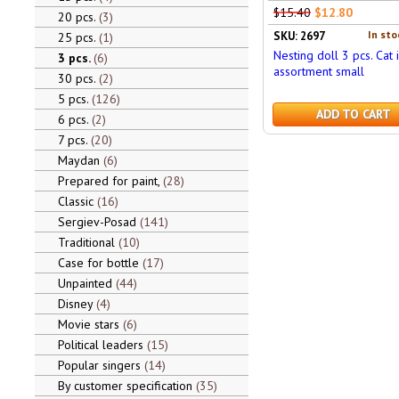
$15.40
$12.80
20 pcs.
3
In sto
SKU: 2697
25 pcs.
1
Nesting doll 3 pcs. Cat 
3 pcs.
6
assortment small
30 pcs.
2
5 pcs.
126
ADD TO CART
6 pcs.
2
7 pcs.
20
Maydan
6
Prepared for paint,
28
Classic
16
Sergiev-Posad
141
Traditional
10
Case for bottle
17
Unpainted
44
Disney
4
Movie stars
6
Political leaders
15
Popular singers
14
By customer specification
35