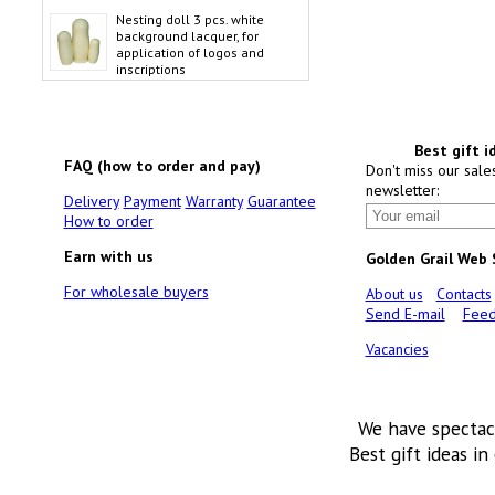
Nesting doll 3 pcs. white
background lacquer, for
application of logos and
inscriptions
Best gift i
FAQ (how to order and pay)
Don't miss our sale
newsletter:
Delivery
Payment
Warranty
Guarantee
How to order
Earn with us
Golden Grail Web
For wholesale buyers
About us
Contacts
Send E-mail
Feed
Vacancies
We have spectac
Best gift ideas in