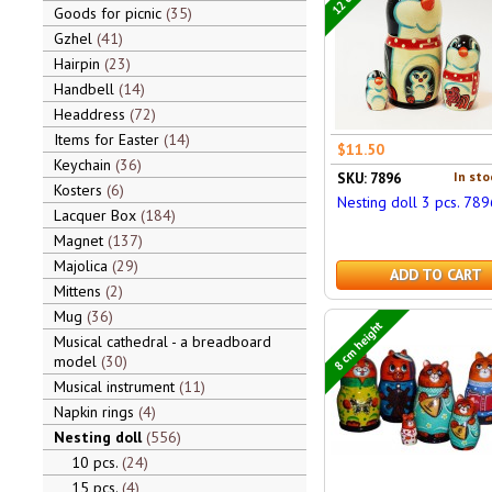
Goods for picnic
35
Gzhel
41
Hairpin
23
Handbell
14
Headdress
72
Items for Easter
14
$11.50
Keychain
36
In sto
SKU: 7896
Kosters
6
Nesting doll 3 pcs. 789
Lacquer Box
184
Magnet
137
Majolica
29
ADD TO CART
Mittens
2
Mug
36
8 cm height
Musical cathedral - a breadboard
model
30
Musical instrument
11
Napkin rings
4
Nesting doll
556
10 pcs.
24
15 pcs.
4