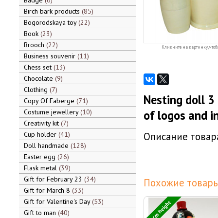
Badge
6
Birch bark products
85
Bogorodskaya toy
22
Book
23
Brooch
22
Кликните на картинку, чтоб
Business souvenir
11
Chess set
13
Chocolate
9
Clothing
7
Nesting doll 3
Copy Of Faberge
71
Costume jewellery
10
of logos and i
Creativity kit
7
Cup holder
41
Описание товара
Doll handmade
128
Easter egg
26
Flask metal
39
Gift for February 23
34
Похожие товары
Gift for March 8
33
Gift for Valentine's Day
53
12 cm height
Gift to man
40