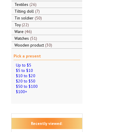
Textiles
26
Tilting doll
7
Tin soldier
50
Toy
22
Ware
46
Watches
51
Wooden product
30
Pick a present
Up to $5
$5 to $10
$10 to $20
$20 to $50
$50 to $100
$100+
Recently viewed: