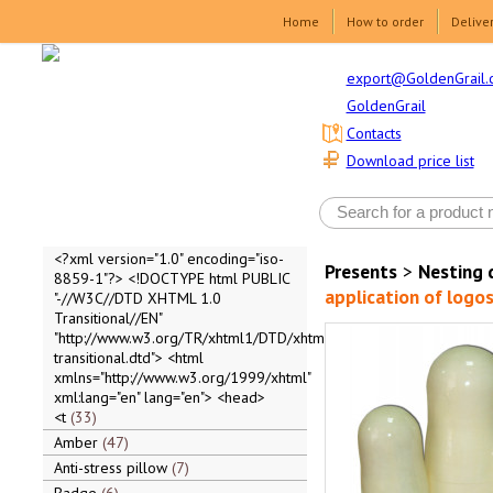
Home
How to order
Delive
export@GoldenGrail.
GoldenGrail
Contacts
Download price list
<?xml version="1.0" encoding="iso-
Presents
>
Nesting 
8859-1"?> <!DOCTYPE html PUBLIC
application of logos
"-//W3C//DTD XHTML 1.0
Transitional//EN"
"http://www.w3.org/TR/xhtml1/DTD/xhtml1-
transitional.dtd"> <html
xmlns="http://www.w3.org/1999/xhtml"
xml:lang="en" lang="en"> <head>
<t
33
Amber
47
Anti-stress pillow
7