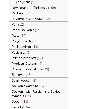
Copyright
31
New Year and Christmas
100
Packaging
9
Pavlovo Posad Shawl
72
Pen
12
Pencil souvenir
14
Plate
39
Playing cards
6
Pocket mirror
10
Postcards
6
Printed products
47
Products Zlatoust
9
Russian folk costume
29
Samovar
48
Scarf woolen
2
Souvenir water ball
7
Souvenir with Russian and Soviet
symbols
34
Spoon
16
T-shirt
124