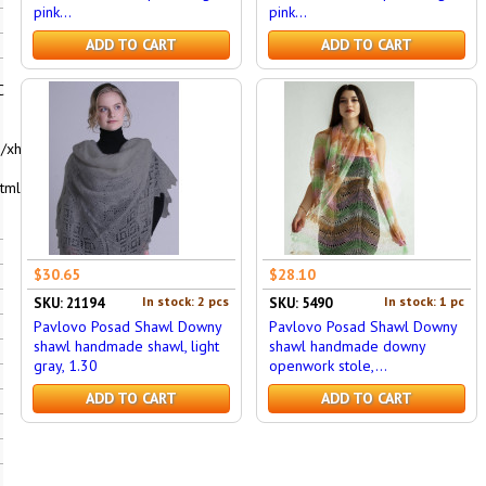
pink...
pink...
ADD TO CART
ADD TO CART
C
/xhtml1-
tml"
$30.65
$28.10
In stock: 2 pcs
In stock: 1 pc
SKU: 21194
SKU: 5490
Pavlovo Posad Shawl Downy
Pavlovo Posad Shawl Downy
shawl handmade shawl, light
shawl handmade downy
gray, 1.30
openwork stole,...
ADD TO CART
ADD TO CART