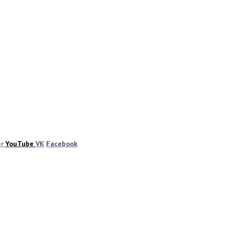
er
YouTube
VK
Facebook