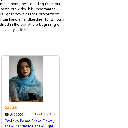
ducts at home by spreading them out
completely dry. It is important to
ural goat down has the property of
ou can hang a handkerchief for 2 hours
dried in the sun. At the beginning of
ns only at first.
$28.10
In stock: 1 pc
SKU: 22002
Pavlovo Posad Shawl Downy
shawl handmade shawl light