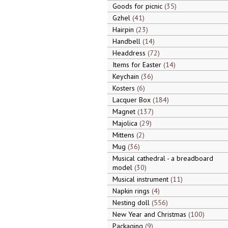
Goods for picnic
35
Gzhel
41
Hairpin
23
Handbell
14
Headdress
72
Items for Easter
14
Keychain
36
Kosters
6
Lacquer Box
184
Magnet
137
Majolica
29
Mittens
2
Mug
36
Musical cathedral - a breadboard
model
30
Musical instrument
11
Napkin rings
4
Nesting doll
556
New Year and Christmas
100
Packaging
9