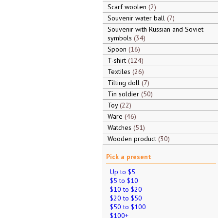
Scarf woolen
2
Souvenir water ball
7
Souvenir with Russian and Soviet
symbols
34
Spoon
16
T-shirt
124
Textiles
26
Tilting doll
7
Tin soldier
50
Toy
22
Ware
46
Watches
51
Wooden product
30
Pick a present
Up to $5
$5 to $10
$10 to $20
$20 to $50
$50 to $100
$100+