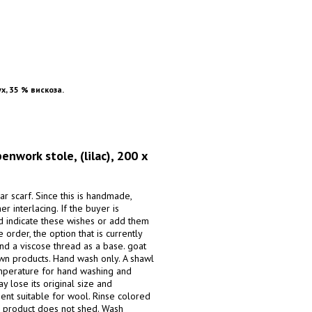
х, 35 % вискоза.
ork stole, (lilac), 200 x
r scarf. Since this is handmade,
er interlacing. If the buyer is
nd indicate these wishes or add them
order, the option that is currently
nd a viscose thread as a base. goat
own products. Hand wash only. A shawl
mperature for hand washing and
y lose its original size and
gent suitable for wool. Rinse colored
he product does not shed. Wash