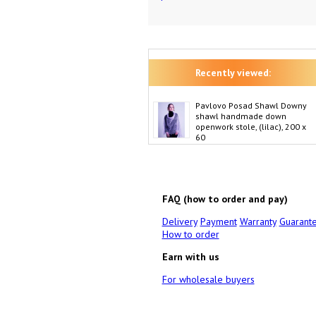
Recently viewed:
Pavlovo Posad Shawl Downy
shawl handmade down
openwork stole, (lilac), 200 x
60
FAQ (how to order and pay)
Delivery
Payment
Warranty
Guarant
How to order
Earn with us
For wholesale buyers