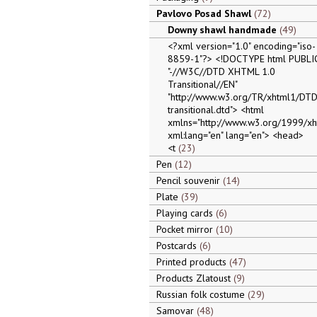
Pavlovo Posad Shawl
72
Downy shawl handmade
49
<?xml version="1.0" encoding="iso-
8859-1"?> <!DOCTYPE html PUBLI
"-//W3C//DTD XHTML 1.0
Transitional//EN"
"http://www.w3.org/TR/xhtml1/DTD
transitional.dtd"> <html
xmlns="http://www.w3.org/1999/xh
xml:lang="en" lang="en"> <head>
<t
23
Pen
12
Pencil souvenir
14
Plate
39
Playing cards
6
Pocket mirror
10
Postcards
6
Printed products
47
Products Zlatoust
9
Russian folk costume
29
Samovar
48