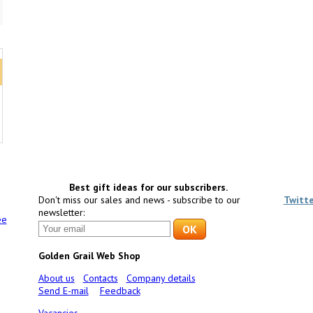
Best gift ideas for our subscribers.
Don't miss our sales and news - subscribe to our
Twitt
newsletter:
ee
Golden Grail Web Shop
About us
Contacts
Company details
Send E-mail
Feedback