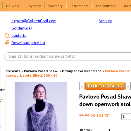
Delivery
Payment
Warranty
Testaments
For partners
Our 
Account
export@GoldenGrail.com
GoldenGrail
Contacts
Download price list
Presents
>
Pavlovo Posad Shawl
>
Downy shawl handmade
>
Pavlovo Posad
openwork stole, (lilac), 200 x 60
«
»
BACK TO CATALOG
html1-
Pavlovo Posad Sha
"
down openwork stole,
33.75
28.10
USD
In stock:
1