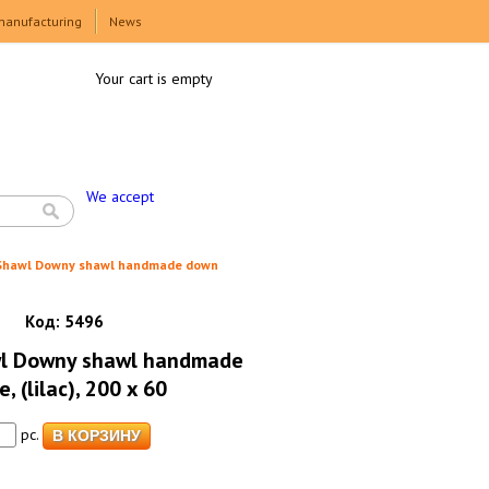
manufacturing
News
Your cart is empty
We accept
 Shawl Downy shawl handmade down
Код:
5496
wl Downy shawl handmade
 (lilac), 200 x 60
pc.