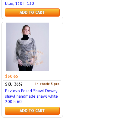
blue, 130 h 130
ADD TO CART
$30.65
In stock: 3 pcs
SKU: 3632
Pavlovo Posad Shawl Downy
shawl handmade shawl white
200 h 60
ADD TO CART