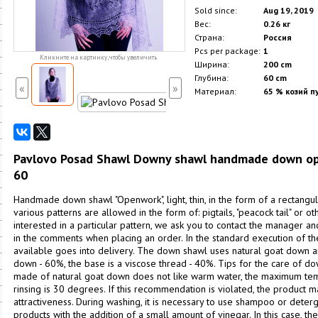
Sold since:
Aug 19, 2019
Вес:
0.26 кг
Страна:
Россия
Pcs per package:
1
Кликните на картинку, чтобы увеличить
Ширина:
200 cm
Глубина:
60 cm
«
»
Материал:
65 % козий пу
Pavlovo Posad Shawl Downy shawl handmade down openw
60
Handmade down shawl "Openwork", light, thin, in the form of a rectangula
various patterns are allowed in the form of: pigtails, "peacock tail" or oth
interested in a particular pattern, we ask you to contact the manager a
in the comments when placing an order. In the standard execution of the 
available goes into delivery. The down shawl uses natural goat down a
down - 60%, the base is a viscose thread - 40%. Tips for the care of d
made of natural goat down does not like warm water, the maximum te
rinsing is 30 degrees. If this recommendation is violated, the product ma
attractiveness. During washing, it is necessary to use shampoo or deter
products with the addition of a small amount of vinegar. In this case, t