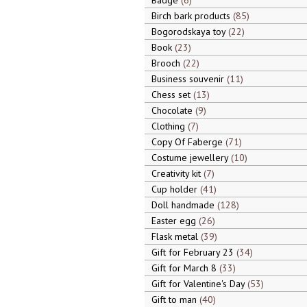
Badge
6
Birch bark products
85
Bogorodskaya toy
22
Book
23
Brooch
22
Business souvenir
11
Chess set
13
Chocolate
9
Clothing
7
Copy Of Faberge
71
Costume jewellery
10
Creativity kit
7
Cup holder
41
Doll handmade
128
Easter egg
26
Flask metal
39
Gift for February 23
34
Gift for March 8
33
Gift for Valentine's Day
53
Gift to man
40