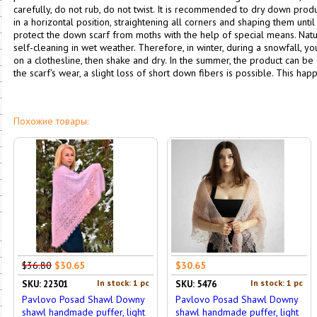
carefully, do not rub, do not twist. It is recommended to dry down pro
in a horizontal position, straightening all corners and shaping them until 
protect the down scarf from moths with the help of special means. Nat
self-cleaning in wet weather. Therefore, in winter, during a snowfall, y
on a clothesline, then shake and dry. In the summer, the product can be 
the scarf's wear, a slight loss of short down fibers is possible. This happe
Похожие товары:
$36.80
$30.65
$30.65
In stock: 1 pc
In stock: 1 pc
SKU: 22301
SKU: 5476
Pavlovo Posad Shawl Downy
Pavlovo Posad Shawl Downy
shawl handmade puffer, light
shawl handmade puffer, light