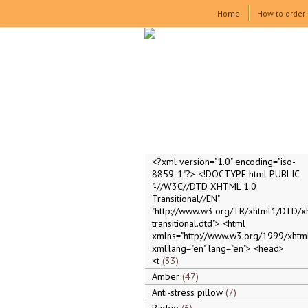
Home
How to order
<?xml version="1.0" encoding="iso-
8859-1"?> <!DOCTYPE html PUBLIC
"-//W3C//DTD XHTML 1.0
Transitional//EN"
"http://www.w3.org/TR/xhtml1/DTD/x
transitional.dtd"> <html
xmlns="http://www.w3.org/1999/xhtml
xml:lang="en" lang="en"> <head>
<t
33
Amber
47
Anti-stress pillow
7