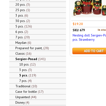
20 pcs.
3
25 pcs.
1
3 pcs.
6
30 pcs.
2
$19.20
5 pcs.
126
In sto
SKU: 679
6 pcs.
2
Nesting doll Sergiev-P
7 pcs.
20
pcs. Strawberry
Maydan
6
Prepared for paint,
28
ADD TO CART
Classic
16
Sergiev-Posad
141
10 pcs.
12
3 pcs.
3
5 pcs.
119
7 pcs.
4
Traditional
10
Case for bottle
17
Unpainted
44
Disney
4