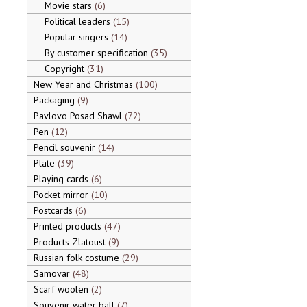
Movie stars
6
Political leaders
15
Popular singers
14
By customer specification
35
Copyright
31
New Year and Christmas
100
Packaging
9
Pavlovo Posad Shawl
72
Pen
12
Pencil souvenir
14
Plate
39
Playing cards
6
Pocket mirror
10
Postcards
6
Printed products
47
Products Zlatoust
9
Russian folk costume
29
Samovar
48
Scarf woolen
2
Souvenir water ball
7