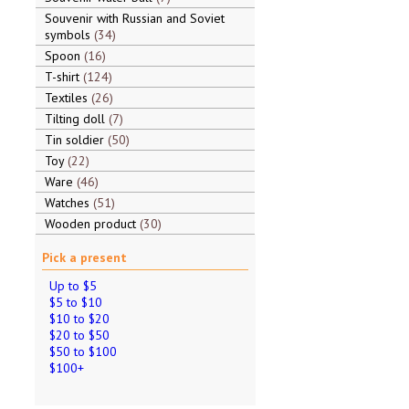
Souvenir with Russian and Soviet
symbols
34
Spoon
16
T-shirt
124
Textiles
26
Tilting doll
7
Tin soldier
50
Toy
22
Ware
46
Watches
51
Wooden product
30
Pick a present
Up to $5
$5 to $10
$10 to $20
$20 to $50
$50 to $100
$100+