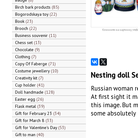
Badge
6
Birch bark products
85
Bogorodskaya toy
22
Book
23
Brooch
22
Кликните на картинку, чтоб
Business souvenir
11
Chess set
13
Chocolate
9
Clothing
7
Copy Of Faberge
71
Costume jewellery
10
Nesting doll S
Creativity kit
7
Cup holder
41
Russian woman re
Doll handmade
128
At first sight it
Easter egg
26
this image. But m
Flask metal
39
some absolutely 
Gift for February 23
34
Gift for March 8
33
Gift for Valentine's Day
53
Gift to man
40