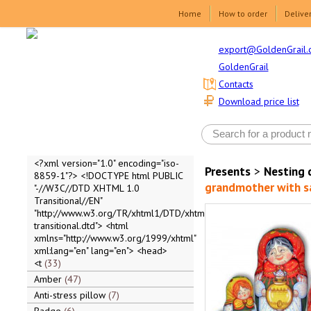
Home
How to order
Delive
export@GoldenGrail.
GoldenGrail
Contacts
Download price list
<?xml version="1.0" encoding="iso-
Presents
>
Nesting 
8859-1"?> <!DOCTYPE html PUBLIC
grandmother with 
"-//W3C//DTD XHTML 1.0
Transitional//EN"
"http://www.w3.org/TR/xhtml1/DTD/xhtml1-
transitional.dtd"> <html
xmlns="http://www.w3.org/1999/xhtml"
xml:lang="en" lang="en"> <head>
<t
33
Amber
47
Anti-stress pillow
7