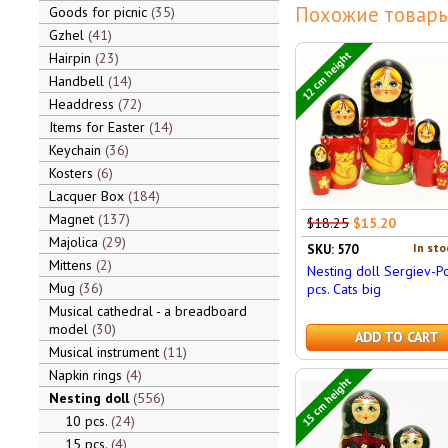
Похожие товары
Goods for picnic
35
Gzhel
41
12 cm height
Hairpin
23
Handbell
14
Headdress
72
Items for Easter
14
Keychain
36
Kosters
6
Lacquer Box
184
Magnet
137
$18.25
$15.20
Majolica
29
In sto
SKU: 570
Mittens
2
Nesting doll Sergiev-P
Mug
36
pcs. Cats big
Musical cathedral - a breadboard
model
30
ADD TO CART
Musical instrument
11
Napkin rings
4
15 cm height
Nesting doll
556
10 pcs.
24
15 pcs.
4