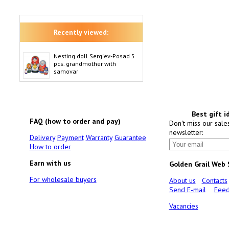
Recently viewed:
Nesting doll Sergiev-Posad 5
pcs. grandmother with
samovar
Best gift i
FAQ (how to order and pay)
Don't miss our sale
newsletter:
Delivery
Payment
Warranty
Guarantee
How to order
Earn with us
Golden Grail Web
For wholesale buyers
About us
Contacts
Send E-mail
Feed
Vacancies