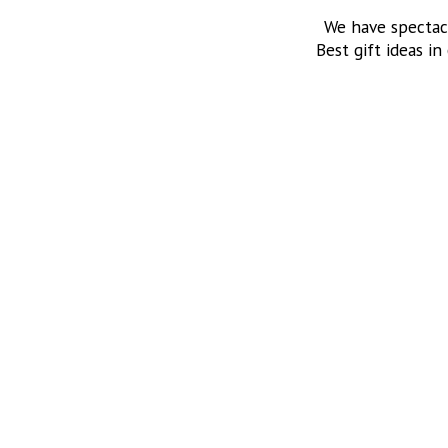
We have spectac
Best gift ideas in