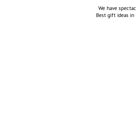
We have spectac
Best gift ideas in