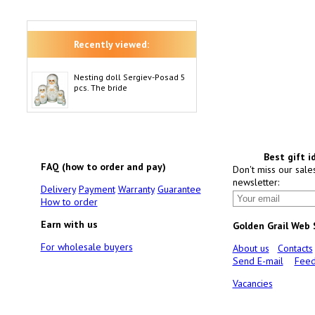
Recently viewed:
Nesting doll Sergiev-Posad 5
pcs. The bride
Best gift i
FAQ (how to order and pay)
Don't miss our sale
newsletter:
Delivery
Payment
Warranty
Guarantee
How to order
Earn with us
Golden Grail Web
For wholesale buyers
About us
Contacts
Send E-mail
Feed
Vacancies