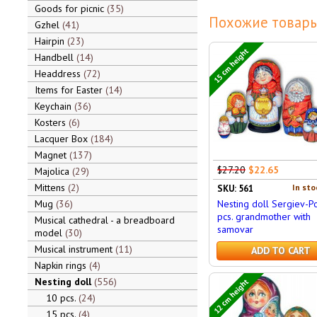
Goods for picnic
35
Похожие товары
Gzhel
41
Hairpin
23
15 cm height
Handbell
14
Headdress
72
Items for Easter
14
Keychain
36
Kosters
6
Lacquer Box
184
Magnet
137
$27.20
$22.65
Majolica
29
Mittens
2
In sto
SKU: 561
Mug
36
Nesting doll Sergiev-P
pcs. grandmother with
Musical cathedral - a breadboard
samovar
model
30
Musical instrument
11
ADD TO CART
Napkin rings
4
Nesting doll
556
12 cm height
10 pcs.
24
15 pcs.
4