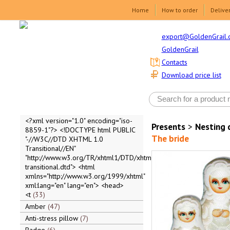
Home
How to order
Delive
export@GoldenGrail.
GoldenGrail
Contacts
Download price list
<?xml version="1.0" encoding="iso-
Presents
>
Nesting 
8859-1"?> <!DOCTYPE html PUBLIC
The bride
"-//W3C//DTD XHTML 1.0
Transitional//EN"
"http://www.w3.org/TR/xhtml1/DTD/xhtml1-
transitional.dtd"> <html
xmlns="http://www.w3.org/1999/xhtml"
xml:lang="en" lang="en"> <head>
<t
33
Amber
47
Anti-stress pillow
7