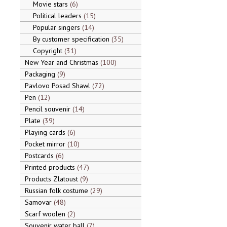
Movie stars
6
Political leaders
15
Popular singers
14
By customer specification
35
Copyright
31
New Year and Christmas
100
Packaging
9
Pavlovo Posad Shawl
72
Pen
12
Pencil souvenir
14
Plate
39
Playing cards
6
Pocket mirror
10
Postcards
6
Printed products
47
Products Zlatoust
9
Russian folk costume
29
Samovar
48
Scarf woolen
2
Souvenir water ball
7