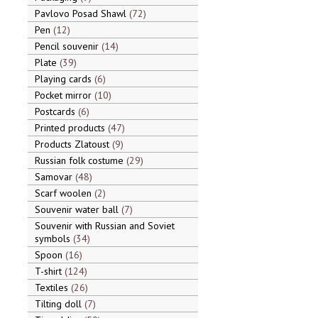
Pavlovo Posad Shawl
72
Pen
12
Pencil souvenir
14
Plate
39
Playing cards
6
Pocket mirror
10
Postcards
6
Printed products
47
Products Zlatoust
9
Russian folk costume
29
Samovar
48
Scarf woolen
2
Souvenir water ball
7
Souvenir with Russian and Soviet
symbols
34
Spoon
16
T-shirt
124
Textiles
26
Tilting doll
7