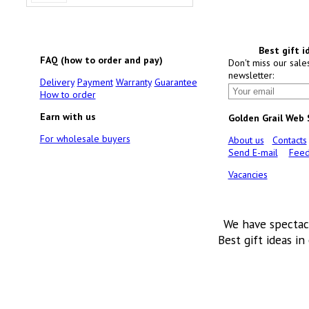
Best gift i
FAQ (how to order and pay)
Don't miss our sale
newsletter:
Delivery
Payment
Warranty
Guarantee
How to order
Earn with us
Golden Grail Web
For wholesale buyers
About us
Contacts
Send E-mail
Feed
Vacancies
We have spectac
Best gift ideas in