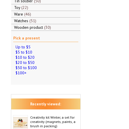
Tin soldier
50
Toy
22
Ware
46
Watches
51
Wooden product
30
Pick a present
Up to $5
$5 to $10
$10 to $20
$20 to $50
$50 to $100
$100+
Recently viewed:
Creativity kit Winter, a set for
creativity (magnets, paints, a
brush in packing)