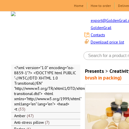
Home
How to order
Delive
export@GoldenGrail.
GoldenGrail
Contacts
Download price list
<?xml version="1.0" encoding="iso-
Presents
>
Creativit
8859-1"?> <!DOCTYPE html PUBLIC
brush in packing)
"-//W3C//DTD XHTML 1.0
Transitional//EN"
"http://www.w3.org/TR/xhtml1/DTD/xhtml1-
transitional.dtd"> <html
xmlns="http://www.w3.org/1999/xhtml"
xml:lang="en" lang="en"> <head>
<t
33
Amber
47
Anti-stress pillow
7