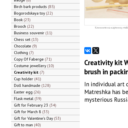
Badge
6
Birch bark products
85
Bogorodskaya toy
22
Book
23
Brooch
22
Кликните на картинку, чтоб
Business souvenir
11
Chess set
13
Chocolate
9
Clothing
7
Copy Of Faberge
71
Creativity kit 
Costume jewellery
10
brush in packi
Creativity kit
7
Cup holder
41
In individual art
Doll handmade
128
Matreshka has be
Easter egg
26
mysterious Russi
Flask metal
39
Gift for February 23
34
Gift for March 8
33
Gift for Valentine's Day
53
Gift to man
40