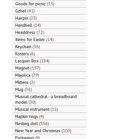
Goods for picnic
35
Gzhel
41
Hairpin
23
Handbell
14
Headdress
72
Items for Easter
14
Keychain
36
Kosters
6
Lacquer Box
184
Magnet
137
Majolica
29
Mittens
2
Mug
36
Musical cathedral - a breadboard
model
30
Musical instrument
11
Napkin rings
4
Nesting doll
556
New Year and Christmas
100
Packaging
9