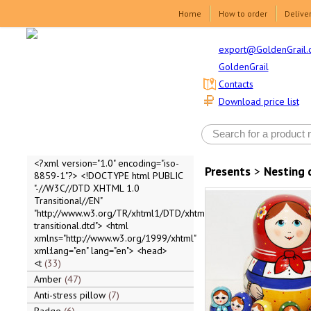
Home
How to order
Delive
export@GoldenGrail.
GoldenGrail
Contacts
Download price list
<?xml version="1.0" encoding="iso-
Presents
>
Nesting 
8859-1"?> <!DOCTYPE html PUBLIC
"-//W3C//DTD XHTML 1.0
Transitional//EN"
"http://www.w3.org/TR/xhtml1/DTD/xhtml1-
transitional.dtd"> <html
xmlns="http://www.w3.org/1999/xhtml"
xml:lang="en" lang="en"> <head>
<t
33
Amber
47
Anti-stress pillow
7