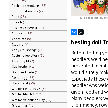
Badge
6
Birch bark products
85
Bogorodskaya toy
22
Book
23
Кликните на картинку, чтоб
Brooch
22
Business souvenir
11
Chess set
13
Chocolate
9
Nesting doll Tr
Clothing
7
Copy Of Faberge
71
Before telling y
Costume jewellery
10
peddlers we’d be
Creativity kit
7
presented in onli
Cup holder
41
would surely make
Doll handmade
128
Easter egg
26
Especially these
Flask metal
39
peddler was welc
Gift for February 23
34
given food and wa
Gift for March 8
33
Many peddlers wer
Gift for Valentine's Day
53
their money. now 
Gift to man
40