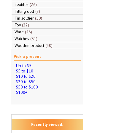
Textiles
26
Tilting doll
7
Tin soldier
50
Toy
22
Ware
46
Watches
51
Wooden product
30
Pick a present
Up to $5
$5 to $10
$10 to $20
$20 to $50
$50 to $100
$100+
Recently viewed: