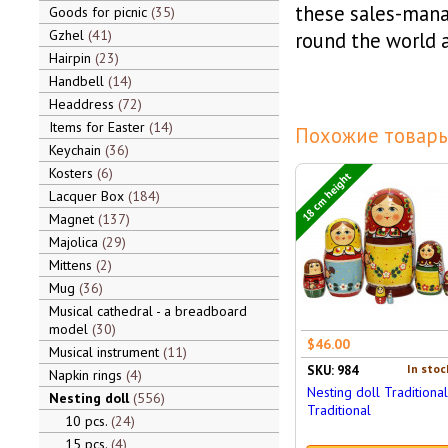
these sales-mana
Goods for picnic
35
Gzhel
41
round the world a
Hairpin
23
Handbell
14
Headdress
72
Items for Easter
14
Похожие товары
Keychain
36
Kosters
6
18 cm height
Lacquer Box
184
Magnet
137
Majolica
29
Mittens
2
Mug
36
Musical cathedral - a breadboard
model
30
$46.00
Musical instrument
11
In stoc
SKU: 984
Napkin rings
4
Nesting doll Traditional
Nesting doll
556
Traditional
10 pcs.
24
15 pcs.
4