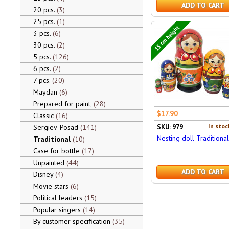
ADD TO CART
20 pcs.
3
25 pcs.
1
15 cm height
3 pcs.
6
30 pcs.
2
5 pcs.
126
6 pcs.
2
7 pcs.
20
Maydan
6
Prepared for paint,
28
$17.90
Classic
16
In stoc
Sergiev-Posad
141
SKU: 979
Nesting doll Traditiona
Traditional
10
Case for bottle
17
Unpainted
44
ADD TO CART
Disney
4
Movie stars
6
Political leaders
15
Popular singers
14
By customer specification
35