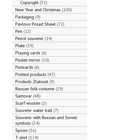
Copyright
31
New Year and Christmas
100
Packaging
9
Pavlovo Posad Shawl
72
Pen
12
Pencil souvenir
14
Plate
39
Playing cards
6
Pocket mirror
10
Postcards
6
Printed products
47
Products Zlatoust
9
Russian folk costume
29
Samovar
48
Scarf woolen
2
Souvenir water ball
7
Souvenir with Russian and Soviet
symbols
34
Spoon
16
T-shirt
124