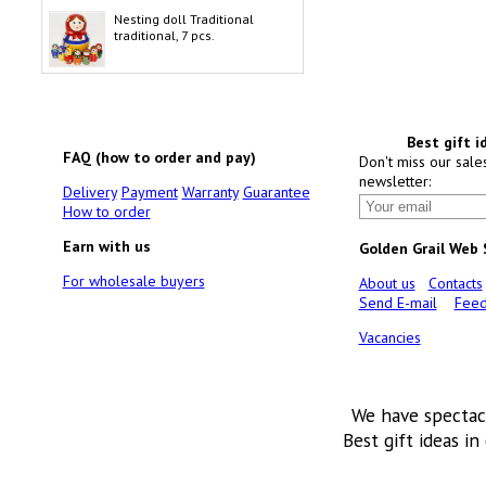
Nesting doll Traditional
traditional, 7 pcs.
Best gift i
FAQ (how to order and pay)
Don't miss our sale
newsletter:
Delivery
Payment
Warranty
Guarantee
How to order
Earn with us
Golden Grail Web
For wholesale buyers
About us
Contacts
Send E-mail
Feed
Vacancies
We have spectac
Best gift ideas in