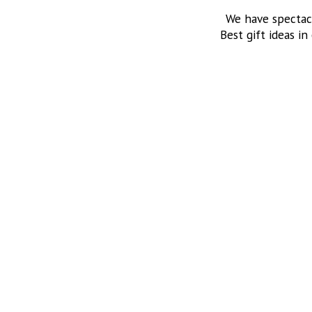
We have spectac
Best gift ideas in