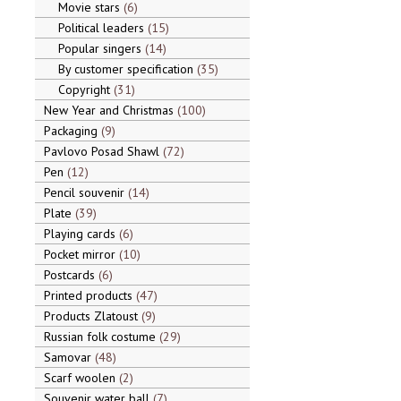
Movie stars
6
Political leaders
15
Popular singers
14
By customer specification
35
Copyright
31
New Year and Christmas
100
Packaging
9
Pavlovo Posad Shawl
72
Pen
12
Pencil souvenir
14
Plate
39
Playing cards
6
Pocket mirror
10
Postcards
6
Printed products
47
Products Zlatoust
9
Russian folk costume
29
Samovar
48
Scarf woolen
2
Souvenir water ball
7