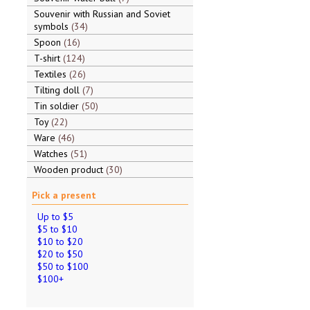
Souvenir with Russian and Soviet
symbols
34
Spoon
16
T-shirt
124
Textiles
26
Tilting doll
7
Tin soldier
50
Toy
22
Ware
46
Watches
51
Wooden product
30
Pick a present
Up to $5
$5 to $10
$10 to $20
$20 to $50
$50 to $100
$100+