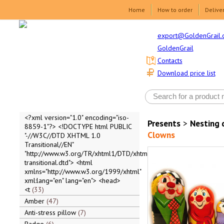
Home
How to order
Delive
export@GoldenGrail.
GoldenGrail
Contacts
Download price list
<?xml version="1.0" encoding="iso-
Presents
>
Nesting 
8859-1"?> <!DOCTYPE html PUBLIC
Clowns
"-//W3C//DTD XHTML 1.0
Transitional//EN"
"http://www.w3.org/TR/xhtml1/DTD/xhtml1-
transitional.dtd"> <html
xmlns="http://www.w3.org/1999/xhtml"
xml:lang="en" lang="en"> <head>
<t
33
Amber
47
Anti-stress pillow
7