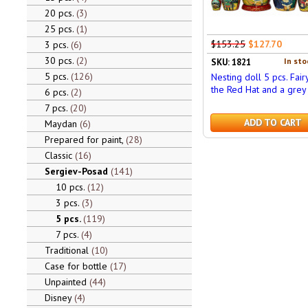
20 pcs.
3
25 pcs.
1
$153.25
$127.70
3 pcs.
6
30 pcs.
2
In sto
SKU: 1821
5 pcs.
126
Nesting doll 5 pcs. Fair
the Red Hat and a grey
6 pcs.
2
7 pcs.
20
ADD TO CART
Maydan
6
Prepared for paint,
28
Classic
16
Sergiev-Posad
141
10 pcs.
12
3 pcs.
3
5 pcs.
119
7 pcs.
4
Traditional
10
Case for bottle
17
Unpainted
44
Disney
4