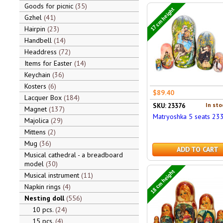
Goods for picnic
35
17 cm height
Gzhel
41
Hairpin
23
Handbell
14
Headdress
72
Items for Easter
14
Keychain
36
Kosters
6
$89.40
Lacquer Box
184
In sto
SKU: 23376
Magnet
137
Matryoshka 5 seats 23
Majolica
29
Mittens
2
Mug
36
ADD TO CART
Musical cathedral - a breadboard
model
30
18 cm height
Musical instrument
11
Napkin rings
4
Nesting doll
556
10 pcs.
24
15 pcs.
4