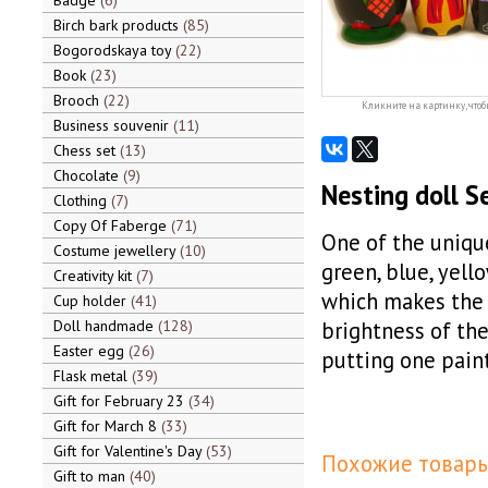
Badge
6
Birch bark products
85
Bogorodskaya toy
22
Book
23
Brooch
22
Кликните на картинку, чтоб
Business souvenir
11
Chess set
13
Chocolate
9
Nesting doll S
Clothing
7
Copy Of Faberge
71
One of the uniqu
Costume jewellery
10
green, blue, yell
Creativity kit
7
which makes the 
Cup holder
41
Doll handmade
128
brightness of the
Easter egg
26
putting one pain
Flask metal
39
Gift for February 23
34
Gift for March 8
33
Gift for Valentine's Day
53
Похожие товары
Gift to man
40