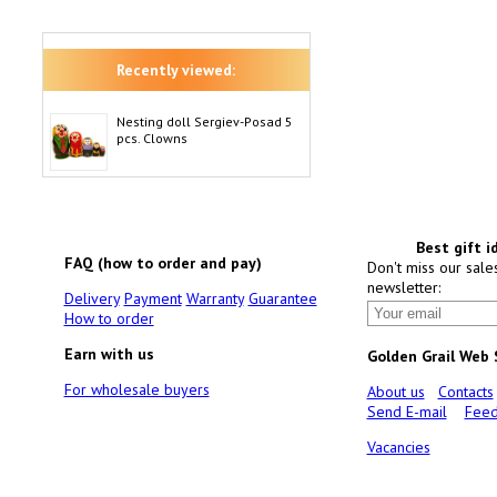
Recently viewed:
Nesting doll Sergiev-Posad 5
pcs. Clowns
Best gift i
FAQ (how to order and pay)
Don't miss our sale
newsletter:
Delivery
Payment
Warranty
Guarantee
How to order
Earn with us
Golden Grail Web
For wholesale buyers
About us
Contacts
Send E-mail
Feed
Vacancies