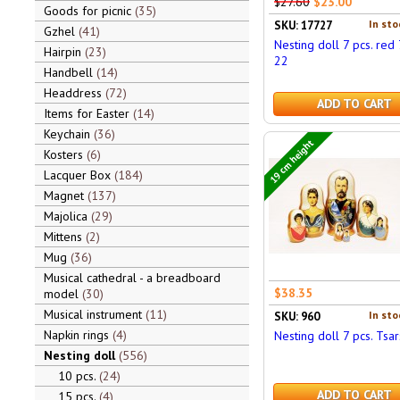
$27.60
$23.00
Goods for picnic
35
In sto
SKU: 17727
Gzhel
41
Nesting doll 7 pcs. red 7
Hairpin
23
22
Handbell
14
Headdress
72
ADD TO CART
Items for Easter
14
Keychain
36
19 cm height
Kosters
6
Lacquer Box
184
Magnet
137
Majolica
29
Mittens
2
Mug
36
Musical cathedral - a breadboard
$38.35
model
30
Musical instrument
11
In sto
SKU: 960
Napkin rings
4
Nesting doll 7 pcs. Tsar
Nesting doll
556
10 pcs.
24
ADD TO CART
15 pcs.
4