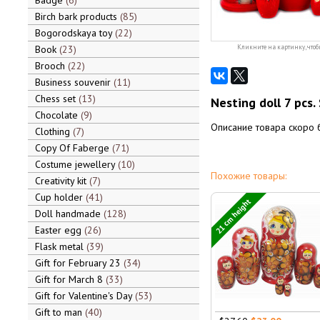
Badge
6
Birch bark products
85
Bogorodskaya toy
22
Book
23
Кликните на картинку, чтоб
Brooch
22
Business souvenir
11
Chess set
13
Nesting doll 7 pcs.
Chocolate
9
Описание товара скоро 
Clothing
7
Copy Of Faberge
71
Costume jewellery
10
Похожие товары:
Creativity kit
7
Cup holder
41
21 cm height
Doll handmade
128
Easter egg
26
Flask metal
39
Gift for February 23
34
Gift for March 8
33
Gift for Valentine's Day
53
Gift to man
40