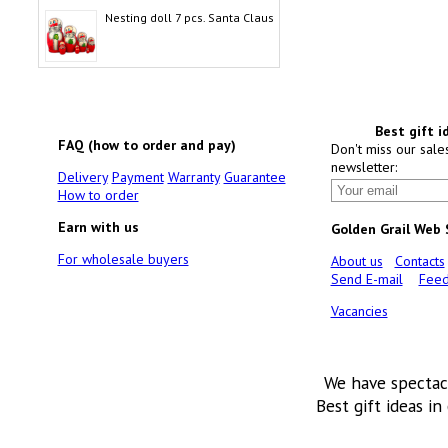
Nesting doll 7 pcs. Santa Claus
Best gift i
FAQ (how to order and pay)
Don't miss our sale
newsletter:
Delivery
Payment
Warranty
Guarantee
How to order
Earn with us
Golden Grail Web
For wholesale buyers
About us
Contacts
Send E-mail
Feed
Vacancies
We have spectac
Best gift ideas in