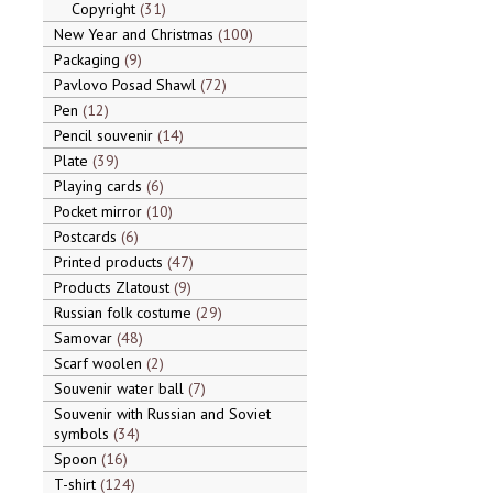
Copyright
31
New Year and Christmas
100
Packaging
9
Pavlovo Posad Shawl
72
Pen
12
Pencil souvenir
14
Plate
39
Playing cards
6
Pocket mirror
10
Postcards
6
Printed products
47
Products Zlatoust
9
Russian folk costume
29
Samovar
48
Scarf woolen
2
Souvenir water ball
7
Souvenir with Russian and Soviet
symbols
34
Spoon
16
T-shirt
124