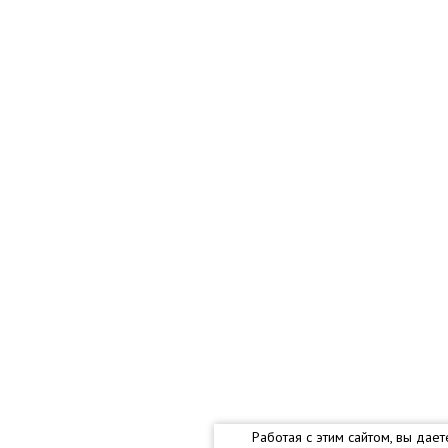
Работая с этим сайтом, вы дае