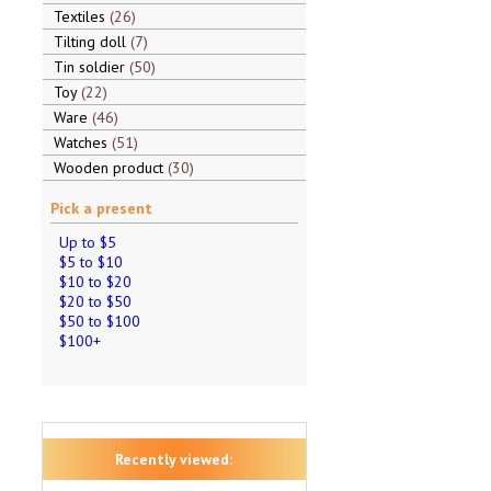
Textiles
26
Tilting doll
7
Tin soldier
50
Toy
22
Ware
46
Watches
51
Wooden product
30
Pick a present
Up to $5
$5 to $10
$10 to $20
$20 to $50
$50 to $100
$100+
Recently viewed: