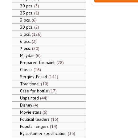
20 pcs.
3
25 pcs.
1
3 pcs.
6
30 pcs.
2
5 pcs.
126
6 pcs.
2
7 pcs.
20
Maydan
6
Prepared for paint,
28
Classic
16
Sergiev-Posad
141
Traditional
10
Case for bottle
17
Unpainted
44
Disney
4
Movie stars
6
Political leaders
15
Popular singers
14
By customer specification
35