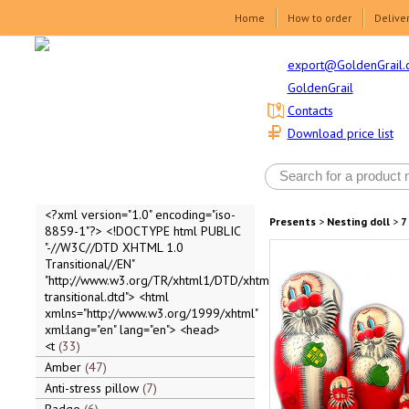
Home
How to order
Delive
export@GoldenGrail.
GoldenGrail
Contacts
Download price list
<?xml version="1.0" encoding="iso-
Presents
>
Nesting doll
>
7
8859-1"?> <!DOCTYPE html PUBLIC
"-//W3C//DTD XHTML 1.0
Transitional//EN"
"http://www.w3.org/TR/xhtml1/DTD/xhtml1-
transitional.dtd"> <html
xmlns="http://www.w3.org/1999/xhtml"
xml:lang="en" lang="en"> <head>
<t
33
Amber
47
Anti-stress pillow
7