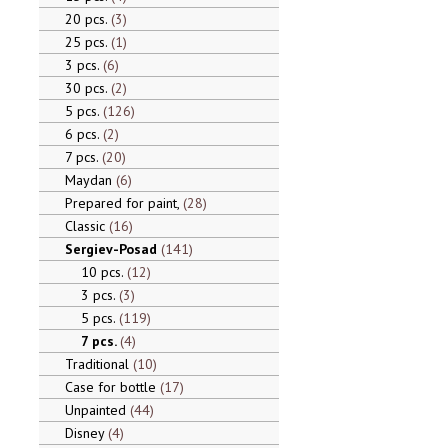
20 pcs.
3
25 pcs.
1
3 pcs.
6
30 pcs.
2
5 pcs.
126
6 pcs.
2
7 pcs.
20
Maydan
6
Prepared for paint,
28
Classic
16
Sergiev-Posad
141
10 pcs.
12
3 pcs.
3
5 pcs.
119
7 pcs.
4
Traditional
10
Case for bottle
17
Unpainted
44
Disney
4