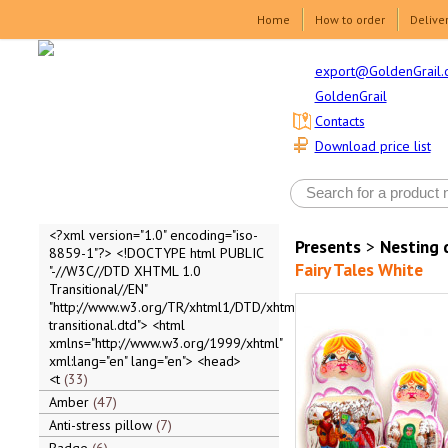
Home
How to order
Delive
export@GoldenGrail.
GoldenGrail
Contacts
Download price list
<?xml version="1.0" encoding="iso-
Presents
>
Nesting 
8859-1"?> <!DOCTYPE html PUBLIC
Fairy Tales White
"-//W3C//DTD XHTML 1.0
Transitional//EN"
"http://www.w3.org/TR/xhtml1/DTD/xhtml1-
transitional.dtd"> <html
xmlns="http://www.w3.org/1999/xhtml"
xml:lang="en" lang="en"> <head>
<t
33
Amber
47
Anti-stress pillow
7