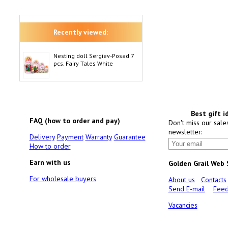
Recently viewed:
Nesting doll Sergiev-Posad 7
pcs. Fairy Tales White
Best gift i
FAQ (how to order and pay)
Don't miss our sale
newsletter:
Delivery
Payment
Warranty
Guarantee
How to order
Earn with us
Golden Grail Web
For wholesale buyers
About us
Contacts
Send E-mail
Feed
Vacancies