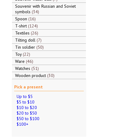
Souvenir with Russian and Soviet
symbols
34
Spoon
16
T-shirt
124
Textiles
26
Tilting doll
7
Tin soldier
50
Toy
22
Ware
46
Watches
51
Wooden product
30
Pick a present
Up to $5
$5 to $10
$10 to $20
$20 to $50
$50 to $100
$100+