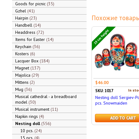
Goods for picnic
35
Gzhel
41
Похожие товары
Hairpin
23
Handbell
14
19 cm height
Headdress
72
Items for Easter
14
Keychain
36
Kosters
6
Lacquer Box
184
Magnet
137
Majolica
29
Mittens
2
$46.00
Mug
36
In sto
SKU: 1017
Musical cathedral - a breadboard
Nesting doll Sergiev-P
model
30
pcs. Snowmaiden
Musical instrument
11
Napkin rings
4
ADD TO CART
Nesting doll
556
10 pcs.
24
15 pcs.
4