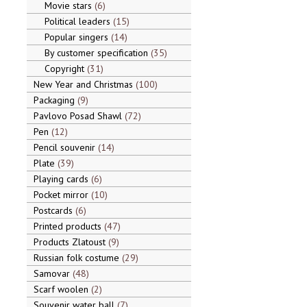
Movie stars
6
Political leaders
15
Popular singers
14
By customer specification
35
Copyright
31
New Year and Christmas
100
Packaging
9
Pavlovo Posad Shawl
72
Pen
12
Pencil souvenir
14
Plate
39
Playing cards
6
Pocket mirror
10
Postcards
6
Printed products
47
Products Zlatoust
9
Russian folk costume
29
Samovar
48
Scarf woolen
2
Souvenir water ball
7