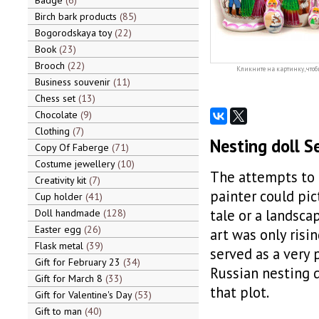
Badge
6
Birch bark products
85
Bogorodskaya toy
22
Book
23
Brooch
22
Кликните на картинку, чтоб
Business souvenir
11
Chess set
13
Chocolate
9
Clothing
7
Nesting doll S
Copy Of Faberge
71
Costume jewellery
10
The attempts to 
Creativity kit
7
painter could pic
Cup holder
41
tale or a landsc
Doll handmade
128
Easter egg
26
art was only ris
Flask metal
39
served as a very 
Gift for February 23
34
Russian nesting d
Gift for March 8
33
that plot.
Gift for Valentine's Day
53
Gift to man
40