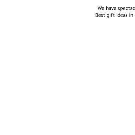
We have spectac
Best gift ideas in