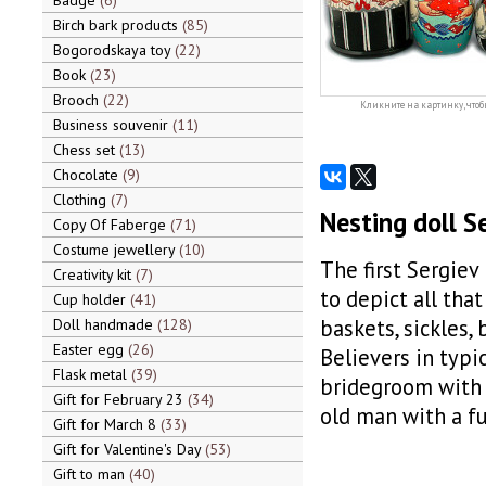
Badge
6
Birch bark products
85
Bogorodskaya toy
22
Book
23
Brooch
22
Кликните на картинку, чтоб
Business souvenir
11
Chess set
13
Chocolate
9
Clothing
7
Nesting doll S
Copy Of Faberge
71
Costume jewellery
10
The first Sergiev
Creativity kit
7
to depict all that
Cup holder
41
baskets, sickles,
Doll handmade
128
Easter egg
26
Believers in typi
Flask metal
39
bridegroom with h
Gift for February 23
34
old man with a fu
Gift for March 8
33
Gift for Valentine's Day
53
Gift to man
40