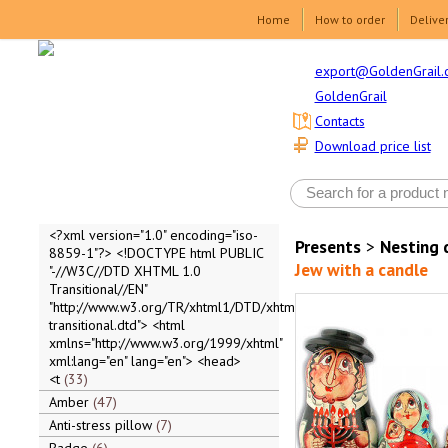
Home
How to order
Delive
export@GoldenGrail.
GoldenGrail
Contacts
Download price list
<?xml version="1.0" encoding="iso-
Presents
>
Nesting 
8859-1"?> <!DOCTYPE html PUBLIC
Jew with a candle
"-//W3C//DTD XHTML 1.0
Transitional//EN"
"http://www.w3.org/TR/xhtml1/DTD/xhtml1-
transitional.dtd"> <html
xmlns="http://www.w3.org/1999/xhtml"
xml:lang="en" lang="en"> <head>
<t
33
Amber
47
Anti-stress pillow
7