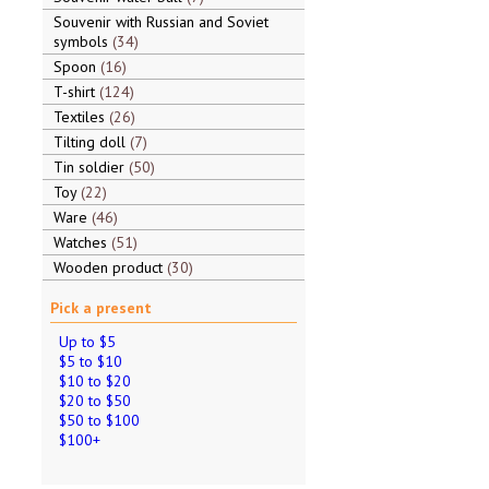
Souvenir with Russian and Soviet
symbols
34
Spoon
16
T-shirt
124
Textiles
26
Tilting doll
7
Tin soldier
50
Toy
22
Ware
46
Watches
51
Wooden product
30
Pick a present
Up to $5
$5 to $10
$10 to $20
$20 to $50
$50 to $100
$100+