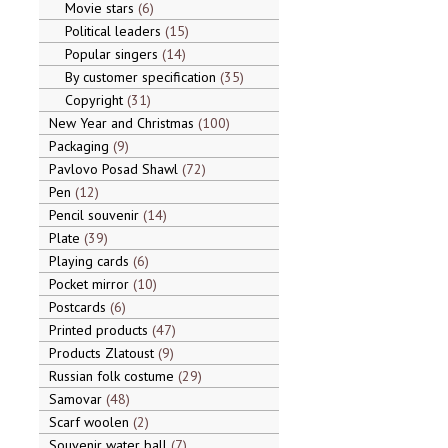
Movie stars
6
Political leaders
15
Popular singers
14
By customer specification
35
Copyright
31
New Year and Christmas
100
Packaging
9
Pavlovo Posad Shawl
72
Pen
12
Pencil souvenir
14
Plate
39
Playing cards
6
Pocket mirror
10
Postcards
6
Printed products
47
Products Zlatoust
9
Russian folk costume
29
Samovar
48
Scarf woolen
2
Souvenir water ball
7