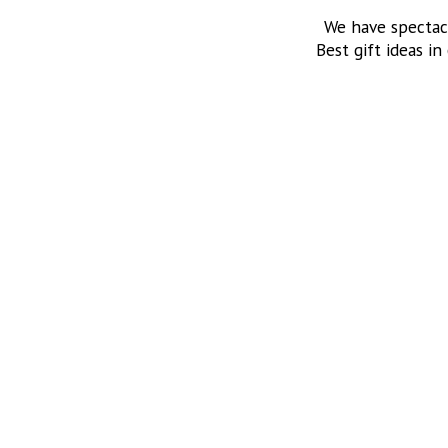
We have spectac
Best gift ideas in