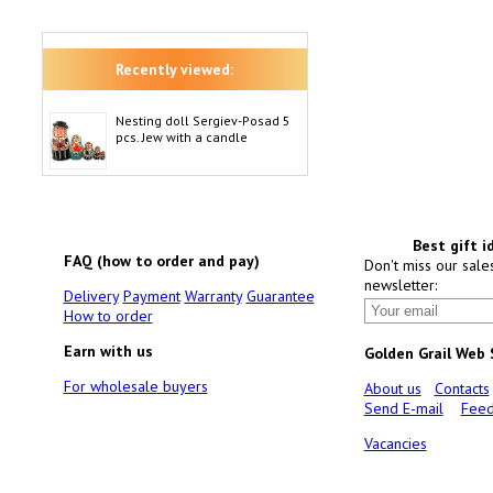
Recently viewed:
Nesting doll Sergiev-Posad 5
pcs. Jew with a candle
Best gift i
FAQ (how to order and pay)
Don't miss our sale
newsletter:
Delivery
Payment
Warranty
Guarantee
How to order
Earn with us
Golden Grail Web
For wholesale buyers
About us
Contacts
Send E-mail
Feed
Vacancies