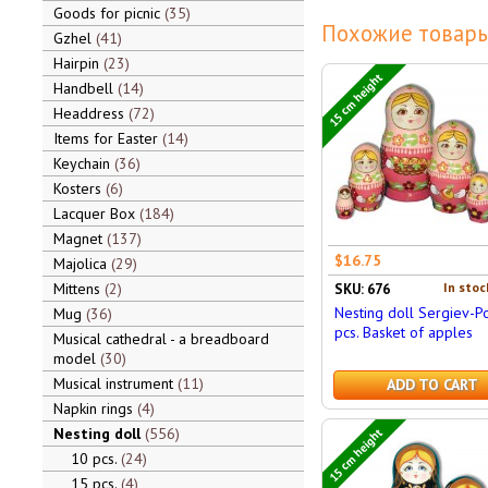
Goods for picnic
35
Похожие товары
Gzhel
41
Hairpin
23
15 cm height
Handbell
14
Headdress
72
Items for Easter
14
Keychain
36
Kosters
6
Lacquer Box
184
Magnet
137
$16.75
Majolica
29
Mittens
2
In stoc
SKU: 676
Nesting doll Sergiev-P
Mug
36
pcs. Basket of apples
Musical cathedral - a breadboard
model
30
Musical instrument
11
ADD TO CART
Napkin rings
4
Nesting doll
556
15 cm height
10 pcs.
24
15 pcs.
4