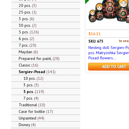
20 pcs.
3
25 pcs.
1
3 pcs.
6
30 pcs.
2
5 pcs.
126
$16.11
6 pcs.
2
In sto
SKU: 675
7 pcs.
20
Nesting doll Sergiev-P
Maydan
6
pcs. Matryoshka Sergie
Posad flowers...
Prepared for paint,
28
Classic
16
ADD TO CART
Sergiev-Posad
141
10 pcs.
12
3 pcs.
3
5 pcs.
119
7 pcs.
4
Traditional
10
Case for bottle
17
Unpainted
44
Disney
4