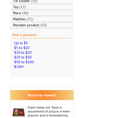
Tin soldier
50
Toy
22
Ware
46
Watches
51
Wooden product
30
Pick a present
Up to $5
$5 to $10
$10 to $20
$20 to $50
$50 to $100
$100+
Recently viewed:
Flask metal set: flask in
assortment of picture, 4 wine-
glasses and a miniwatering