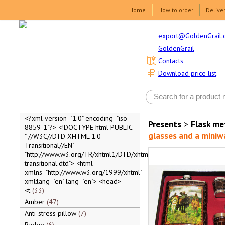
Home
How to order
Delive
export@GoldenGrail.
GoldenGrail
Contacts
Download price list
<?xml version="1.0" encoding="iso-
Presents
>
Flask me
8859-1"?> <!DOCTYPE html PUBLIC
glasses and a miniw
"-//W3C//DTD XHTML 1.0
Transitional//EN"
"http://www.w3.org/TR/xhtml1/DTD/xhtml1-
transitional.dtd"> <html
xmlns="http://www.w3.org/1999/xhtml"
xml:lang="en" lang="en"> <head>
<t
33
Amber
47
Anti-stress pillow
7