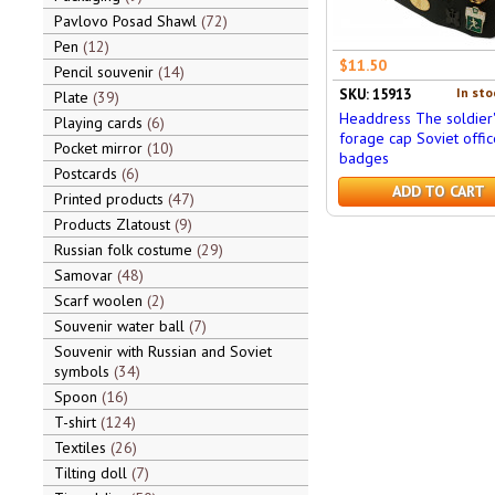
Pavlovo Posad Shawl
72
Pen
12
$11.50
Pencil souvenir
14
In sto
SKU: 15913
Plate
39
Headdress The soldier'
Playing cards
6
forage cap Soviet offic
Pocket mirror
10
badges
Postcards
6
ADD TO CART
Printed products
47
Products Zlatoust
9
Russian folk costume
29
Samovar
48
Scarf woolen
2
Souvenir water ball
7
Souvenir with Russian and Soviet
symbols
34
Spoon
16
T-shirt
124
Textiles
26
Tilting doll
7