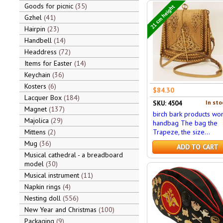
Goods for picnic
35
21 cm height
Gzhel
41
Hairpin
23
Handbell
14
Headdress
72
Items for Easter
14
Keychain
36
Kosters
6
$84.30
Lacquer Box
184
In sto
SKU: 4504
Magnet
137
birch bark products wo
Majolica
29
handbag The bag the
Mittens
2
Trapeze, the size...
Mug
36
ADD TO CART
Musical cathedral - a breadboard
model
30
Musical instrument
11
Napkin rings
4
Nesting doll
556
New Year and Christmas
100
Packaging
9