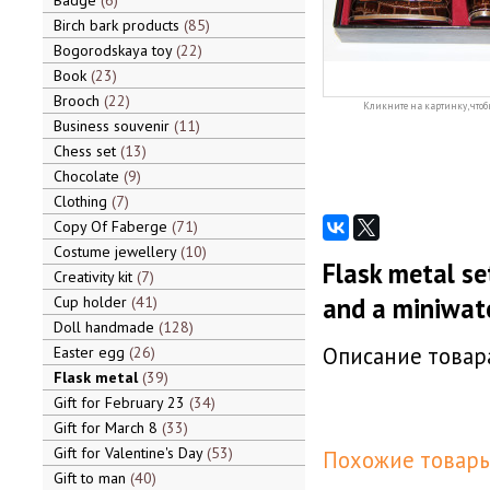
Badge
6
Birch bark products
85
Bogorodskaya toy
22
Book
23
Brooch
22
Кликните на картинку, чтоб
Business souvenir
11
Chess set
13
Chocolate
9
Clothing
7
Copy Of Faberge
71
Costume jewellery
10
Flask metal se
Creativity kit
7
and a miniwate
Cup holder
41
Doll handmade
128
Описание товара
Easter egg
26
Flask metal
39
Gift for February 23
34
Gift for March 8
33
Gift for Valentine's Day
53
Похожие товары
Gift to man
40