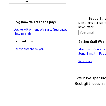
can.
Best gift i
FAQ (how to order and pay)
Don't miss our sale
newsletter:
Delivery
Payment
Warranty
Guarantee
How to order
Earn with us
Golden Grail Web
For wholesale buyers
About us
Contacts
Send E-mail
Feed
Vacancies
We have spectac
Best gift ideas in