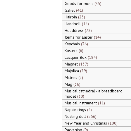
Goods for picnic
35
Gzhel
41
Hairpin
23
Handbell
14
Headdress
72
Items for Easter
14
Keychain
36
Kosters
6
Lacquer Box
184
Magnet
137
Majolica
29
Mittens
2
Mug
36
Musical cathedral - a breadboard
model
30
Musical instrument
11
Napkin rings
4
Nesting doll
556
New Year and Christmas
100
Packaging
9