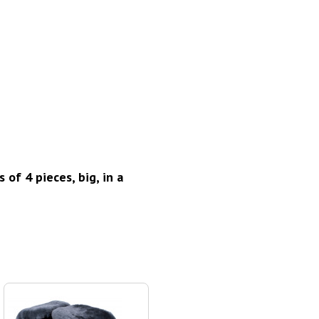
of 4 pieces, big, in a