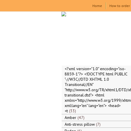
Home
How to order
<?xml version="1.0" encoding="iso-
8859-1"?> <!DOCTYPE html PUBLIC
"-//W3C//DTD XHTML 1.0
Transitional//EN"
"http://www.w3.org/TR/xhtml1/DTD/x
transitional.dtd"> <html
xmlns="http://www.w3.org/1999/xhtml
xml:lang="en" lang="en"> <head>
<t
33
Amber
47
Anti-stress pillow
7