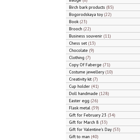
Badge
6
Birch bark products
85
Bogorodskaya toy
22
Book
23
Brooch
22
Business souvenir
11
Chess set
13
Chocolate
9
Clothing
7
Copy Of Faberge
71
Costume jewellery
10
Creativity kit
7
Cup holder
41
Doll handmade
128
Easter egg
26
Flask metal
39
Gift for February 23
34
Gift for March 8
33
Gift for Valentine's Day
53
Gift to man
40