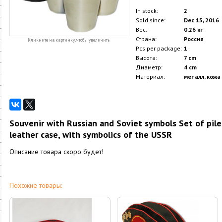
In stock:
2
Sold since:
Dec 15, 2016
Вес:
0.26 кг
Страна:
Россия
Кликните на картинку, чтобы увеличить
Pcs per package:
1
Высота:
7 cm
Диаметр:
4 cm
Материал:
металл, кожа
Souvenir with Russian and Soviet symbols Set of piles 
leather case, with symbolics of the USSR
Описание товара скоро будет!
Похожие товары: