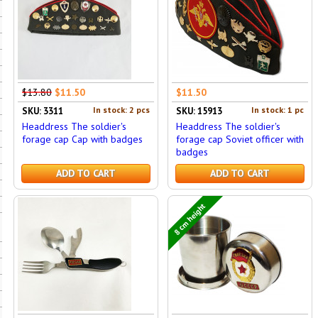
$13.80
$11.50
$11.50
In stock: 2 pcs
In stock: 1 pc
SKU: 3311
SKU: 15913
Headdress The soldier's
Headdress The soldier's
forage cap Cap with badges
forage cap Soviet officer with
badges
ADD TO CART
ADD TO CART
8 cm height