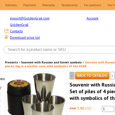
Delivery
Payment
Warranty
Testaments
For partners
Our 
Account
export@GoldenGrail.com
GoldenGrail
Contacts
Download price list
Presents
>
Souvenir with Russian and Soviet symbols
>
Souvenir with Russia
pieces, big, in a leather case, with symbolics of the USSR
«
»
BACK TO CATALOG
html1-
Souvenir with Russi
"
Set of piles of 4 pie
with symbolics of t
7.10
5.90
USD