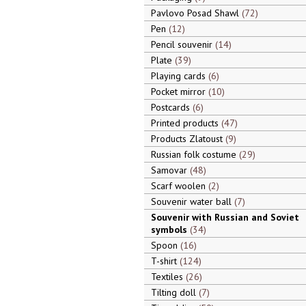
Pavlovo Posad Shawl
72
Pen
12
Pencil souvenir
14
Plate
39
Playing cards
6
Pocket mirror
10
Postcards
6
Printed products
47
Products Zlatoust
9
Russian folk costume
29
Samovar
48
Scarf woolen
2
Souvenir water ball
7
Souvenir with Russian and Soviet
symbols
34
Spoon
16
T-shirt
124
Textiles
26
Tilting doll
7