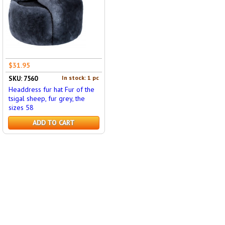
$31.95
In stock: 1 pc
SKU: 7560
Headdress fur hat Fur of the
tsigal sheep, fur grey, the
sizes 58
ADD TO CART