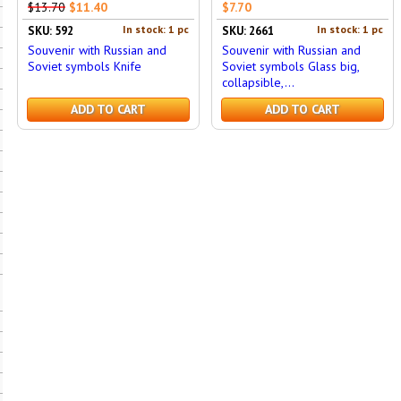
$13.70
$11.40
$7.70
In stock: 1 pc
In stock: 1 pc
SKU: 592
SKU: 2661
Souvenir with Russian and
Souvenir with Russian and
Soviet symbols Knife
Soviet symbols Glass big,
collapsible,...
ADD TO CART
ADD TO CART