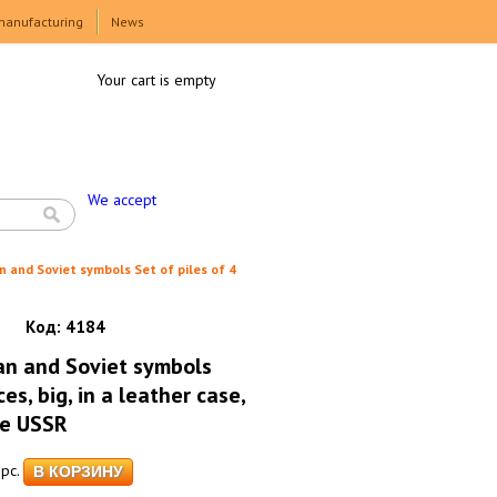
manufacturing
News
Your cart is empty
We accept
n and Soviet symbols Set of piles of 4
Код:
4184
an and Soviet symbols
ces, big, in a leather case,
he USSR
pc.