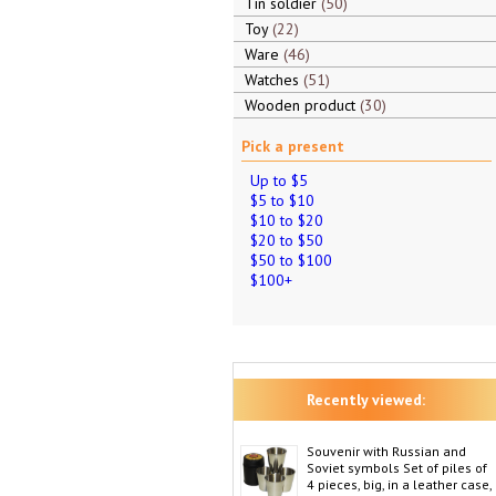
Tin soldier
50
Toy
22
Ware
46
Watches
51
Wooden product
30
Pick a present
Up to $5
$5 to $10
$10 to $20
$20 to $50
$50 to $100
$100+
Recently viewed:
Souvenir with Russian and
Soviet symbols Set of piles of
4 pieces, big, in a leather case,