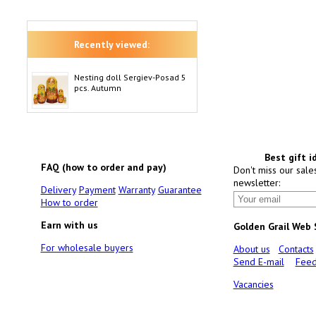
Recently viewed:
Nesting doll Sergiev-Posad 5
pcs. Autumn
Best gift i
FAQ (how to order and pay)
Don't miss our sale
newsletter:
Delivery
Payment
Warranty
Guarantee
How to order
Earn with us
Golden Grail Web
For wholesale buyers
About us
Contacts
Send E-mail
Feed
Vacancies