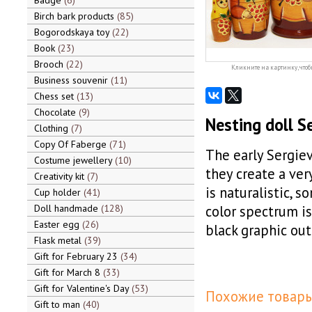
Badge
6
Birch bark products
85
Bogorodskaya toy
22
Book
23
Brooch
22
Кликните на картинку, чтоб
Business souvenir
11
Chess set
13
Chocolate
9
Nesting doll S
Clothing
7
Copy Of Faberge
71
The early Sergiev
Costume jewellery
10
they create a ver
Creativity kit
7
is naturalistic, 
Cup holder
41
Doll handmade
128
color spectrum is 
Easter egg
26
black graphic out
Flask metal
39
Gift for February 23
34
Gift for March 8
33
Gift for Valentine's Day
53
Похожие товары
Gift to man
40