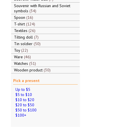
Souvenir with Russian and Soviet
symbols
34
Spoon
16
T-shirt
124
Textiles
26
Tilting doll
7
Tin soldier
50
Toy
22
Ware
46
Watches
51
Wooden product
30
Pick a present
Up to $5
$5 to $10
$10 to $20
$20 to $50
$50 to $100
$100+