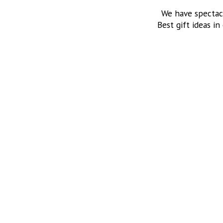
We have spectac
Best gift ideas in