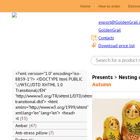
Home
How to order
Delive
export@GoldenGrail.
GoldenGrail
Contacts
Download price list
<?xml version="1.0" encoding="iso-
Presents
>
Nesting 
8859-1"?> <!DOCTYPE html PUBLIC
Autumn
"-//W3C//DTD XHTML 1.0
Transitional//EN"
"http://www.w3.org/TR/xhtml1/DTD/xhtml1-
transitional.dtd"> <html
xmlns="http://www.w3.org/1999/xhtml"
xml:lang="en" lang="en"> <head>
<t
33
Amber
47
Anti-stress pillow
7