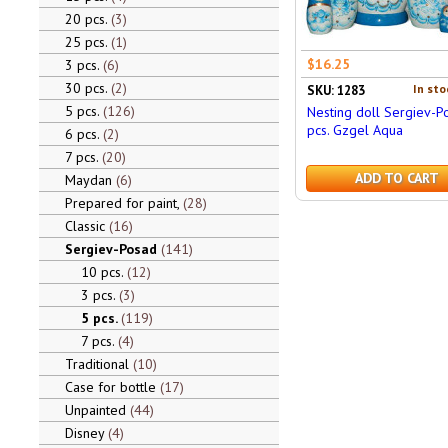
20 pcs.
3
25 pcs.
1
$16.25
3 pcs.
6
30 pcs.
2
In sto
SKU: 1283
5 pcs.
126
Nesting doll Sergiev-P
pcs. Gzgel Aqua
6 pcs.
2
7 pcs.
20
ADD TO CART
Maydan
6
Prepared for paint,
28
Classic
16
Sergiev-Posad
141
10 pcs.
12
3 pcs.
3
5 pcs.
119
7 pcs.
4
Traditional
10
Case for bottle
17
Unpainted
44
Disney
4