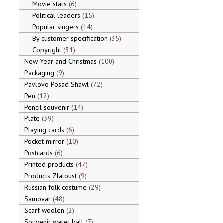
Movie stars
6
Political leaders
15
Popular singers
14
By customer specification
35
Copyright
31
New Year and Christmas
100
Packaging
9
Pavlovo Posad Shawl
72
Pen
12
Pencil souvenir
14
Plate
39
Playing cards
6
Pocket mirror
10
Postcards
6
Printed products
47
Products Zlatoust
9
Russian folk costume
29
Samovar
48
Scarf woolen
2
Souvenir water ball
7