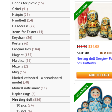
Goods for picnic
35
12 cm height
Gzhel
41
Hairpin
23
Handbell
14
Headdress
72
Items for Easter
14
Keychain
36
Kosters
6
$28.90
$24.05
Lacquer Box
184
In stock
SKU: 301
Magnet
137
Nesting doll Sergiev-P
Majolica
29
pcs. Butterfly
Mittens
2
Mug
36
ADD TO CART
Musical cathedral - a breadboard
model
30
15 cm height
Musical instrument
11
Napkin rings
4
Nesting doll
556
10 pcs.
24
15 pcs.
4