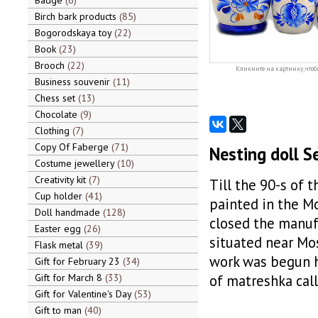
Badge
6
Birch bark products
85
Bogorodskaya toy
22
Book
23
Brooch
22
Кликните на картинку, чтоб
Business souvenir
11
Chess set
13
Chocolate
9
Clothing
7
Copy Of Faberge
71
Nesting doll S
Costume jewellery
10
Creativity kit
7
Till the 90-s of 
Cup holder
41
painted in the Mo
Doll handmade
128
closed the manuf
Easter egg
26
situated near Mos
Flask metal
39
work was begun he
Gift for February 23
34
Gift for March 8
33
of matreshka call
Gift for Valentine's Day
53
Gift to man
40