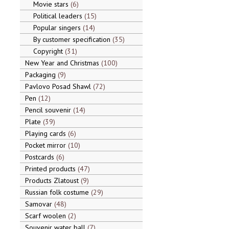
Movie stars
6
Political leaders
15
Popular singers
14
By customer specification
35
Copyright
31
New Year and Christmas
100
Packaging
9
Pavlovo Posad Shawl
72
Pen
12
Pencil souvenir
14
Plate
39
Playing cards
6
Pocket mirror
10
Postcards
6
Printed products
47
Products Zlatoust
9
Russian folk costume
29
Samovar
48
Scarf woolen
2
Souvenir water ball
7