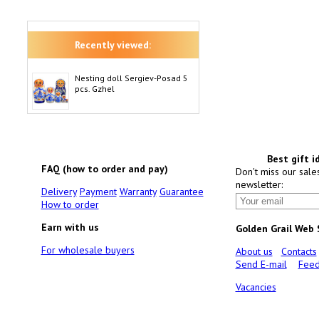
Recently viewed:
Nesting doll Sergiev-Posad 5
pcs. Gzhel
Best gift i
FAQ (how to order and pay)
Don't miss our sale
newsletter:
Delivery
Payment
Warranty
Guarantee
How to order
Earn with us
Golden Grail Web
For wholesale buyers
About us
Contacts
Send E-mail
Feed
Vacancies