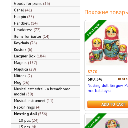
Goods for picnic
35
Gzhel
41
Похожие товары
Hairpin
23
Handbell
14
8 cm height
Headdress
72
Items for Easter
14
Keychain
36
Kosters
6
Lacquer Box
184
Magnet
137
Majolica
29
$7.70
Mittens
2
In sto
SKU: 548
Mug
36
Nesting doll Sergiev-P
Musical cathedral - a breadboard
pcs. balalayka
model
30
Musical instrument
11
ADD TO CART
Napkin rings
4
Nesting doll
556
12 cm height
10 pcs.
24
15 pcs.
4