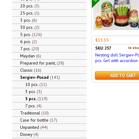
20 pcs.
3
25 pcs.
1
3 pcs.
6
30 pcs.
2
5 pcs.
126
$15.35
6 pcs.
2
In sto
SKU: 257
7 pcs.
20
Nesting doll Sergiev-P
Maydan
6
pcs. Girl with accordion
Prepared for paint,
28
Classic
16
ADD TO CART
Sergiev-Posad
141
10 pcs.
12
3 pcs.
3
5 pcs.
119
7 pcs.
4
Traditional
10
Case for bottle
17
Unpainted
44
Disney
4