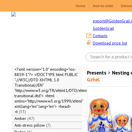
Home
How to order
Delive
export@GoldenGrail.
GoldenGrail
Contacts
Download price list
<?xml version="1.0" encoding="iso-
Presents
>
Nesting 
8859-1"?> <!DOCTYPE html PUBLIC
Gzhel
"-//W3C//DTD XHTML 1.0
Transitional//EN"
"http://www.w3.org/TR/xhtml1/DTD/xhtml1-
transitional.dtd"> <html
xmlns="http://www.w3.org/1999/xhtml"
xml:lang="en" lang="en"> <head>
<t
33
Amber
47
Anti-stress pillow
7