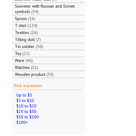
Souvenir with Russian and Soviet
symbols
34
Spoon
16
T-shirt
124
Textiles
26
Tilting doll
7
Tin soldier
50
Toy
22
Ware
46
Watches
51
Wooden product
30
Pick a present
Up to $5
$5 to $10
$10 to $20
$20 to $50
$50 to $100
$100+