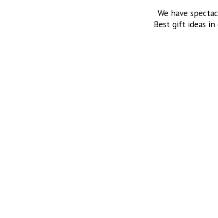
We have spectac
Best gift ideas in