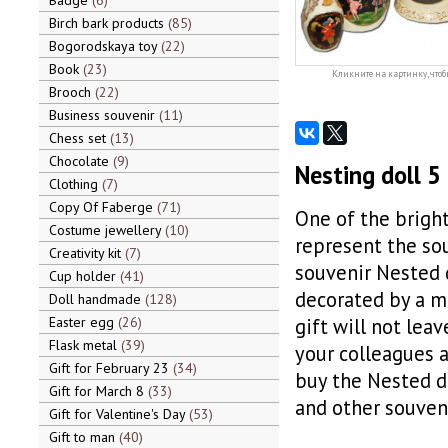
Badge
6
Birch bark products
85
Bogorodskaya toy
22
Book
23
Кликните на картинку, чтоб
Brooch
22
Business souvenir
11
Chess set
13
Chocolate
9
Nesting doll 5 
Clothing
7
Copy Of Faberge
71
One of the bright
Costume jewellery
10
represent the sou
Creativity kit
7
souvenir Nested d
Cup holder
41
decorated by a ma
Doll handmade
128
Easter egg
26
gift will not leav
Flask metal
39
your colleagues a
Gift for February 23
34
buy the Nested do
Gift for March 8
33
and other souveni
Gift for Valentine's Day
53
Gift to man
40