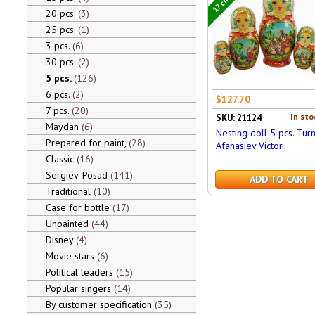
20 pcs.
3
25 pcs.
1
3 pcs.
6
30 pcs.
2
5 pcs.
126
6 pcs.
2
$127.70
7 pcs.
20
In sto
SKU: 21124
Maydan
6
Nesting doll 5 pcs. Turn
Prepared for paint,
28
Afanasiev Victor
Classic
16
Sergiev-Posad
141
ADD TO CART
Traditional
10
Case for bottle
17
Unpainted
44
Disney
4
Movie stars
6
Political leaders
15
Popular singers
14
By customer specification
35