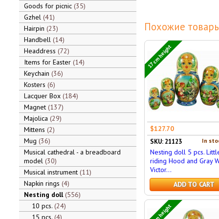
Goods for picnic
35
Gzhel
41
Похожие товары
Hairpin
23
Handbell
14
17 cm height
Headdress
72
Items for Easter
14
Keychain
36
Kosters
6
Lacquer Box
184
Magnet
137
Majolica
29
$127.70
Mittens
2
Mug
36
In sto
SKU: 21123
Musical cathedral - a breadboard
Nesting doll 5 pcs. Litt
model
30
riding Hood and Gray W
Victor...
Musical instrument
11
Napkin rings
4
ADD TO CART
Nesting doll
556
10 pcs.
24
17 cm height
15 pcs.
4