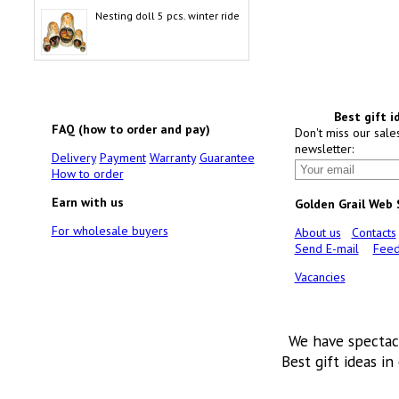
Nesting doll 5 pcs. winter ride
Best gift i
FAQ (how to order and pay)
Don't miss our sale
newsletter:
Delivery
Payment
Warranty
Guarantee
How to order
Earn with us
Golden Grail Web
For wholesale buyers
About us
Contacts
Send E-mail
Feed
Vacancies
We have spectac
Best gift ideas in