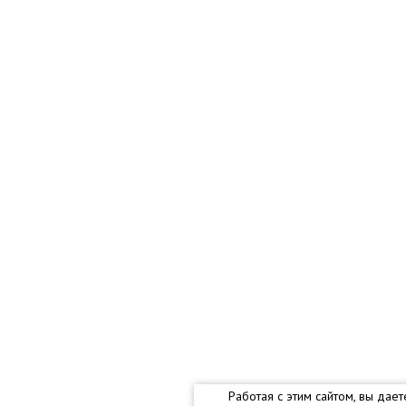
Работая с этим сайтом, вы дае