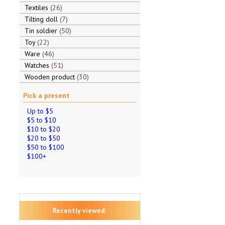
Textiles
26
Tilting doll
7
Tin soldier
50
Toy
22
Ware
46
Watches
51
Wooden product
30
Pick a present
Up to $5
$5 to $10
$10 to $20
$20 to $50
$50 to $100
$100+
Recently viewed: