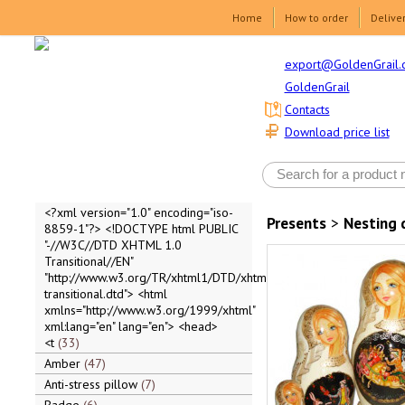
Home
How to order
Delive
export@GoldenGrail.
GoldenGrail
Contacts
Download price list
<?xml version="1.0" encoding="iso-
Presents
>
Nesting 
8859-1"?> <!DOCTYPE html PUBLIC
"-//W3C//DTD XHTML 1.0
Transitional//EN"
"http://www.w3.org/TR/xhtml1/DTD/xhtml1-
transitional.dtd"> <html
xmlns="http://www.w3.org/1999/xhtml"
xml:lang="en" lang="en"> <head>
<t
33
Amber
47
Anti-stress pillow
7