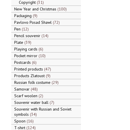
Copyright
31
New Year and Christmas
100
Packaging
9
Pavlovo Posad Shawl
72
Pen
12
Pencil souvenir
14
Plate
39
Playing cards
6
Pocket mirror
10
Postcards
6
Printed products
47
Products Zlatoust
9
Russian folk costume
29
Samovar
48
Scarf woolen
2
Souvenir water ball
7
Souvenir with Russian and Soviet
symbols
34
Spoon
16
T-shirt
124