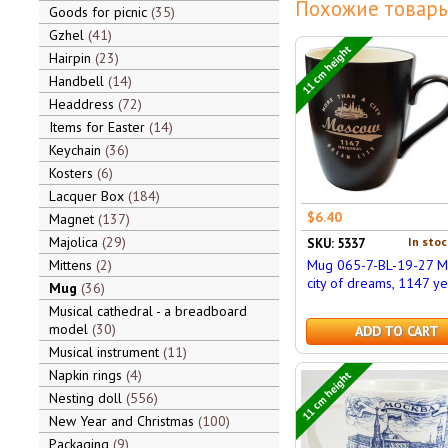
Похожие товары
Goods for picnic
35
Gzhel
41
11 cm height
Hairpin
23
Handbell
14
Headdress
72
Items for Easter
14
Keychain
36
Kosters
6
Lacquer Box
184
$6.40
Magnet
137
Majolica
29
In stoc
SKU: 5337
Mittens
2
Mug 065-7-BL-19-27 
city of dreams, 1147 ye
Mug
36
Musical cathedral - a breadboard
model
30
ADD TO CART
Musical instrument
11
Napkin rings
4
11 cm height
Nesting doll
556
New Year and Christmas
100
Packaging
9