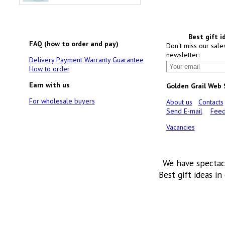
Best gift i
FAQ (how to order and pay)
Don't miss our sale
newsletter:
Delivery
Payment
Warranty
Guarantee
How to order
Earn with us
Golden Grail Web
For wholesale buyers
About us
Contacts
Send E-mail
Feed
Vacancies
We have spectac
Best gift ideas in