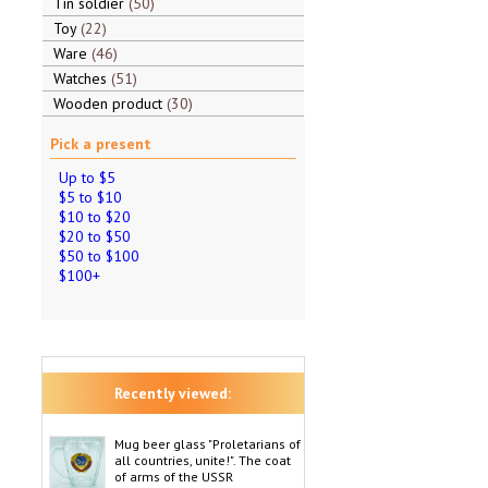
Tin soldier
50
Toy
22
Ware
46
Watches
51
Wooden product
30
Pick a present
Up to $5
$5 to $10
$10 to $20
$20 to $50
$50 to $100
$100+
Recently viewed:
Mug beer glass "Proletarians of
all countries, unite!". The coat
of arms of the USSR