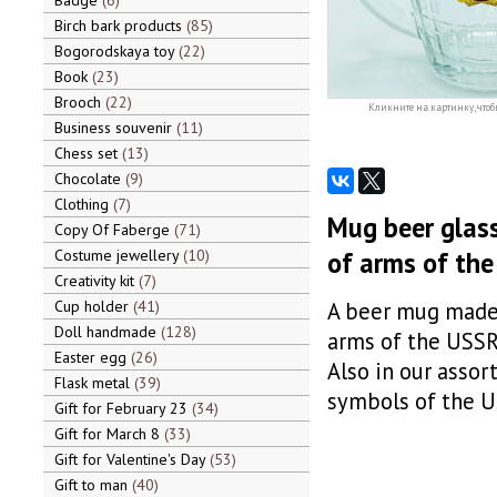
Badge
6
Birch bark products
85
Bogorodskaya toy
22
Book
23
Brooch
22
Кликните на картинку, чтоб
Business souvenir
11
Chess set
13
Chocolate
9
Clothing
7
Mug beer glass 
Copy Of Faberge
71
Costume jewellery
10
of arms of th
Creativity kit
7
Cup holder
41
A beer mug made o
Doll handmade
128
arms of the USSR 
Easter egg
26
Also in our assor
Flask metal
39
symbols of the US
Gift for February 23
34
Gift for March 8
33
Gift for Valentine's Day
53
Gift to man
40