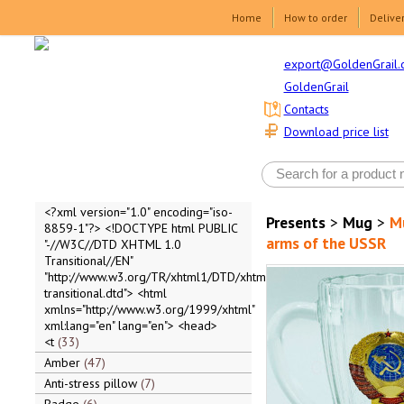
Home
How to order
Delive
export@GoldenGrail.
GoldenGrail
Contacts
Download price list
<?xml version="1.0" encoding="iso-
Presents
>
Mug
>
Mu
8859-1"?> <!DOCTYPE html PUBLIC
arms of the USSR
"-//W3C//DTD XHTML 1.0
Transitional//EN"
"http://www.w3.org/TR/xhtml1/DTD/xhtml1-
transitional.dtd"> <html
xmlns="http://www.w3.org/1999/xhtml"
xml:lang="en" lang="en"> <head>
<t
33
Amber
47
Anti-stress pillow
7