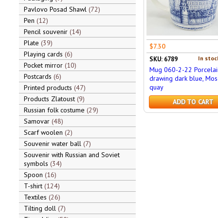
Pavlovo Posad Shawl
72
Pen
12
Pencil souvenir
14
Plate
39
$7.30
Playing cards
6
In stoc
SKU: 6789
Pocket mirror
10
Mug 060-2-22 Porcelai
Postcards
6
drawing dark blue, Mos
quay
Printed products
47
Products Zlatoust
9
ADD TO CART
Russian folk costume
29
Samovar
48
Scarf woolen
2
Souvenir water ball
7
Souvenir with Russian and Soviet
symbols
34
Spoon
16
T-shirt
124
Textiles
26
Tilting doll
7