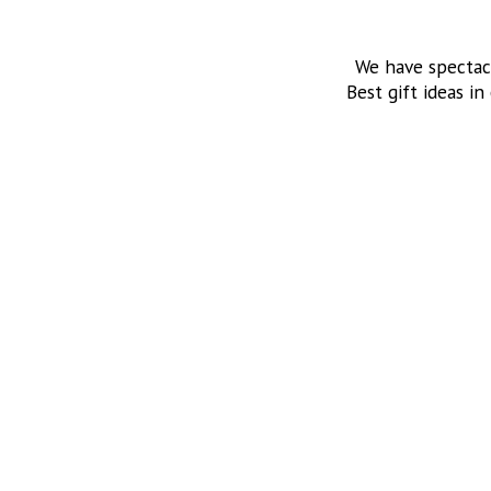
We have spectac
Best gift ideas in