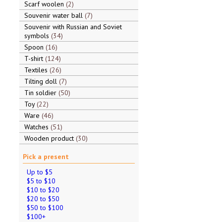
Scarf woolen
2
Souvenir water ball
7
Souvenir with Russian and Soviet
symbols
34
Spoon
16
T-shirt
124
Textiles
26
Tilting doll
7
Tin soldier
50
Toy
22
Ware
46
Watches
51
Wooden product
30
Pick a present
Up to $5
$5 to $10
$10 to $20
$20 to $50
$50 to $100
$100+