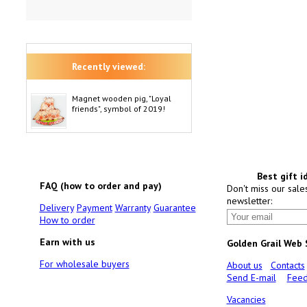
Recently viewed:
Magnet wooden pig, "Loyal
friends", symbol of 2019!
Best gift i
FAQ (how to order and pay)
Don't miss our sale
newsletter:
Delivery
Payment
Warranty
Guarantee
How to order
Earn with us
Golden Grail Web
For wholesale buyers
About us
Contacts
Send E-mail
Feed
Vacancies