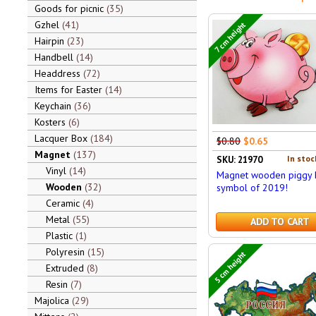
Goods for picnic
35
Gzhel
41
7 cm height
Hairpin
23
Handbell
14
Headdress
72
Items for Easter
14
Keychain
36
Kosters
6
Lacquer Box
184
$0.80
$0.65
Magnet
137
In stoc
SKU: 21970
Vinyl
14
Magnet wooden piggy 
Wooden
32
symbol of 2019!
Ceramic
4
Metal
55
ADD TO CART
Plastic
1
Polyresin
15
5 cm height
Extruded
8
Resin
7
Majolica
29