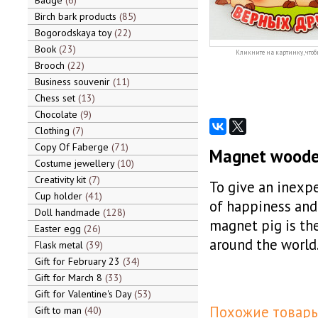
Badge
6
Birch bark products
85
Bogorodskaya toy
22
Book
23
Кликните на картинку, чтоб
Brooch
22
Business souvenir
11
Chess set
13
Chocolate
9
Clothing
7
Copy Of Faberge
71
Magnet wooden 
Costume jewellery
10
Creativity kit
7
To give an inexpe
Cup holder
41
of happiness and 
Doll handmade
128
magnet pig is the
Easter egg
26
around the world
Flask metal
39
Gift for February 23
34
Gift for March 8
33
Gift for Valentine's Day
53
Похожие товары
Gift to man
40