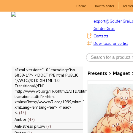
Home
How to order
Delive
export@GoldenGrail.
GoldenGrail
Contacts
Download price list
<?xml version="1.0" encoding="iso-
Presents
>
Magnet
8859-1"?> <!DOCTYPE html PUBLIC
"-//W3C//DTD XHTML 1.0
Transitional//EN"
"http://www.w3.org/TR/xhtml1/DTD/xhtml1-
transitional.dtd"> <html
xmlns="http://www.w3.org/1999/xhtml"
xml:lang="en" lang="en"> <head>
<t
33
Amber
47
Anti-stress pillow
7