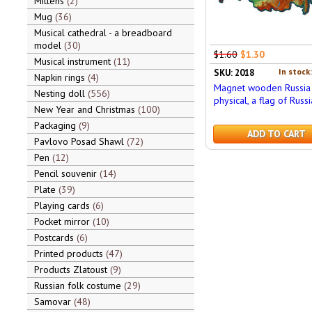
Mittens
2
Mug
36
Musical cathedral - a breadboard
model
30
$1.60
$1.30
Musical instrument
11
In stock
SKU: 2018
Napkin rings
4
Magnet wooden Russia
Nesting doll
556
physical, a flag of Russi
New Year and Christmas
100
Packaging
9
ADD TO CART
Pavlovo Posad Shawl
72
Pen
12
Pencil souvenir
14
Plate
39
Playing cards
6
Pocket mirror
10
Postcards
6
Printed products
47
Products Zlatoust
9
Russian folk costume
29
Samovar
48