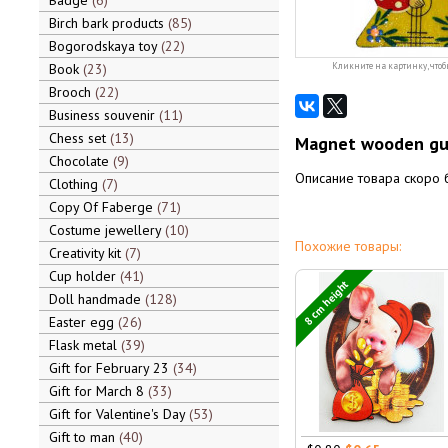
Badge
6
Birch bark products
85
Bogorodskaya toy
22
Book
23
Кликните на картинку, чтоб
Brooch
22
Business souvenir
11
Chess set
13
Magnet wooden guy
Chocolate
9
Описание товара скоро 
Clothing
7
Copy Of Faberge
71
Costume jewellery
10
Похожие товары:
Creativity kit
7
Cup holder
41
8 cm height
Doll handmade
128
Easter egg
26
Flask metal
39
Gift for February 23
34
Gift for March 8
33
Gift for Valentine's Day
53
Gift to man
40