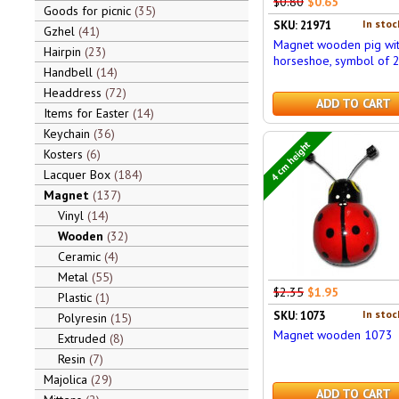
$0.80
$0.65
Goods for picnic
35
In stoc
SKU: 21971
Gzhel
41
Magnet wooden pig wit
Hairpin
23
horseshoe, symbol of 
Handbell
14
Headdress
72
ADD TO CART
Items for Easter
14
Keychain
36
4 cm height
Kosters
6
Lacquer Box
184
Magnet
137
Vinyl
14
Wooden
32
Ceramic
4
Metal
55
$2.35
$1.95
Plastic
1
In stoc
SKU: 1073
Polyresin
15
Magnet wooden 1073
Extruded
8
Resin
7
Majolica
29
ADD TO CART