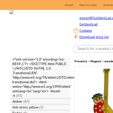
Home
How to order
Delive
export@GoldenGrail.
GoldenGrail
Contacts
Download price list
<?xml version="1.0" encoding="iso-
Presents
>
Magnet
>
wood
8859-1"?> <!DOCTYPE html PUBLIC
"-//W3C//DTD XHTML 1.0
Transitional//EN"
"http://www.w3.org/TR/xhtml1/DTD/xhtml1-
transitional.dtd"> <html
xmlns="http://www.w3.org/1999/xhtml"
xml:lang="en" lang="en"> <head>
<t
33
Amber
47
Anti-stress pillow
7