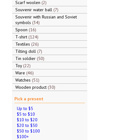
Scarf woolen
2
Souvenir water ball
7
Souvenir with Russian and Soviet
symbols
34
Spoon
16
T-shirt
124
Textiles
26
Tilting doll
7
Tin soldier
50
Toy
22
Ware
46
Watches
51
Wooden product
30
Pick a present
Up to $5
$5 to $10
$10 to $20
$20 to $50
$50 to $100
$100+