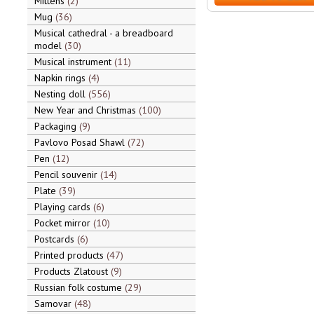
Mittens
2
Mug
36
Musical cathedral - a breadboard
model
30
Musical instrument
11
Napkin rings
4
Nesting doll
556
New Year and Christmas
100
Packaging
9
Pavlovo Posad Shawl
72
Pen
12
Pencil souvenir
14
Plate
39
Playing cards
6
Pocket mirror
10
Postcards
6
Printed products
47
Products Zlatoust
9
Russian folk costume
29
Samovar
48