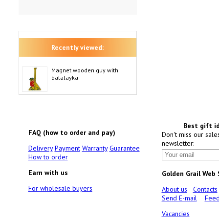
Recently viewed:
Magnet wooden guy with
balalayka
Best gift i
FAQ (how to order and pay)
Don't miss our sale
newsletter:
Delivery
Payment
Warranty
Guarantee
How to order
Earn with us
Golden Grail Web
For wholesale buyers
About us
Contacts
Send E-mail
Feed
Vacancies