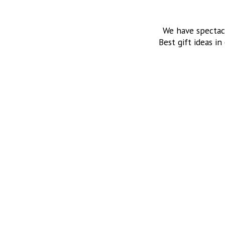
We have spectac
Best gift ideas in