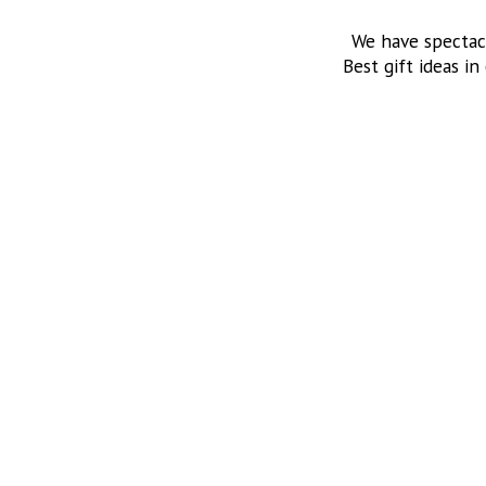
We have spectac
Best gift ideas in