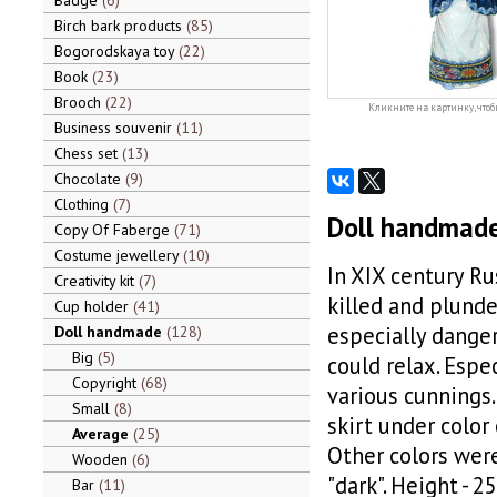
Badge
6
Birch bark products
85
Bogorodskaya toy
22
Book
23
Brooch
22
Кликните на картинку, чтоб
Business souvenir
11
Chess set
13
Chocolate
9
Clothing
7
Doll handmade
Copy Of Faberge
71
Costume jewellery
10
In XIX century Ru
Creativity kit
7
killed and plunde
Cup holder
41
especially dange
Doll handmade
128
Big
5
could relax. Espe
Copyright
68
various cunnings.
Small
8
skirt under color 
Average
25
Other colors wer
Wooden
6
"dark". Height - 2
Bar
11