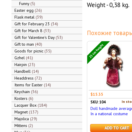
Funny
5
Weight - 0,38 kg.
Easter egg
26
Flask metal
39
Gift for February 23
34
Gift for March 8
33
Похожие товары
Gift for Valentine's Day
53
Gift to man
40
25 cm height
Goods for picnic
35
Gzhel
41
Hairpin
23
Handbell
14
Headdress
72
Items for Easter
14
Keychain
36
$15.35
Kosters
6
In sto
SKU: 104
Lacquer Box
184
Doll handmade averag
Magnet
137
In a national costume
Majolica
29
Mittens
2
ADD TO CART