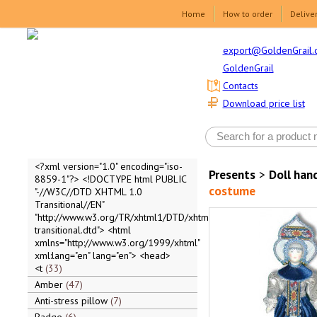
Home
How to order
Delive
export@GoldenGrail.
GoldenGrail
Contacts
Download price list
<?xml version="1.0" encoding="iso-
Presents
>
Doll ha
8859-1"?> <!DOCTYPE html PUBLIC
costume
"-//W3C//DTD XHTML 1.0
Transitional//EN"
"http://www.w3.org/TR/xhtml1/DTD/xhtml1-
transitional.dtd"> <html
xmlns="http://www.w3.org/1999/xhtml"
xml:lang="en" lang="en"> <head>
<t
33
Amber
47
Anti-stress pillow
7