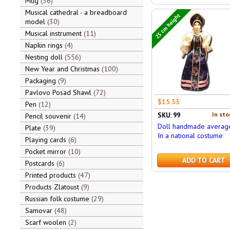
Mug
36
Musical cathedral - a breadboard
25 cm height
model
30
Musical instrument
11
Napkin rings
4
Nesting doll
556
New Year and Christmas
100
Packaging
9
Pavlovo Posad Shawl
72
$15.35
Pen
12
In sto
SKU: 99
Pencil souvenir
14
Doll handmade averag
Plate
39
In a national costume
Playing cards
6
Pocket mirror
10
ADD TO CART
Postcards
6
Printed products
47
Products Zlatoust
9
Russian folk costume
29
Samovar
48
Scarf woolen
2