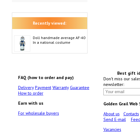
Recently viewed:
Doll handmade average AF-40
In a national costume
Best gift i
FAQ (how to order and pay)
Don't miss our sale
newsletter:
Delivery
Payment
Warranty
Guarantee
How to order
Earn with us
Golden Grail Web
For wholesale buyers
About us
Contacts
Send E-mail
Feed
Vacancies