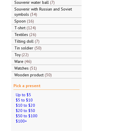
Souvenir water ball
7
Souvenir with Russian and Soviet
symbols
34
Spoon
16
T-shirt
124
Textiles
26
Tilting doll
7
Tin soldier
50
Toy
22
Ware
46
Watches
51
Wooden product
30
Pick a present
Up to $5
$5 to $10
$10 to $20
$20 to $50
$50 to $100
$100+