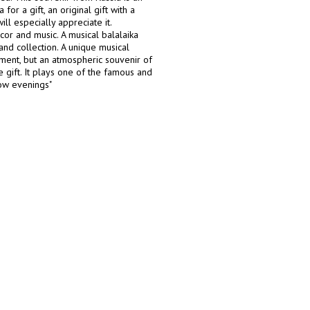
for a gift, an original gift with a
ll especially appreciate it.
or and music. A musical balalaika
 and collection. A unique musical
ament, but an atmospheric souvenir of
gift. It plays one of the famous and
cow evenings"