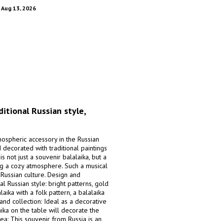
. Aug 13, 2026
ditional Russian style,
mospheric accessory in the Russian
d decorated with traditional paintings
s not just a souvenir balalaika, but a
ng a cozy atmosphere. Such a musical
Russian culture. Design and
l Russian style: bright patterns, gold
aika with a folk pattern, a balalaika
 and collection: Ideal as a decorative
aika on the table will decorate the
ea: This souvenir from Russia is an