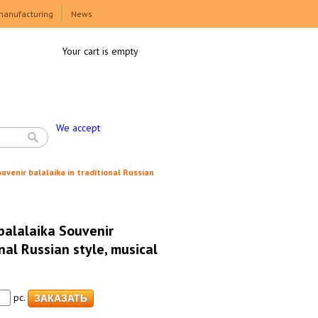
manufacturing
News
Your cart is empty
We accept
uvenir balalaika in traditional Russian
balalaika Souvenir
onal Russian style, musical
pc.