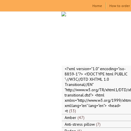
Home
How to order
<?xml version="1.0" encoding="iso-
8859-1"?> <!DOCTYPE html PUBLIC
"-//W3C//DTD XHTML 1.0
Transitional//EN"
"http://www.w3.org/TR/xhtml1/DTD/x
transitional.dtd"> <html
xmlns="http://www.w3.org/1999/xhtml
xml:lang="en" lang="en"> <head>
<t
33
Amber
47
Anti-stress pillow
7