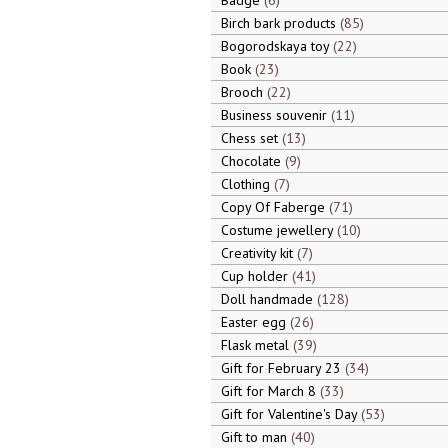
Badge
6
Birch bark products
85
Bogorodskaya toy
22
Book
23
Brooch
22
Business souvenir
11
Chess set
13
Chocolate
9
Clothing
7
Copy Of Faberge
71
Costume jewellery
10
Creativity kit
7
Cup holder
41
Doll handmade
128
Easter egg
26
Flask metal
39
Gift for February 23
34
Gift for March 8
33
Gift for Valentine's Day
53
Gift to man
40