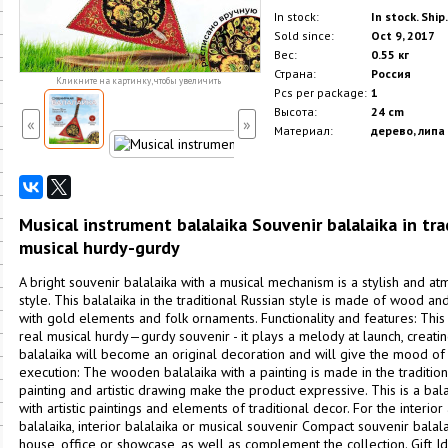
In stock:
In stock. Ship
Sold since:
Oct 9, 2017
Вес:
0.55 кг
Страна:
Россия
Кликните на картинку, чтобы увеличить
Pcs per package:
1
Высота:
24 cm
«
»
Материал:
дерево, липа
Musical instrument balalaika Souvenir balalaika in tra
musical hurdy-gurdy
A bright souvenir balalaika with a musical mechanism is a stylish and at
style. This balalaika in the traditional Russian style is made of wood an
with gold elements and folk ornaments. Functionality and features: This i
real musical hurdy—gurdy souvenir - it plays a melody at launch, creati
balalaika will become an original decoration and will give the mood of 
execution: The wooden balalaika with a painting is made in the traditiona
painting and artistic drawing make the product expressive. This is a balal
with artistic paintings and elements of traditional decor. For the interior
balalaika, interior balalaika or musical souvenir Compact souvenir balal
house, office or showcase, as well as complement the collection. Gift Id