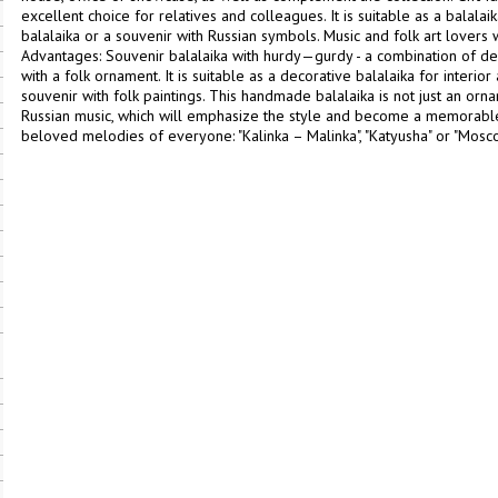
excellent choice for relatives and colleagues. It is suitable as a balalaika 
balalaika or a souvenir with Russian symbols. Music and folk art lovers wi
Advantages: Souvenir balalaika with hurdy—gurdy - a combination of dec
with a folk ornament. It is suitable as a decorative balalaika for interior
souvenir with folk paintings. This handmade balalaika is not just an orn
Russian music, which will emphasize the style and become a memorable 
beloved melodies of everyone: "Kalinka – Malinka", "Katyusha" or "Mos