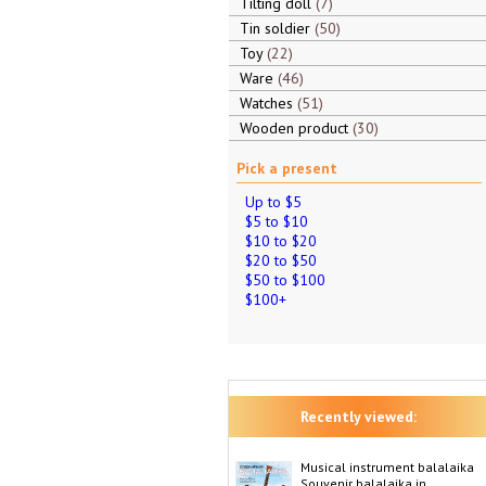
Tilting doll
7
Tin soldier
50
Toy
22
Ware
46
Watches
51
Wooden product
30
Pick a present
Up to $5
$5 to $10
$10 to $20
$20 to $50
$50 to $100
$100+
Recently viewed:
Musical instrument balalaika
Souvenir balalaika in