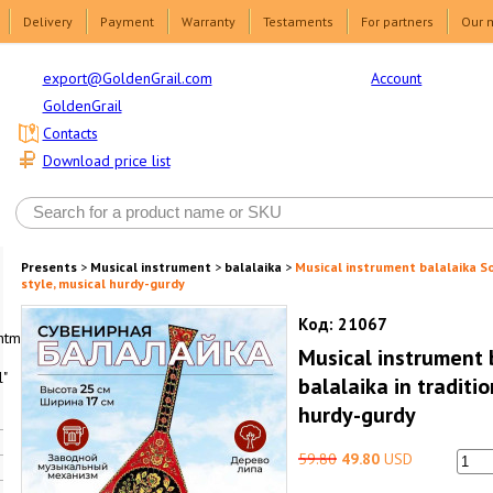
Delivery
Payment
Warranty
Testaments
For partners
Our 
Account
export@GoldenGrail.com
GoldenGrail
Contacts
Download price list
Presents
>
Musical instrument
>
balalaika
>
Musical instrument balalaika So
style, musical hurdy-gurdy
Код:
21067
html1-
Musical instrument 
"
balalaika in traditi
hurdy-gurdy
59.80
49.80
USD