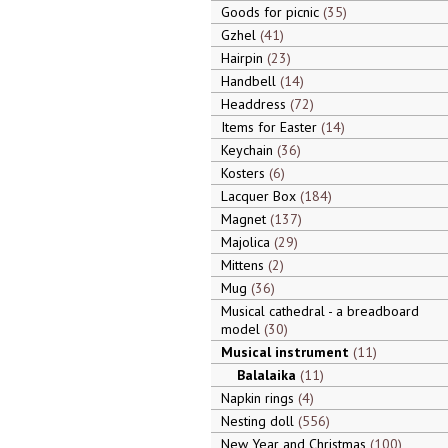
Goods for picnic
35
Gzhel
41
Hairpin
23
Handbell
14
Headdress
72
Items for Easter
14
Keychain
36
Kosters
6
Lacquer Box
184
Magnet
137
Majolica
29
Mittens
2
Mug
36
Musical cathedral - a breadboard
model
30
Musical instrument
11
Balalaika
11
Napkin rings
4
Nesting doll
556
New Year and Christmas
100