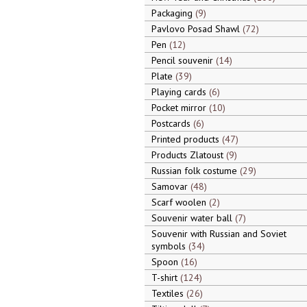
Packaging
9
Pavlovo Posad Shawl
72
Pen
12
Pencil souvenir
14
Plate
39
Playing cards
6
Pocket mirror
10
Postcards
6
Printed products
47
Products Zlatoust
9
Russian folk costume
29
Samovar
48
Scarf woolen
2
Souvenir water ball
7
Souvenir with Russian and Soviet
symbols
34
Spoon
16
T-shirt
124
Textiles
26