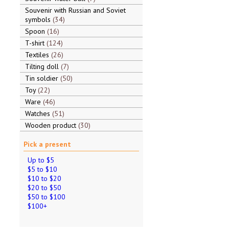
Souvenir with Russian and Soviet
symbols
34
Spoon
16
T-shirt
124
Textiles
26
Tilting doll
7
Tin soldier
50
Toy
22
Ware
46
Watches
51
Wooden product
30
Pick a present
Up to $5
$5 to $10
$10 to $20
$20 to $50
$50 to $100
$100+