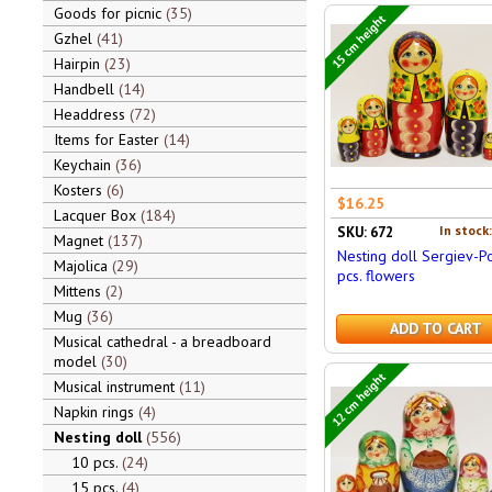
Goods for picnic
35
15 cm height
Gzhel
41
Hairpin
23
Handbell
14
Headdress
72
Items for Easter
14
Keychain
36
Kosters
6
$16.25
Lacquer Box
184
In stock
SKU: 672
Magnet
137
Nesting doll Sergiev-P
Majolica
29
pcs. flowers
Mittens
2
Mug
36
ADD TO CART
Musical cathedral - a breadboard
model
30
12 cm height
Musical instrument
11
Napkin rings
4
Nesting doll
556
10 pcs.
24
15 pcs.
4