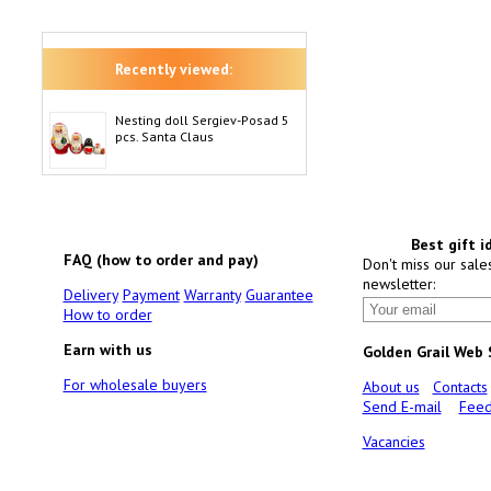
Recently viewed:
Nesting doll Sergiev-Posad 5
pcs. Santa Claus
Best gift i
FAQ (how to order and pay)
Don't miss our sale
newsletter:
Delivery
Payment
Warranty
Guarantee
How to order
Earn with us
Golden Grail Web
For wholesale buyers
About us
Contacts
Send E-mail
Feed
Vacancies