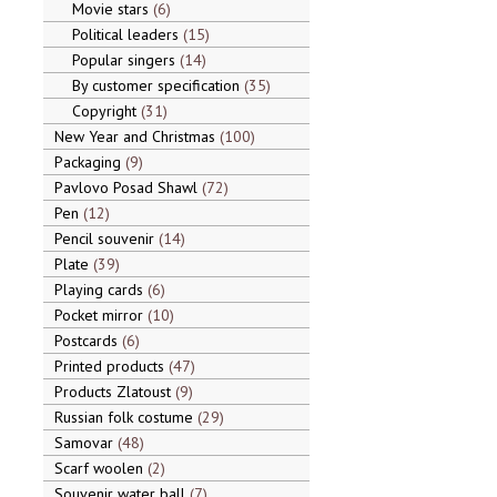
Movie stars
6
Political leaders
15
Popular singers
14
By customer specification
35
Copyright
31
New Year and Christmas
100
Packaging
9
Pavlovo Posad Shawl
72
Pen
12
Pencil souvenir
14
Plate
39
Playing cards
6
Pocket mirror
10
Postcards
6
Printed products
47
Products Zlatoust
9
Russian folk costume
29
Samovar
48
Scarf woolen
2
Souvenir water ball
7