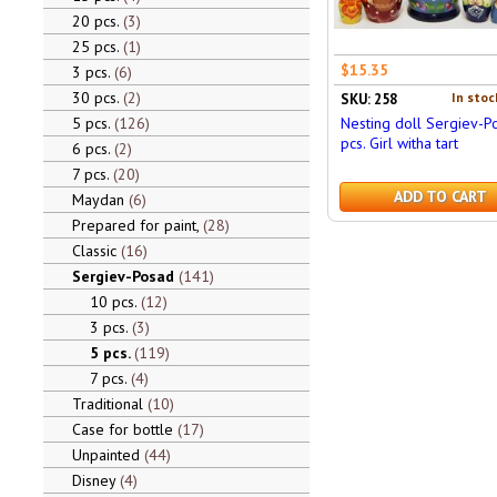
20 pcs.
3
25 pcs.
1
$15.35
3 pcs.
6
30 pcs.
2
In stoc
SKU: 258
5 pcs.
126
Nesting doll Sergiev-P
pcs. Girl witha tart
6 pcs.
2
7 pcs.
20
ADD TO CART
Maydan
6
Prepared for paint,
28
Classic
16
Sergiev-Posad
141
10 pcs.
12
3 pcs.
3
5 pcs.
119
7 pcs.
4
Traditional
10
Case for bottle
17
Unpainted
44
Disney
4