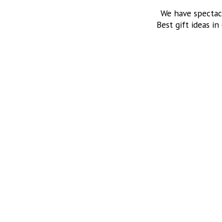
We have spectac
Best gift ideas in