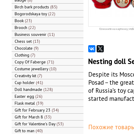
Badge
6
Birch bark products
85
Bogorodskaya toy
22
Book
23
Brooch
22
Кликните на картинку, чтоб
Business souvenir
11
Chess set
13
Chocolate
9
Clothing
7
Nesting doll S
Copy Of Faberge
71
Costume jewellery
10
Despite its Mosc
Creativity kit
7
Posad – the greate
Cup holder
41
of Russia’s toy ca
Doll handmade
128
Easter egg
26
started manufact
Flask metal
39
Gift for February 23
34
Gift for March 8
33
Gift for Valentine's Day
53
Похожие товары
Gift to man
40