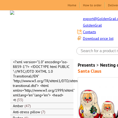
Home
How to order
Delive
export@GoldenGrail.
GoldenGrail
Contacts
Download price list
<?xml version="1.0" encoding="iso-
Presents
>
Nesting 
8859-1"?> <!DOCTYPE html PUBLIC
Santa Claus
"-//W3C//DTD XHTML 1.0
Transitional//EN"
"http://www.w3.org/TR/xhtml1/DTD/xhtml1-
transitional.dtd"> <html
xmlns="http://www.w3.org/1999/xhtml"
xml:lang="en" lang="en"> <head>
<t
33
Amber
47
Anti-stress pillow
7