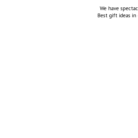
We have spectac
Best gift ideas in