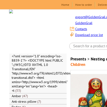
Home
How to order
Delive
export@GoldenGrail.
GoldenGrail
Contacts
Download price list
<?xml version="1.0" encoding="iso-
Presents
>
Nesting 
8859-1"?> <!DOCTYPE html PUBLIC
Children
"-//W3C//DTD XHTML 1.0
Transitional//EN"
"http://www.w3.org/TR/xhtml1/DTD/xhtml1-
transitional.dtd"> <html
xmlns="http://www.w3.org/1999/xhtml"
xml:lang="en" lang="en"> <head>
<t
33
Amber
47
Anti-stress pillow
7