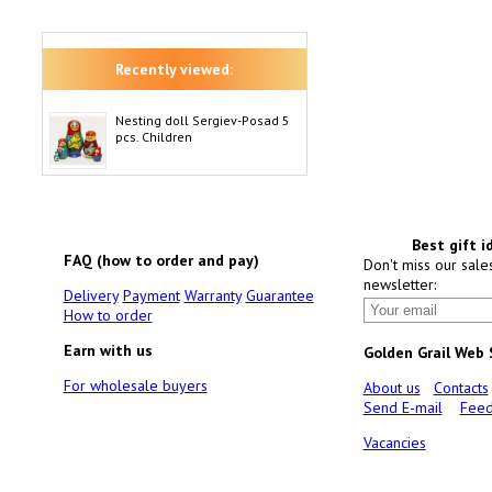
Recently viewed:
Nesting doll Sergiev-Posad 5
pcs. Children
Best gift i
FAQ (how to order and pay)
Don't miss our sale
newsletter:
Delivery
Payment
Warranty
Guarantee
How to order
Earn with us
Golden Grail Web
For wholesale buyers
About us
Contacts
Send E-mail
Feed
Vacancies