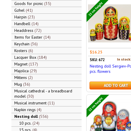
15 cm height
Goods for picnic
35
Gzhel
41
Hairpin
23
Handbell
14
Headdress
72
Items for Easter
14
Keychain
36
Kosters
6
$16.25
Lacquer Box
184
In stock
SKU: 672
Magnet
137
Nesting doll Sergiev-P
Majolica
29
pcs. flowers
Mittens
2
Mug
36
ADD TO CART
Musical cathedral - a breadboard
model
30
15 cm height
Musical instrument
11
Napkin rings
4
Nesting doll
556
10 pcs.
24
15 pcs.
4