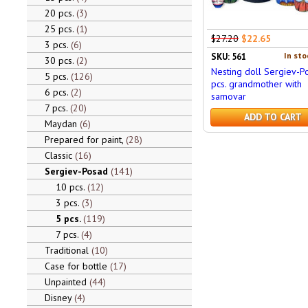
20 pcs.
3
25 pcs.
1
$27.20
$22.65
3 pcs.
6
In sto
SKU: 561
30 pcs.
2
Nesting doll Sergiev-P
5 pcs.
126
pcs. grandmother with
6 pcs.
2
samovar
7 pcs.
20
ADD TO CART
Maydan
6
Prepared for paint,
28
Classic
16
Sergiev-Posad
141
10 pcs.
12
3 pcs.
3
5 pcs.
119
7 pcs.
4
Traditional
10
Case for bottle
17
Unpainted
44
Disney
4