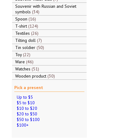
Souvenir with Russian and Soviet
symbols
34
Spoon
16
T-shirt
124
Textiles
26
Tilting doll
7
Tin soldier
50
Toy
22
Ware
46
Watches
51
Wooden product
30
Pick a present
Up to $5
$5 to $10
$10 to $20
$20 to $50
$50 to $100
$100+