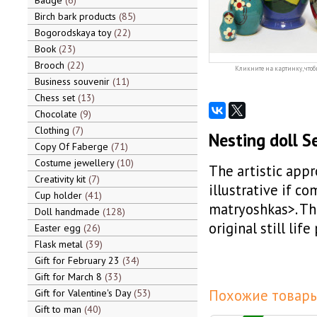
Badge
6
Birch bark products
85
Bogorodskaya toy
22
Book
23
Brooch
22
Кликните на картинку, чтоб
Business souvenir
11
Chess set
13
Chocolate
9
Clothing
7
Nesting doll S
Copy Of Faberge
71
Costume jewellery
10
The artistic app
Creativity kit
7
illustrative if c
Cup holder
41
matryoshkas>. The
Doll handmade
128
original still life
Easter egg
26
Flask metal
39
Gift for February 23
34
Gift for March 8
33
Похожие товары
Gift for Valentine's Day
53
Gift to man
40