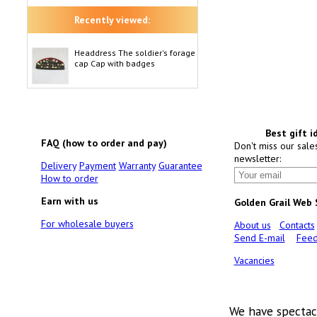
Recently viewed:
Headdress The soldier's forage
cap Cap with badges
Best gift i
FAQ (how to order and pay)
Don't miss our sale
newsletter:
Delivery
Payment
Warranty
Guarantee
How to order
Earn with us
Golden Grail Web
For wholesale buyers
About us
Contacts
Send E-mail
Feed
Vacancies
We have spectac