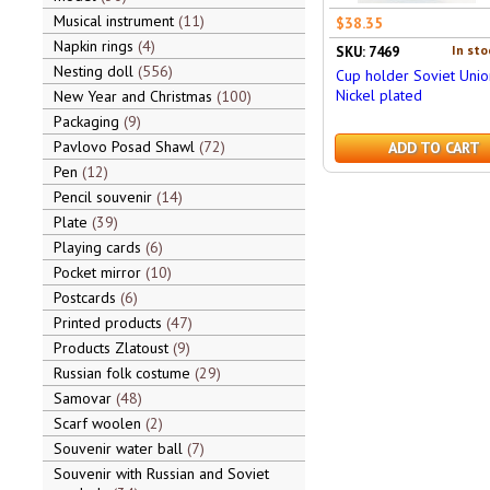
Musical instrument
11
$38.35
Napkin rings
4
In sto
SKU: 7469
Nesting doll
556
Cup holder Soviet Unio
Nickel plated
New Year and Christmas
100
Packaging
9
Pavlovo Posad Shawl
72
ADD TO CART
Pen
12
Pencil souvenir
14
Plate
39
Playing cards
6
Pocket mirror
10
Postcards
6
Printed products
47
Products Zlatoust
9
Russian folk costume
29
Samovar
48
Scarf woolen
2
Souvenir water ball
7
Souvenir with Russian and Soviet