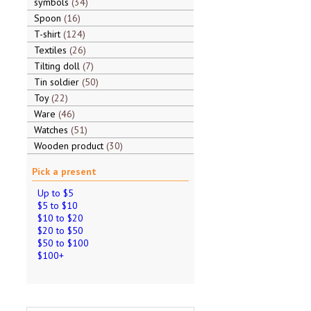
symbols
34
Spoon
16
T-shirt
124
Textiles
26
Tilting doll
7
Tin soldier
50
Toy
22
Ware
46
Watches
51
Wooden product
30
Pick a present
Up to $5
$5 to $10
$10 to $20
$20 to $50
$50 to $100
$100+