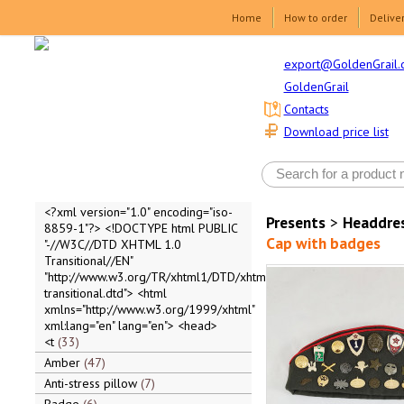
Home
How to order
Delive
export@GoldenGrail.
GoldenGrail
Contacts
Download price list
<?xml version="1.0" encoding="iso-
Presents
>
Headdre
8859-1"?> <!DOCTYPE html PUBLIC
Cap with badges
"-//W3C//DTD XHTML 1.0
Transitional//EN"
"http://www.w3.org/TR/xhtml1/DTD/xhtml1-
transitional.dtd"> <html
xmlns="http://www.w3.org/1999/xhtml"
xml:lang="en" lang="en"> <head>
<t
33
Amber
47
Anti-stress pillow
7