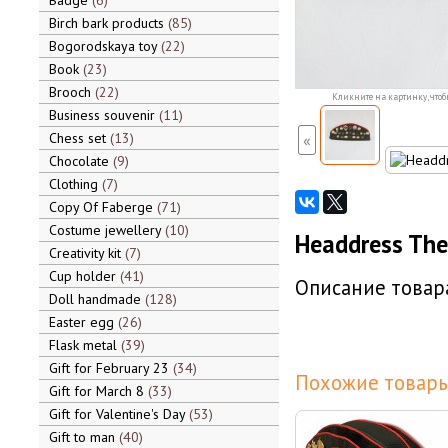
Badge
6
Birch bark products
85
Bogorodskaya toy
22
Book
23
Brooch
22
Кликните на картинку, чтоб
Business souvenir
11
Chess set
13
«
Chocolate
9
Clothing
7
Copy Of Faberge
71
Costume jewellery
10
Headdress The 
Creativity kit
7
Cup holder
41
Описание товара
Doll handmade
128
Easter egg
26
Flask metal
39
Gift for February 23
34
Похожие товары
Gift for March 8
33
Gift for Valentine's Day
53
Gift to man
40