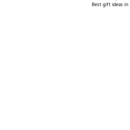
Best gift ideas in