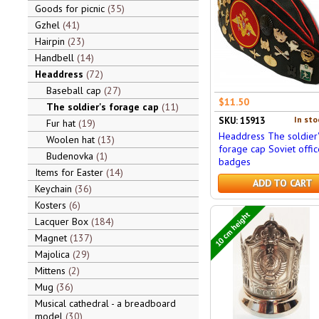
Goods for picnic
35
Gzhel
41
Hairpin
23
Handbell
14
Headdress
72
Baseball cap
27
$11.50
The soldier's forage cap
11
In sto
SKU: 15913
Fur hat
19
Headdress The soldier'
Woolen hat
13
forage cap Soviet offic
Budenovka
1
badges
Items for Easter
14
ADD TO CART
Keychain
36
Kosters
6
10 cm height
Lacquer Box
184
Magnet
137
Majolica
29
Mittens
2
Mug
36
Musical cathedral - a breadboard
model
30