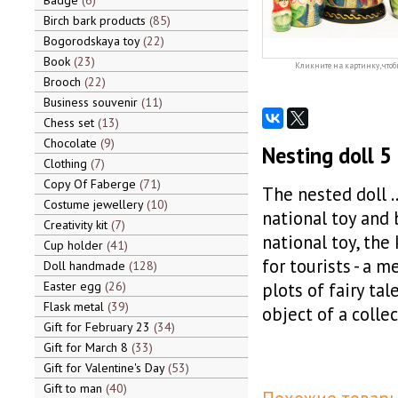
Badge
6
Birch bark products
85
Bogorodskaya toy
22
Book
23
Кликните на картинку, чтоб
Brooch
22
Business souvenir
11
Chess set
13
Chocolate
9
Nesting doll 5 
Clothing
7
Copy Of Faberge
71
The nested doll …
Costume jewellery
10
national toy and 
Creativity kit
7
national toy, the
Cup holder
41
for tourists - a 
Doll handmade
128
Easter egg
26
plots of fairy tal
Flask metal
39
object of a colle
Gift for February 23
34
Gift for March 8
33
Gift for Valentine's Day
53
Gift to man
40