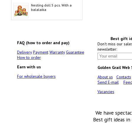
Nesting doll 5 pcs. With a
balalaika
Best gift i
FAQ (how to order and pay)
Don't miss our sale
newsletter:
Delivery
Payment
Warranty
Guarantee
How to order
Earn with us
Golden Grail Web
For wholesale buyers
About us
Contacts
Send E-mail
Feed
Vacancies
We have spectac
Best gift ideas in