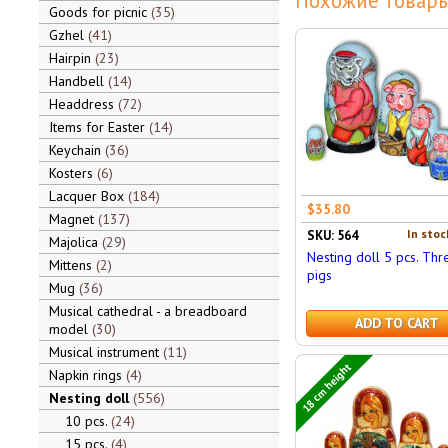
Похожие товары
Goods for picnic
35
Gzhel
41
Hairpin
23
Handbell
14
Headdress
72
Items for Easter
14
Keychain
36
Kosters
6
Lacquer Box
184
$35.80
Magnet
137
In stoc
SKU: 564
Majolica
29
Nesting doll 5 pcs. Thr
Mittens
2
pigs
Mug
36
Musical cathedral - a breadboard
ADD TO CART
model
30
Musical instrument
11
18 cm height
Napkin rings
4
Nesting doll
556
10 pcs.
24
15 pcs.
4