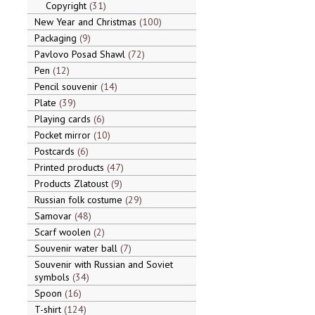
Copyright
31
New Year and Christmas
100
Packaging
9
Pavlovo Posad Shawl
72
Pen
12
Pencil souvenir
14
Plate
39
Playing cards
6
Pocket mirror
10
Postcards
6
Printed products
47
Products Zlatoust
9
Russian folk costume
29
Samovar
48
Scarf woolen
2
Souvenir water ball
7
Souvenir with Russian and Soviet
symbols
34
Spoon
16
T-shirt
124