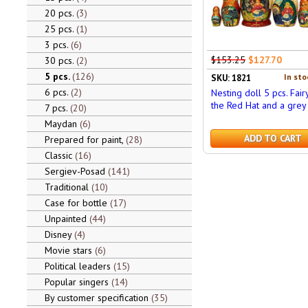
20 pcs.
3
25 pcs.
1
3 pcs.
6
$153.25
$127.70
30 pcs.
2
5 pcs.
126
In sto
SKU: 1821
6 pcs.
2
Nesting doll 5 pcs. Fair
the Red Hat and a grey
7 pcs.
20
Maydan
6
ADD TO CART
Prepared for paint,
28
Classic
16
Sergiev-Posad
141
Traditional
10
Case for bottle
17
Unpainted
44
Disney
4
Movie stars
6
Political leaders
15
Popular singers
14
By customer specification
35