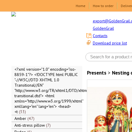
Home
How to order
Delive
export@GoldenGrail.
GoldenGrail
Contacts
Download price list
<?xml version="1.0" encoding="iso-
Presents
>
Nesting 
8859-1"?> <!DOCTYPE html PUBLIC
"-//W3C//DTD XHTML 1.0
Transitional//EN"
"http://www.w3.org/TR/xhtml1/DTD/xhtml1-
transitional.dtd"> <html
xmlns="http://www.w3.org/1999/xhtml"
xml:lang="en" lang="en"> <head>
<t
33
Amber
47
Anti-stress pillow
7