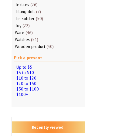
Textiles
26
Tilting doll
7
Tin soldier
50
Toy
22
Ware
46
Watches
51
Wooden product
30
Pick a present
Up to $5
$5 to $10
$10 to $20
$20 to $50
$50 to $100
$100+
Recently viewed: