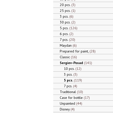
20 pcs.
3
25 pcs.
1
3 pcs.
6
30 pcs.
2
5 pcs.
126
6 pcs.
2
7 pcs.
20
Maydan
6
Prepared for paint,
28
Classic
16
Sergiev-Posad
141
10 pcs.
12
3 pcs.
3
5 pcs.
119
7 pcs.
4
Traditional
10
Case for bottle
17
Unpainted
44
Disney
4