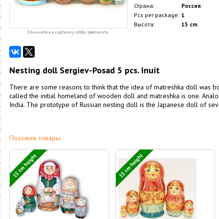
Страна:
Россия
Pcs per package:
1
Высота:
15 cm
Кликните на картинку, чтобы увеличить
Nesting doll Sergiev-Posad 5 pcs. Inuit
There are some reasons to think that the idea of matreshka doll was b
called the initial homeland of wooden doll and matreshka is one. Ana
India. The prototype of Russian nesting doll is the Japanese doll of sev
Похожие товары:
15 cm height
15 cm height