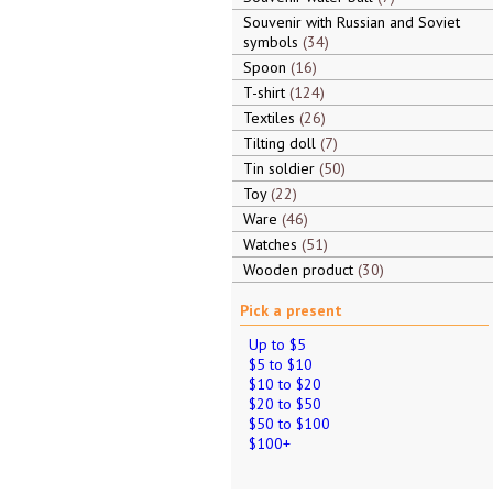
Souvenir with Russian and Soviet
symbols
34
Spoon
16
T-shirt
124
Textiles
26
Tilting doll
7
Tin soldier
50
Toy
22
Ware
46
Watches
51
Wooden product
30
Pick a present
Up to $5
$5 to $10
$10 to $20
$20 to $50
$50 to $100
$100+