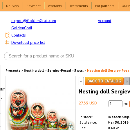
Delivery
Payment
Warranty
Testaments
For partners
Our 
Account
export@GoldenGrail.com
GoldenGrail
Contacts
Download price list
Presents
>
Nesting doll
>
Sergiev-Posad
>
5 pcs.
>
Nesting doll Sergiev-Posad
«
»
BACK TO CATALOG
html1-
Nesting doll Sergiev
"
27.35
USD
pc.
In stock:
In stock. Ship
Sold since:
Mar 30, 2016
Вес:
0.40 кг