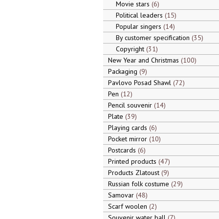
Movie stars
6
Political leaders
15
Popular singers
14
By customer specification
35
Copyright
31
New Year and Christmas
100
Packaging
9
Pavlovo Posad Shawl
72
Pen
12
Pencil souvenir
14
Plate
39
Playing cards
6
Pocket mirror
10
Postcards
6
Printed products
47
Products Zlatoust
9
Russian folk costume
29
Samovar
48
Scarf woolen
2
Souvenir water ball
7