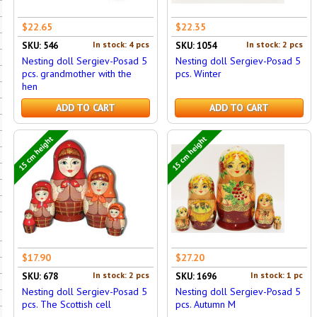
$22.65
$22.35
In stock: 4 pcs
In stock: 2 pcs
SKU: 546
SKU: 1054
Nesting doll Sergiev-Posad 5
Nesting doll Sergiev-Posad 5
pcs. grandmother with the
pcs. Winter
hen
ADD TO CART
ADD TO CART
15 cm height
15 cm height
$17.90
$27.20
In stock: 2 pcs
In stock: 1 pc
SKU: 678
SKU: 1696
Nesting doll Sergiev-Posad 5
Nesting doll Sergiev-Posad 5
pcs. The Scottish cell
pcs. Autumn M