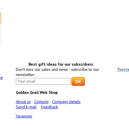
Best gift ideas for our subscribers.
Don't miss our sales and news - subscribe to our
Twitt
newsletter:
ee
Golden Grail Web Shop
About us
Contacts
Company details
Send E-mail
Feedback
Vacancies