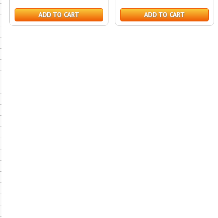
ADD TO CART
ADD TO CART