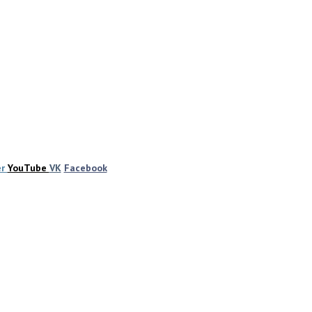
er
YouTube
VK
Facebook