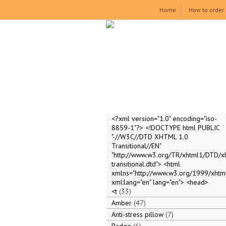
Home
How to order
<?xml version="1.0" encoding="iso-
8859-1"?> <!DOCTYPE html PUBLIC
"-//W3C//DTD XHTML 1.0
Transitional//EN"
"http://www.w3.org/TR/xhtml1/DTD/x
transitional.dtd"> <html
xmlns="http://www.w3.org/1999/xhtml
xml:lang="en" lang="en"> <head>
<t
33
Amber
47
Anti-stress pillow
7