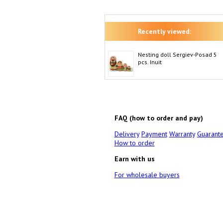
Recently viewed:
Nesting doll Sergiev-Posad 5
pcs. Inuit
FAQ (how to order and pay)
Delivery
Payment
Warranty
Guarant
How to order
Earn with us
For wholesale buyers