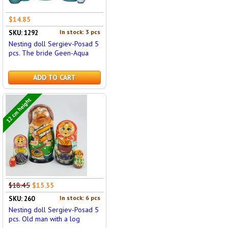
$14.85
In stock: 3 pcs
SKU: 1292
Nesting doll Sergiev-Posad 5
pcs. The bride Geen-Aqua
ADD TO CART
12 cm height
$18.45
$15.35
In stock: 6 pcs
SKU: 260
Nesting doll Sergiev-Posad 5
pcs. Old man with a log