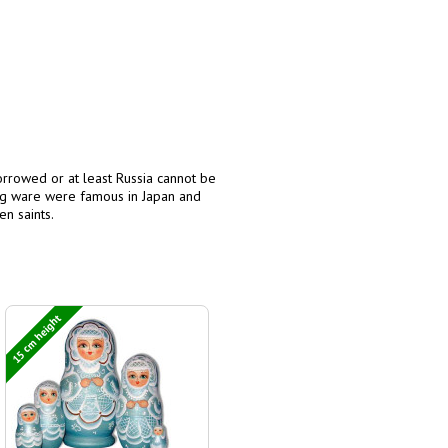
orrowed or at least Russia cannot be
log ware were famous in Japan and
en saints.
15 cm height