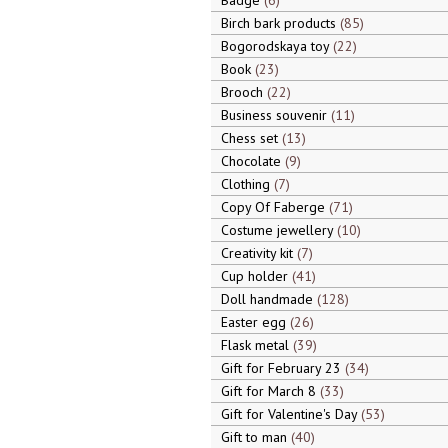
Badge
6
Birch bark products
85
Bogorodskaya toy
22
Book
23
Brooch
22
Business souvenir
11
Chess set
13
Chocolate
9
Clothing
7
Copy Of Faberge
71
Costume jewellery
10
Creativity kit
7
Cup holder
41
Doll handmade
128
Easter egg
26
Flask metal
39
Gift for February 23
34
Gift for March 8
33
Gift for Valentine's Day
53
Gift to man
40