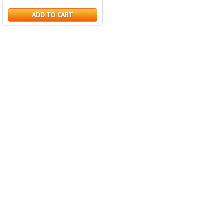
ADD TO CART