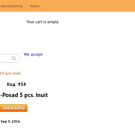
manufacturing
News
Your cart is empty
We accept
 5 pcs. Inuit
Код:
954
-Posad 5 pcs. Inuit
. Sep 3, 2026