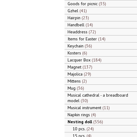
Goods for picnic
35
Gzhel
41
Hairpin
23
Handbell
14
Headdress
72
Items for Easter
14
Keychain
36
Kosters
6
Lacquer Box
184
Magnet
137
Majolica
29
Mittens
2
Mug
36
Musical cathedral - a breadboard
model
30
Musical instrument
11
Napkin rings
4
Nesting doll
556
10 pcs.
24
15 pcs.
4