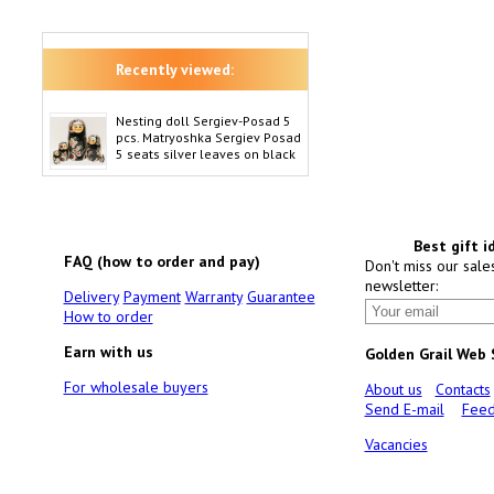
Recently viewed:
Nesting doll Sergiev-Posad 5
pcs. Matryoshka Sergiev Posad
5 seats silver leaves on black
Best gift i
FAQ (how to order and pay)
Don't miss our sale
newsletter:
Delivery
Payment
Warranty
Guarantee
How to order
Earn with us
Golden Grail Web
For wholesale buyers
About us
Contacts
Send E-mail
Feed
Vacancies