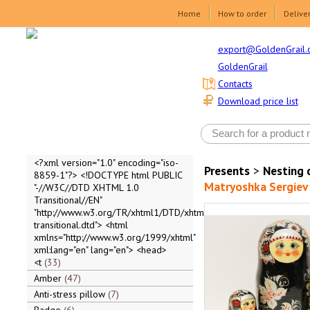
Home
How to order
Delive
export@GoldenGrail.
GoldenGrail
Contacts
Download price list
<?xml version="1.0" encoding="iso-
Presents
>
Nesting 
8859-1"?> <!DOCTYPE html PUBLIC
Matryoshka Sergiev 
"-//W3C//DTD XHTML 1.0
Transitional//EN"
"http://www.w3.org/TR/xhtml1/DTD/xhtml1-
transitional.dtd"> <html
xmlns="http://www.w3.org/1999/xhtml"
xml:lang="en" lang="en"> <head>
<t
33
Amber
47
Anti-stress pillow
7