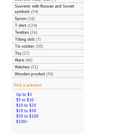
Souvenir with Russian and Soviet
symbols
34
Spoon
16
T-shirt
124
Textiles
26
Tilting doll
7
Tin soldier
50
Toy
22
Ware
46
Watches
51
Wooden product
30
Pick a present
Up to $5
$5 to $10
$10 to $20
$20 to $50
$50 to $100
$100+