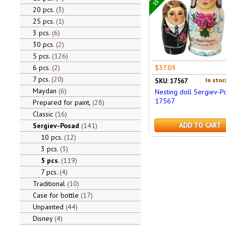
20 pcs.
3
25 pcs.
1
3 pcs.
6
30 pcs.
2
5 pcs.
126
6 pcs.
2
$37.05
7 pcs.
20
In stoc
SKU: 17567
Maydan
6
Nesting doll Sergiev-P
17567
Prepared for paint,
28
Classic
16
ADD TO CART
Sergiev-Posad
141
10 pcs.
12
3 pcs.
3
5 pcs.
119
7 pcs.
4
Traditional
10
Case for bottle
17
Unpainted
44
Disney
4