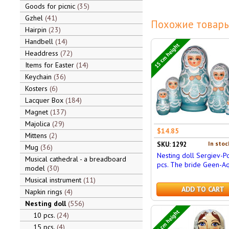
Goods for picnic
35
Gzhel
41
Похожие товары
Hairpin
23
Handbell
14
15 cm height
Headdress
72
Items for Easter
14
Keychain
36
Kosters
6
Lacquer Box
184
Magnet
137
Majolica
29
$14.85
Mittens
2
In stoc
SKU: 1292
Mug
36
Nesting doll Sergiev-P
Musical cathedral - a breadboard
pcs. The bride Geen-A
model
30
Musical instrument
11
ADD TO CART
Napkin rings
4
Nesting doll
556
15 cm height
10 pcs.
24
15 pcs.
4