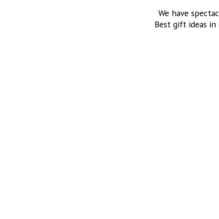
We have spectac
Best gift ideas in