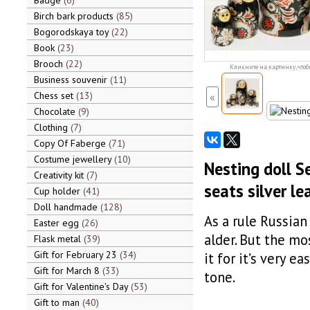
Badge
6
Birch bark products
85
Bogorodskaya toy
22
Book
23
Brooch
22
Кликните на картинку, чтоб
Business souvenir
11
Chess set
13
«
Chocolate
9
Clothing
7
Copy Of Faberge
71
Costume jewellery
10
Nesting doll S
Creativity kit
7
seats silver le
Cup holder
41
Doll handmade
128
As a rule Russian
Easter egg
26
alder. But the mo
Flask metal
39
Gift for February 23
34
it for it’s very ea
Gift for March 8
33
tone.
Gift for Valentine's Day
53
Gift to man
40