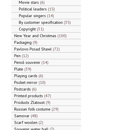
Movie stars
6
Political leaders
15
Popular singers
14
By customer specification
35
Copyright
31
New Year and Christmas
100
Packaging
9
Pavlovo Posad Shawl
72
Pen
12
Pencil souvenir
14
Plate
39
Playing cards
6
Pocket mirror
10
Postcards
6
Printed products
47
Products Zlatoust
9
Russian folk costume
29
Samovar
48
Scarf woolen
2
Souvenir water ball
7